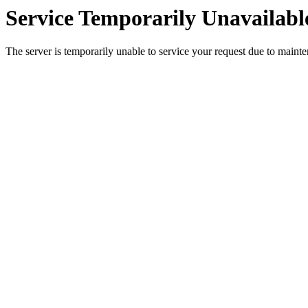
Service Temporarily Unavailabl
The server is temporarily unable to service your request due to maint