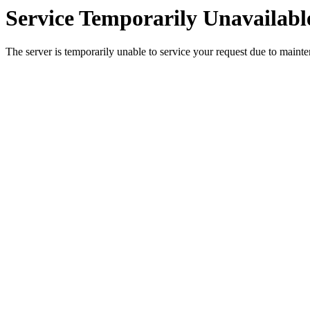
Service Temporarily Unavailabl
The server is temporarily unable to service your request due to maint