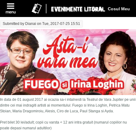
Log In
Cosul Meu
Submitted by
Dianai
on Tue, 2017-07-25 15:51
In data de 01 august 2017 ai ocazia sa-i intalnesti la Teatrul de Vara Jupiter pe unii
dintre cei mai indragiti artisti ai momentului: Fuego si Irina Loghin, Petrica Matu
Stoian, Maria Dragomiroiu, Alesis, Ciro de Luca, Paul Stanga si Ayda.
Pret bilet 30 lei/adult; copii cu varsta < 12 ani intra gratuit (numarul copiilor nu
poate depasi numarul adultilor)