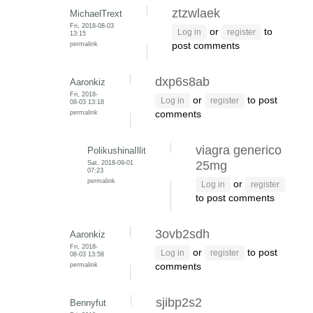
ztzwlaek
MichaelTrext
Fri, 2018-08-03
or
to
Log in
register
13:15
permalink
post comments
dxp6s8ab
Aaronkiz
Fri, 2018-
or
to post
Log in
register
08-03 13:18
permalink
comments
viagra generico
PolikushinaIllit
Sat, 2018-09-01
25mg
07:23
permalink
or
Log in
register
to post comments
3ovb2sdh
Aaronkiz
Fri, 2018-
or
to post
Log in
register
08-03 13:58
permalink
comments
sjibp2s2
Bennyfut