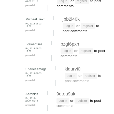
or
to post
Log in
register
08-03 12:10
permalink
comments
jpb2i40k
MichaelTrext
Fri, 2018-08-03
or
to
Log in
register
12:51
permalink
post comments
bzgf6pxn
StewartBes
Fri, 2018-08-03
or
to post
Log in
register
12:56
permalink
comments
kldurvi0
Charlessmags
Fri, 2018-08-03
or
to
Log in
register
13:00
permalink
post comments
9dtou9ak
Aaronkiz
Fri, 2018-
or
to post
Log in
register
08-03 13:13
permalink
comments