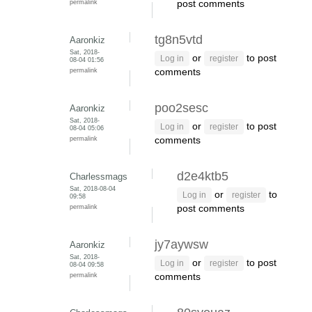
permalink
post comments
tg8n5vtd
Aaronkiz
Sat, 2018-
or
to post
Log in
register
08-04 01:56
permalink
comments
poo2sesc
Aaronkiz
Sat, 2018-
or
to post
Log in
register
08-04 05:06
permalink
comments
d2e4ktb5
Charlessmags
Sat, 2018-08-04
or
to
Log in
register
09:58
permalink
post comments
jy7aywsw
Aaronkiz
Sat, 2018-
or
to post
Log in
register
08-04 09:58
permalink
comments