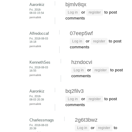
bjmlv8qx
Aaronkiz
Fri, 2018-
or
to post
Log in
register
08-03 15:54
permalink
comments
07eep5wf
Alfredoccaf
Fri, 2018-08-03
or
to post
Log in
register
16:18
permalink
comments
hzndocvi
KennethSes
Fri, 2018-08-03
or
to post
Log in
register
16:55
permalink
comments
bq2filv3
Aaronkiz
Fri, 2018-
or
to post
Log in
register
08-03 20:39
permalink
comments
2g6t3bwz
Charlessmags
Fri, 2018-08-03
or
to
Log in
register
20:39