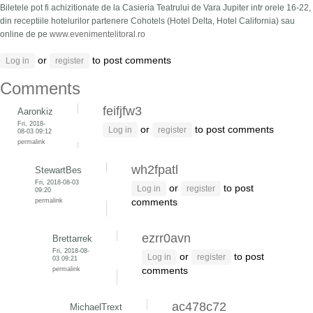
Biletele pot fi achizitionate de la Casieria Teatrului de Vara Jupiter intr orele 16-22,
din receptiile hotelurilor partenere Cohotels (Hotel Delta, Hotel California) sau
online de pe
www.evenimentelitoral.ro
or
to post comments
Log in
register
Comments
feifjfw3
Aaronkiz
Fri, 2018-
or
to post comments
Log in
register
08-03 09:12
permalink
wh2fpatl
StewartBes
Fri, 2018-08-03
or
to post
Log in
register
09:20
permalink
comments
ezrr0avn
Brettarrek
Fri, 2018-08-
or
to post
Log in
register
03 09:21
permalink
comments
ac478c72
MichaelTrext