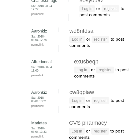
80syouaz
Charlessmags
Sat, 2018-08-04
or
to
Log in
register
12:27
permalink
post comments
wd8ntdsa
Aaronkiz
Sat, 2018-
or
to post
Log in
register
08-04 12:28
permalink
comments
exusbeqp
Alfredoccaf
Sat, 2018-08-04
or
to post
Log in
register
13:00
permalink
comments
cw8qpiaw
Aaronkiz
Sat, 2018-
or
to post
Log in
register
08-04 13:21
permalink
comments
CVS pharmacy
Mariates
Sat, 2018-
or
to post
Log in
register
08-04 13:33
permalink
comments