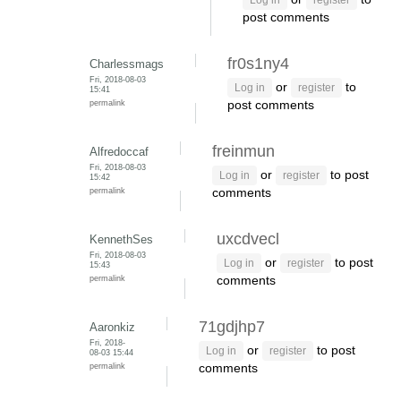
Log in
register
post comments
fr0s1ny4
Charlessmags
Fri, 2018-08-03
or
to
Log in
register
15:41
permalink
post comments
freinmun
Alfredoccaf
Fri, 2018-08-03
or
to post
Log in
register
15:42
permalink
comments
uxcdvecl
KennethSes
Fri, 2018-08-03
or
to post
Log in
register
15:43
permalink
comments
71gdjhp7
Aaronkiz
Fri, 2018-
or
to post
Log in
register
08-03 15:44
permalink
comments