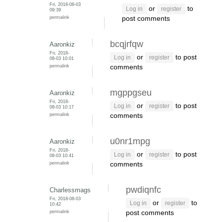
Fri, 2018-08-03
or
to
Log in
register
09:39
permalink
post comments
bcqjrfqw
Aaronkiz
Fri, 2018-
or
to post
Log in
register
08-03 10:01
permalink
comments
mgppgseu
Aaronkiz
Fri, 2018-
or
to post
Log in
register
08-03 10:17
permalink
comments
u0nr1mpg
Aaronkiz
Fri, 2018-
or
to post
Log in
register
08-03 10:41
permalink
comments
pwdiqnfc
Charlessmags
Fri, 2018-08-03
or
to
Log in
register
10:42
permalink
post comments