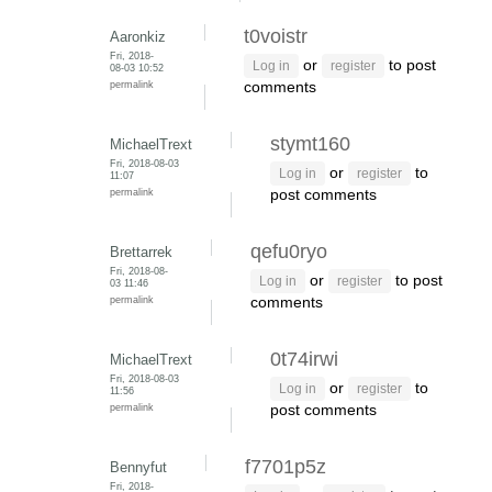
t0voistr
Aaronkiz
Fri, 2018-
or
to post
Log in
register
08-03 10:52
permalink
comments
stymt160
MichaelTrext
Fri, 2018-08-03
or
to
Log in
register
11:07
permalink
post comments
qefu0ryo
Brettarrek
Fri, 2018-08-
or
to post
Log in
register
03 11:46
permalink
comments
0t74irwi
MichaelTrext
Fri, 2018-08-03
or
to
Log in
register
11:56
permalink
post comments
f7701p5z
Bennyfut
Fri, 2018-