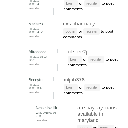
Fri, 2018-
or
to post
Log in
register
08-03 14:01
permalink
comments
cvs pharmacy
Mariates
Fri, 2018-
or
to post
Log in
register
08-03 14:02
permalink
comments
ofzdee2j
Alfredoccaf
Fri, 2018-08-03
or
to post
Log in
register
14:23
permalink
comments
mljuh378
Bennyfut
Fri, 2018-
or
to post
Log in
register
08-03 15:17
permalink
comments
are payday loans
NastasiyaIllit
Wed, 2018-08-08
available in
21:59
maryland
permalink
or
to