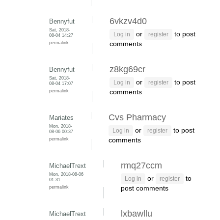
6vkzv4d0
Bennyfut
Sat, 2018-
or
to post
Log in
register
08-04 14:27
permalink
comments
z8kg69cr
Bennyfut
Sat, 2018-
or
to post
Log in
register
08-04 17:07
permalink
comments
Cvs Pharmacy
Mariates
Mon, 2018-
or
to post
Log in
register
08-06 00:37
permalink
comments
rmq27ccm
MichaelTrext
Mon, 2018-08-06
or
to
Log in
register
01:31
permalink
post comments
lxbawllu
MichaelTrext