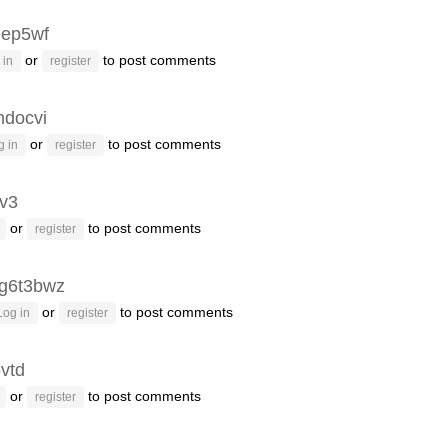
eep5wf
or
to post comments
 in
register
ndocvi
or
to post comments
g in
register
lv3
or
to post comments
register
g6t3bwz
or
to post comments
Log in
register
vtd
or
to post comments
register