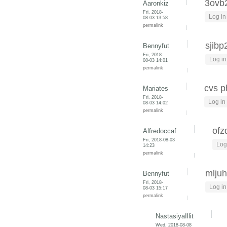
3ovb
Aaronkiz
Fri, 2018-
Log in
08-03 13:58
permalink
sjibp
Bennyfut
Fri, 2018-
Log in
08-03 14:01
permalink
cvs 
Mariates
Fri, 2018-
Log in
08-03 14:02
permalink
ofz
Alfredoccaf
Fri, 2018-08-03
Log
14:23
permalink
mlju
Bennyfut
Fri, 2018-
Log in
08-03 15:17
permalink
NastasiyaIllit
Wed, 2018-08-08