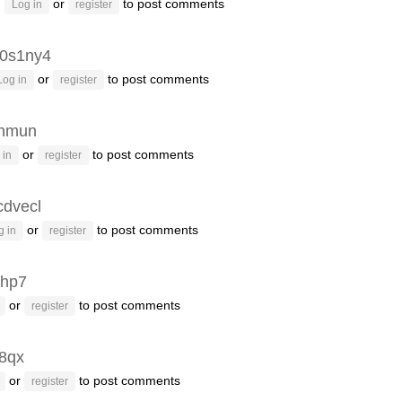
or
to post comments
Log in
register
r0s1ny4
or
to post comments
Log in
register
inmun
or
to post comments
 in
register
cdvecl
or
to post comments
g in
register
jhp7
or
to post comments
register
v8qx
or
to post comments
register