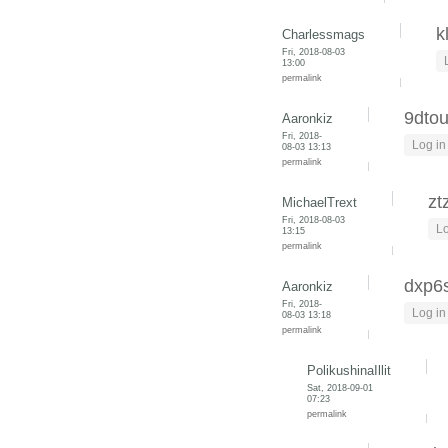
k
Charlessmags
Fri, 2018-08-03
13:00
permalink
9dto
Aaronkiz
Fri, 2018-
Log in
08-03 13:13
permalink
zt
MichaelTrext
Fri, 2018-08-03
Lo
13:15
permalink
dxp6
Aaronkiz
Fri, 2018-
Log in
08-03 13:18
permalink
PolikushinaIllit
Sat, 2018-09-01
07:23
permalink