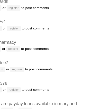
2sdh
or
to post comments
register
2s2
or
to post comments
register
pharmacy
or
to post comments
register
dee2j
or
to post comments
 in
register
h378
or
to post comments
register
are payday loans available in maryland