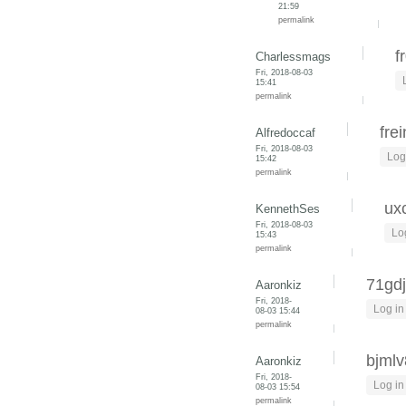
21:59
permalink
f
Charlessmags
Fri, 2018-08-03
15:41
permalink
fre
Alfredoccaf
Fri, 2018-08-03
Log
15:42
permalink
ux
KennethSes
Fri, 2018-08-03
Lo
15:43
permalink
71gd
Aaronkiz
Fri, 2018-
Log in
08-03 15:44
permalink
bjml
Aaronkiz
Fri, 2018-
Log in
08-03 15:54
permalink