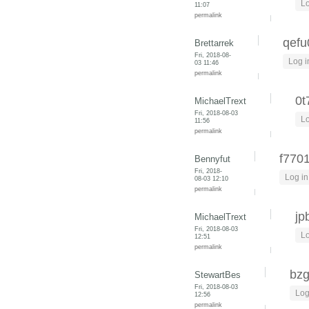
Lo
11:07
permalink
qefu
Brettarrek
Fri, 2018-08-
Log i
03 11:46
permalink
0t
MichaelTrext
Fri, 2018-08-03
Lo
11:56
permalink
f770
Bennyfut
Fri, 2018-
Log in
08-03 12:10
permalink
jp
MichaelTrext
Fri, 2018-08-03
Lo
12:51
permalink
bzg
StewartBes
Fri, 2018-08-03
Log
12:56
permalink