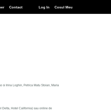
ner
Contact
Log In
Cosul Meu
go si Irina Loghin, Petrica Matu Stoian, Maria
el Delta, Hotel California) sau online de