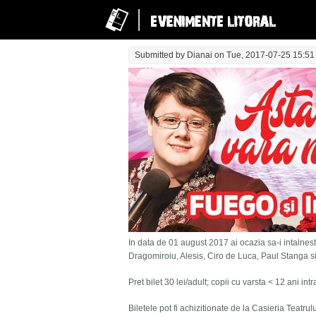
Submitted by
Dianai
on Tue, 2017-07-25 15:51
In data de 01 august 2017 ai ocazia sa-i intalnesti
Dragomiroiu, Alesis, Ciro de Luca, Paul Stanga s
Pret bilet 30 lei/adult; copii cu varsta < 12 ani in
Biletele pot fi achizitionate de la Casieria Teatru