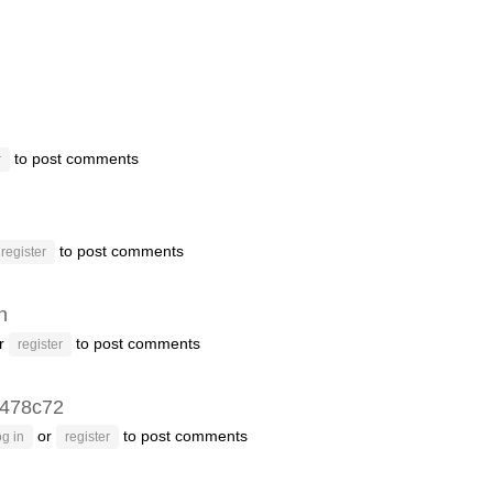
to post comments
r
to post comments
register
n
r
to post comments
register
478c72
or
to post comments
g in
register