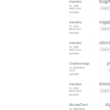
bcqjr
Aaronkiz
Fri, 2018-
Log in
08-03 10:01
permalink
mgpp
Aaronkiz
Fri, 2018-
Log in
08-03 10:17
permalink
u0nr
Aaronkiz
Fri, 2018-
Log in
08-03 10:41
permalink
p
Charlessmags
Fri, 2018-08-03
10:42
permalink
t0vois
Aaronkiz
Fri, 2018-
Log in
08-03 10:52
permalink
st
MichaelTrext
Fri, 2018-08-03