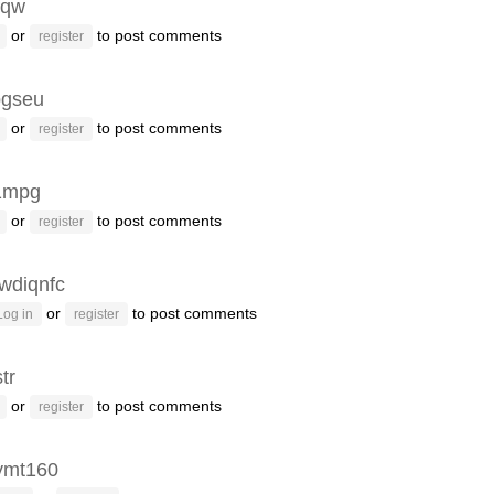
fqw
or
to post comments
register
gseu
or
to post comments
register
1mpg
or
to post comments
register
wdiqnfc
or
to post comments
Log in
register
tr
or
to post comments
register
ymt160