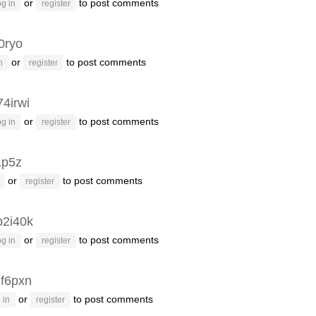
or
to post comments
g in
register
0ryo
or
to post comments
n
register
74irwi
or
to post comments
g in
register
1p5z
or
to post comments
register
b2i40k
or
to post comments
g in
register
f6pxn
or
to post comments
 in
register