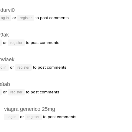
ldurvi0
or
to post comments
Log in
register
u9ak
or
to post comments
register
zwlaek
or
to post comments
g in
register
s8ab
or
to post comments
register
viagra generico 25mg
or
to post comments
Log in
register