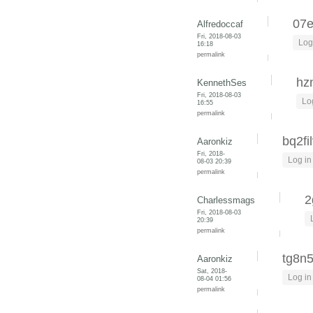
07
Alfredoccaf
Fri, 2018-08-03
Log
16:18
permalink
hz
KennethSes
Fri, 2018-08-03
Lo
16:55
permalink
bq2fi
Aaronkiz
Fri, 2018-
Log in
08-03 20:39
permalink
2
Charlessmags
Fri, 2018-08-03
20:39
permalink
tg8n5
Aaronkiz
Sat, 2018-
Log in
08-04 01:56
permalink