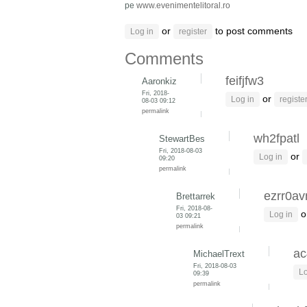
pe
www.evenimentelitoral.ro
or
to post comments
Log in
register
Comments
feifjfw3
Aaronkiz
Fri, 2018-
or
Log in
registe
08-03 09:12
permalink
wh2fpatl
StewartBes
Fri, 2018-08-03
or
Log in
09:20
permalink
ezrr0av
Brettarrek
Fri, 2018-08-
o
Log in
03 09:21
permalink
ac
MichaelTrext
Fri, 2018-08-03
Lo
09:39
permalink