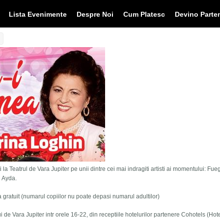
Lista Evenimente
Despre Noi
Cum Platesc
Devino Parte
 la Teatrul de Vara Jupiter pe unii dintre cei mai indragiti artisti ai momentului: Fue
i Ayda.
tra gratuit (numarul copiilor nu poate depasi numarul adultilor)
lui de Vara Jupiter intr orele 16-22, din receptiile hotelurilor partenere Cohotels (Hot