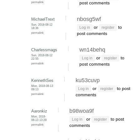
permalink
post comments
nbosg5wf
MichaelTrext
Sun, 2018-08-12
or
to
Log in
register
18:36
permalink
post comments
wn14behq
Charlessmags
Sun, 2018-08-12
or
to
Log in
register
22:55
permalink
post comments
ku53cuvp
KennethSes
Mon, 2018-08-13
or
to post
Log in
register
09:13
permalink
comments
b98woa9f
Aaronkiz
Mon, 2018-
or
to post
Log in
register
08-13 13:29
permalink
comments