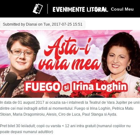
Log In
Cosul Meu
Submitted by
Dianai
on Tue, 2017-07-25 15:51
In data de 01 august 2017 ai ocazia sa-i intalnesti la Teatrul de Vara Jupiter pe unii
dintre cei mai indragiti artisti ai momentului: Fuego si Irina Loghin, Petrica Matu
Stoian, Maria Dragomiroiu, Alesis, Ciro de Luca, Paul Stanga si Ayda.
Pret bilet 30 lei/adult; copii cu varsta < 12 ani intra gratuit (numarul copiilor nu
poate depasi numarul adultilor)