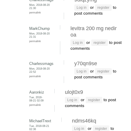
Mon, 2018-08-20
or
to
Log in
register
21:30
permalink
post comments
levitra 200 mg nedir
MarkChump
Mon, 2018-08-20
oa
21:31
permalink
or
to post
Log in
register
comments
y70qn9se
Charlessmags
Mon, 2018-08-20
or
to
Log in
register
22:52
permalink
post comments
ulojt0x9
Aaronkiz
Tue, 2018-
or
to post
Log in
register
08-21 02:09
permalink
comments
ndms46kq
MichaelTrext
Tue, 2018-08-21
or
to
Log in
register
02:36