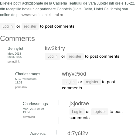
Biletele pot fi achizitionate de la Casieria Teatrului de Vara Jupiter intr orele 16-22,
din receptiile hotelurilor partenere Cohotels (Hotel Delta, Hotel California) sau
online de pe
www.evenimentelitoral.ro
or
to post comments
Log in
register
Comments
itw3k4ry
Bennyfut
Mon, 2018-
or
to post comments
Log in
register
08-06 10:37
permalink
whyvc5od
Charlessmags
Mon, 2018-08-06
or
to post
Log in
register
13:31
permalink
comments
j3jodrae
Charlessmags
Mon, 2018-08-06
or
to post
Log in
register
13:54
permalink
comments
dt7y6f2v
Aaronkiz