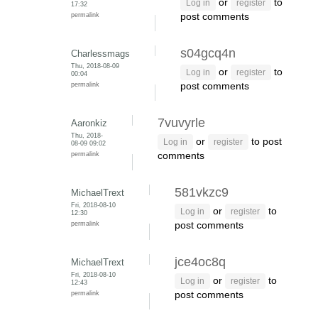
or
to
Log in
register
17:32
permalink
post comments
s04gcq4n
Charlessmags
Thu, 2018-08-09
or
to
Log in
register
00:04
permalink
post comments
7vuvyrle
Aaronkiz
Thu, 2018-
or
to post
Log in
register
08-09 09:02
permalink
comments
581vkzc9
MichaelTrext
Fri, 2018-08-10
or
to
Log in
register
12:30
permalink
post comments
jce4oc8q
MichaelTrext
Fri, 2018-08-10
or
to
Log in
register
12:43
permalink
post comments