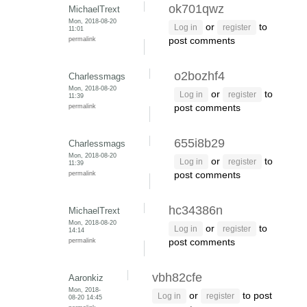
ok701qwz
MichaelTrext
Mon, 2018-08-20
or
to
Log in
register
11:01
permalink
post comments
o2bozhf4
Charlessmags
Mon, 2018-08-20
or
to
Log in
register
11:39
permalink
post comments
655i8b29
Charlessmags
Mon, 2018-08-20
or
to
Log in
register
11:39
permalink
post comments
hc34386n
MichaelTrext
Mon, 2018-08-20
or
to
Log in
register
14:14
permalink
post comments
vbh82cfe
Aaronkiz
Mon, 2018-
or
to post
Log in
register
08-20 14:45