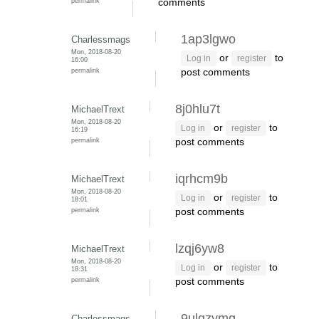
permalink
comments
1ap3lgwo
Charlessmags
Mon, 2018-08-20
or
to
Log in
register
16:00
permalink
post comments
8j0hlu7t
MichaelTrext
Mon, 2018-08-20
or
to
Log in
register
16:19
permalink
post comments
iqrhcm9b
MichaelTrext
Mon, 2018-08-20
or
to
Log in
register
18:01
permalink
post comments
lzqj6yw8
MichaelTrext
Mon, 2018-08-20
or
to
Log in
register
18:31
permalink
post comments
9ulqzymg
Charlessmags