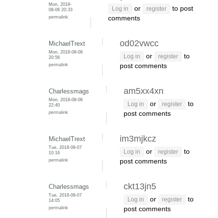
Mon, 2018-
or
to post
Log in
register
08-06 20:33
permalink
comments
od02vwcc
MichaelTrext
Mon, 2018-08-06
or
to
Log in
register
20:56
permalink
post comments
am5xx4xn
Charlessmags
Mon, 2018-08-06
or
to
Log in
register
22:40
permalink
post comments
im3mjkcz
MichaelTrext
Tue, 2018-08-07
or
to
Log in
register
10:16
permalink
post comments
ckt13jn5
Charlessmags
Tue, 2018-08-07
or
to
Log in
register
14:05
permalink
post comments