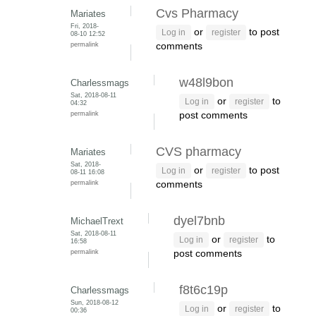
Cvs Pharmacy
Mariates
Fri, 2018-
or
to post
Log in
register
08-10 12:52
permalink
comments
w48l9bon
Charlessmags
Sat, 2018-08-11
or
to
Log in
register
04:32
permalink
post comments
CVS pharmacy
Mariates
Sat, 2018-
or
to post
Log in
register
08-11 16:08
permalink
comments
dyel7bnb
MichaelTrext
Sat, 2018-08-11
or
to
Log in
register
16:58
permalink
post comments
f8t6c19p
Charlessmags
Sun, 2018-08-12
or
to
Log in
register
00:36