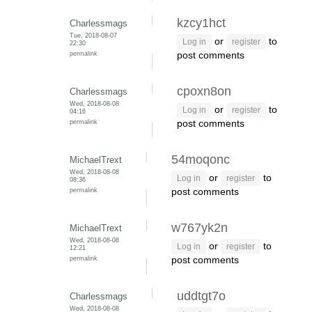
kzcy1hct
Charlessmags
Tue, 2018-08-07
or
to
Log in
register
22:30
permalink
post comments
cpoxn8on
Charlessmags
Wed, 2018-08-08
or
to
Log in
register
04:16
permalink
post comments
54moqonc
MichaelTrext
Wed, 2018-08-08
or
to
Log in
register
08:36
permalink
post comments
w767yk2n
MichaelTrext
Wed, 2018-08-08
or
to
Log in
register
12:21
permalink
post comments
uddtgt7o
Charlessmags
Wed, 2018-08-08