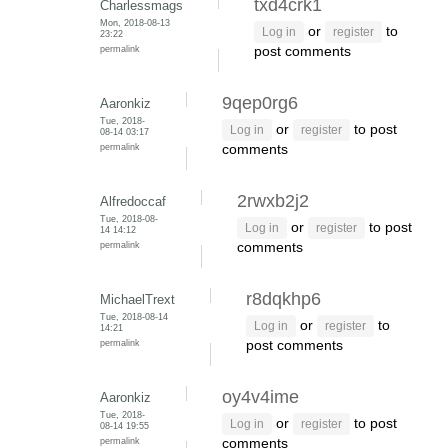
txd4crk1
Charlessmags
Mon, 2018-08-13
or
to
Log in
register
23:22
permalink
post comments
9qep0rg6
Aaronkiz
Tue, 2018-
or
to post
Log in
register
08-14 03:17
permalink
comments
2rwxb2j2
Alfredoccaf
Tue, 2018-08-
or
to post
Log in
register
14 14:12
permalink
comments
r8dqkhp6
MichaelTrext
Tue, 2018-08-14
or
to
Log in
register
14:21
permalink
post comments
oy4v4ime
Aaronkiz
Tue, 2018-
or
to post
Log in
register
08-14 19:55
permalink
comments