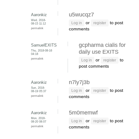
u5wucqz7
Aaronkiz
Wed, 2018-
or
to post
Log in
register
08-15 11:12
permalink
comments
gcpharma cialis for
SamuelEXITS
Thu, 2018-08-16
daily use EXITS
04:18
permalink
or
to
Log in
register
post comments
n7ly7j3b
Aaronkiz
Sun, 2018-
or
to post
Log in
register
08-19 05:37
permalink
comments
5m0memwf
Aaronkiz
Mon, 2018-
or
to post
Log in
register
08-20 08:07
permalink
comments