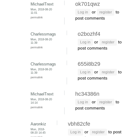
ok701qwz
MichaelTrext
Mon, 2018-08-20
or
to
Log in
register
11:01
permalink
post comments
o2bozhf4
Charlessmags
Mon, 2018-08-20
or
to
Log in
register
11:39
permalink
post comments
655i8b29
Charlessmags
Mon, 2018-08-20
or
to
Log in
register
11:39
permalink
post comments
hc34386n
MichaelTrext
Mon, 2018-08-20
or
to
Log in
register
14:14
permalink
post comments
vbh82cfe
Aaronkiz
Mon, 2018-
or
to post
Log in
register
08-20 14:45