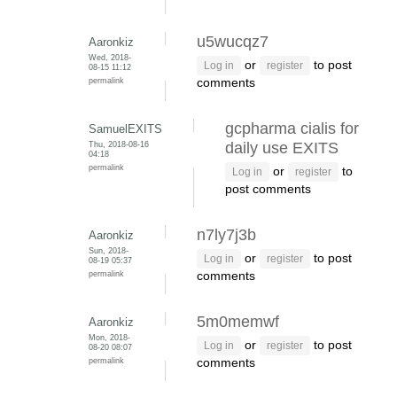
u5wucqz7
Aaronkiz
Wed, 2018-
or
to post
Log in
register
08-15 11:12
permalink
comments
gcpharma cialis for
SamuelEXITS
Thu, 2018-08-16
daily use EXITS
04:18
permalink
or
to
Log in
register
post comments
n7ly7j3b
Aaronkiz
Sun, 2018-
or
to post
Log in
register
08-19 05:37
permalink
comments
5m0memwf
Aaronkiz
Mon, 2018-
or
to post
Log in
register
08-20 08:07
permalink
comments