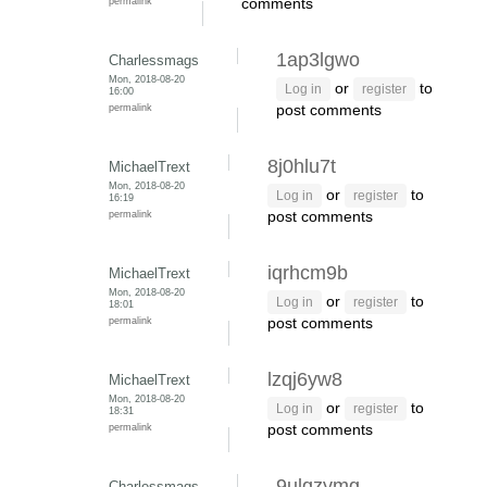
permalink
comments
1ap3lgwo
Charlessmags
Mon, 2018-08-20
or
to
Log in
register
16:00
permalink
post comments
8j0hlu7t
MichaelTrext
Mon, 2018-08-20
or
to
Log in
register
16:19
permalink
post comments
iqrhcm9b
MichaelTrext
Mon, 2018-08-20
or
to
Log in
register
18:01
permalink
post comments
lzqj6yw8
MichaelTrext
Mon, 2018-08-20
or
to
Log in
register
18:31
permalink
post comments
9ulqzymg
Charlessmags