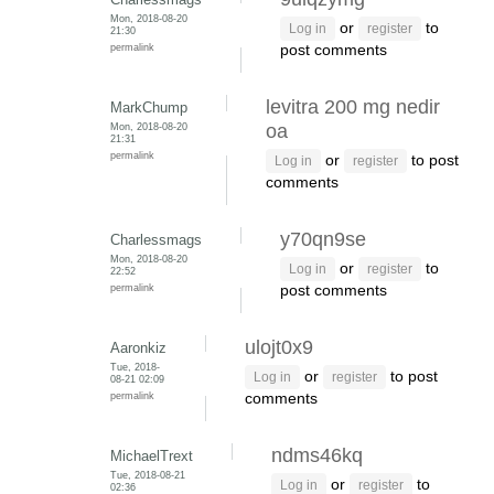
Mon, 2018-08-20
or
to
Log in
register
21:30
permalink
post comments
levitra 200 mg nedir
MarkChump
Mon, 2018-08-20
oa
21:31
permalink
or
to post
Log in
register
comments
y70qn9se
Charlessmags
Mon, 2018-08-20
or
to
Log in
register
22:52
permalink
post comments
ulojt0x9
Aaronkiz
Tue, 2018-
or
to post
Log in
register
08-21 02:09
permalink
comments
ndms46kq
MichaelTrext
Tue, 2018-08-21
or
to
Log in
register
02:36