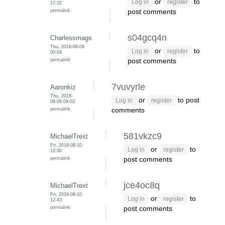
or
to
Log in
register
17:32
permalink
post comments
s04gcq4n
Charlessmags
Thu, 2018-08-09
or
to
Log in
register
00:04
permalink
post comments
7vuvyrle
Aaronkiz
Thu, 2018-
or
to post
Log in
register
08-09 09:02
permalink
comments
581vkzc9
MichaelTrext
Fri, 2018-08-10
or
to
Log in
register
12:30
permalink
post comments
jce4oc8q
MichaelTrext
Fri, 2018-08-10
or
to
Log in
register
12:43
permalink
post comments