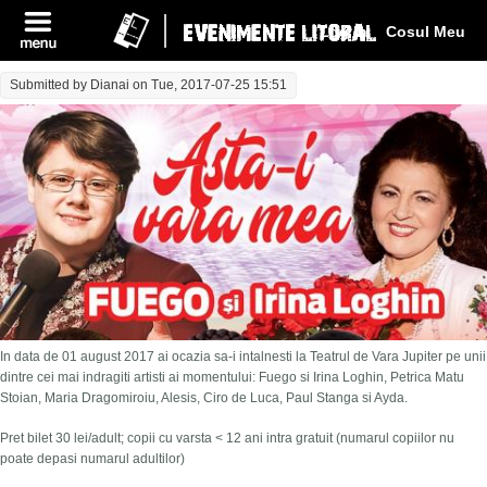
Log In
Cosul Meu
Submitted by
Dianai
on Tue, 2017-07-25 15:51
In data de 01 august 2017 ai ocazia sa-i intalnesti la Teatrul de Vara Jupiter pe unii
dintre cei mai indragiti artisti ai momentului: Fuego si Irina Loghin, Petrica Matu
Stoian, Maria Dragomiroiu, Alesis, Ciro de Luca, Paul Stanga si Ayda.
Pret bilet 30 lei/adult; copii cu varsta < 12 ani intra gratuit (numarul copiilor nu
poate depasi numarul adultilor)