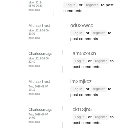
Mon, 2018-
or
to post
Log in
register
08-06 20:33
permalink
comments
od02vwcc
MichaelTrext
Mon, 2018-08-06
or
to
Log in
register
20:56
permalink
post comments
am5xx4xn
Charlessmags
Mon, 2018-08-06
or
to
Log in
register
22:40
permalink
post comments
im3mjkcz
MichaelTrext
Tue, 2018-08-07
or
to
Log in
register
10:16
permalink
post comments
ckt13jn5
Charlessmags
Tue, 2018-08-07
or
to
Log in
register
14:05
permalink
post comments