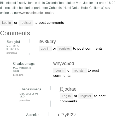
Biletele pot fi achizitionate de la Casieria Teatrului de Vara Jupiter intr orele 16-22,
din receptiile hotelurilor partenere Cohotels (Hotel Delta, Hotel California) sau
online de pe
www.evenimentelitoral.ro
or
to post comments
Log in
register
Comments
itw3k4ry
Bennyfut
Mon, 2018-
or
to post comments
Log in
register
08-06 10:37
permalink
whyvc5od
Charlessmags
Mon, 2018-08-06
or
to post
Log in
register
13:31
permalink
comments
j3jodrae
Charlessmags
Mon, 2018-08-06
or
to post
Log in
register
13:54
permalink
comments
dt7y6f2v
Aaronkiz