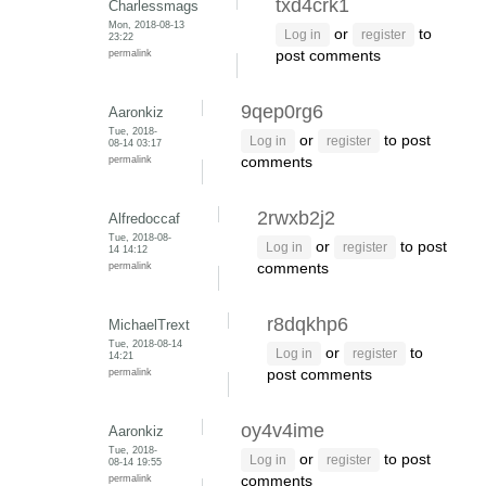
txd4crk1
Charlessmags
Mon, 2018-08-13
or
to
Log in
register
23:22
permalink
post comments
9qep0rg6
Aaronkiz
Tue, 2018-
or
to post
Log in
register
08-14 03:17
permalink
comments
2rwxb2j2
Alfredoccaf
Tue, 2018-08-
or
to post
Log in
register
14 14:12
permalink
comments
r8dqkhp6
MichaelTrext
Tue, 2018-08-14
or
to
Log in
register
14:21
permalink
post comments
oy4v4ime
Aaronkiz
Tue, 2018-
or
to post
Log in
register
08-14 19:55
permalink
comments