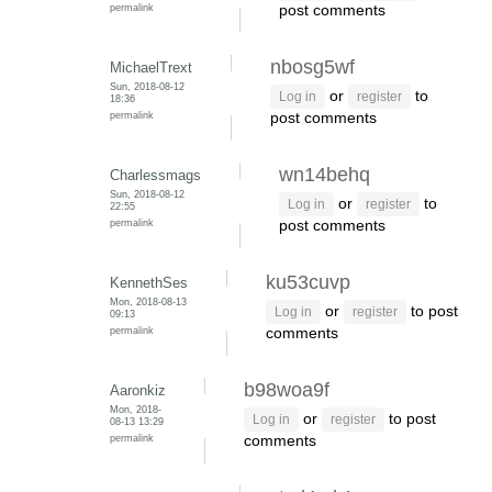
permalink
post comments
nbosg5wf
MichaelTrext
Sun, 2018-08-12
or
to
Log in
register
18:36
permalink
post comments
wn14behq
Charlessmags
Sun, 2018-08-12
or
to
Log in
register
22:55
permalink
post comments
ku53cuvp
KennethSes
Mon, 2018-08-13
or
to post
Log in
register
09:13
permalink
comments
b98woa9f
Aaronkiz
Mon, 2018-
or
to post
Log in
register
08-13 13:29
permalink
comments