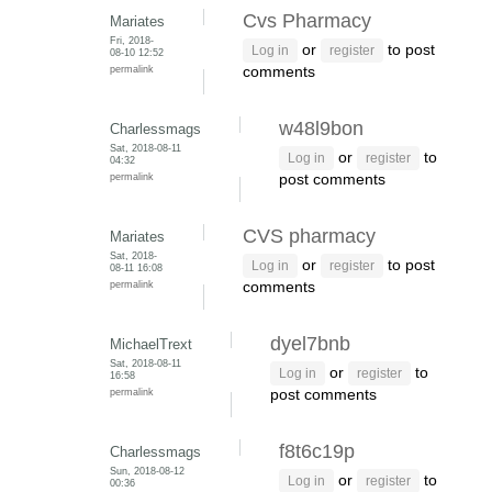
Cvs Pharmacy
Mariates
Fri, 2018-
or
to post
Log in
register
08-10 12:52
permalink
comments
w48l9bon
Charlessmags
Sat, 2018-08-11
or
to
Log in
register
04:32
permalink
post comments
CVS pharmacy
Mariates
Sat, 2018-
or
to post
Log in
register
08-11 16:08
permalink
comments
dyel7bnb
MichaelTrext
Sat, 2018-08-11
or
to
Log in
register
16:58
permalink
post comments
f8t6c19p
Charlessmags
Sun, 2018-08-12
or
to
Log in
register
00:36