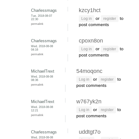
kzcy1hct
Charlessmags
Tue, 2018-08-07
or
to
Log in
register
22:30
permalink
post comments
cpoxn8on
Charlessmags
Wed, 2018-08-08
or
to
Log in
register
04:16
permalink
post comments
54moqonc
MichaelTrext
Wed, 2018-08-08
or
to
Log in
register
08:36
permalink
post comments
w767yk2n
MichaelTrext
Wed, 2018-08-08
or
to
Log in
register
12:21
permalink
post comments
uddtgt7o
Charlessmags
Wed, 2018-08-08