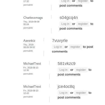
or
to
Log in
register
17:32
permalink
post comments
s04gcq4n
Charlessmags
Thu, 2018-08-09
or
to
Log in
register
00:04
permalink
post comments
7vuvyrle
Aaronkiz
Thu, 2018-
or
to post
Log in
register
08-09 09:02
permalink
comments
581vkzc9
MichaelTrext
Fri, 2018-08-10
or
to
Log in
register
12:30
permalink
post comments
jce4oc8q
MichaelTrext
Fri, 2018-08-10
or
to
Log in
register
12:43
permalink
post comments