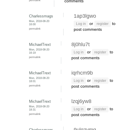
permalink
comments
1ap3lgwo
Charlessmags
Mon, 2018-08-20
or
to
Log in
register
16:00
permalink
post comments
8j0hlu7t
MichaelTrext
Mon, 2018-08-20
or
to
Log in
register
16:19
permalink
post comments
iqrhcm9b
MichaelTrext
Mon, 2018-08-20
or
to
Log in
register
18:01
permalink
post comments
lzqj6yw8
MichaelTrext
Mon, 2018-08-20
or
to
Log in
register
18:31
permalink
post comments
9ulqzymg
Charlessmags