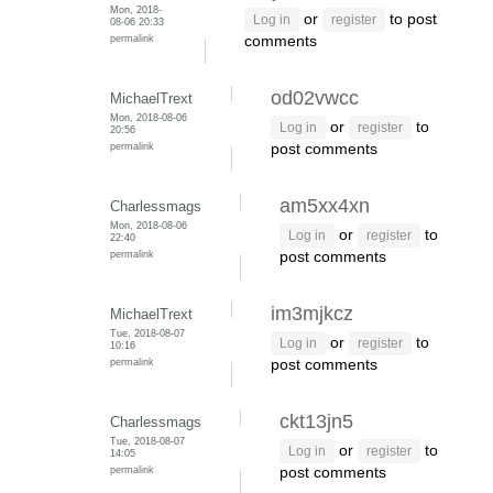
Mon, 2018-
or
to post
Log in
register
08-06 20:33
permalink
comments
od02vwcc
MichaelTrext
Mon, 2018-08-06
or
to
Log in
register
20:56
permalink
post comments
am5xx4xn
Charlessmags
Mon, 2018-08-06
or
to
Log in
register
22:40
permalink
post comments
im3mjkcz
MichaelTrext
Tue, 2018-08-07
or
to
Log in
register
10:16
permalink
post comments
ckt13jn5
Charlessmags
Tue, 2018-08-07
or
to
Log in
register
14:05
permalink
post comments