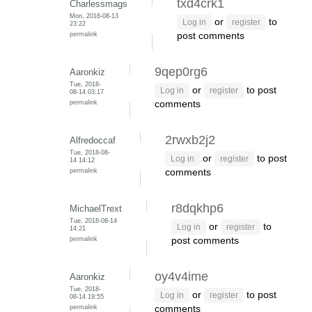
txd4crk1
Charlessmags
Mon, 2018-08-13
or
to
Log in
register
23:22
permalink
post comments
9qep0rg6
Aaronkiz
Tue, 2018-
or
to post
Log in
register
08-14 03:17
permalink
comments
2rwxb2j2
Alfredoccaf
Tue, 2018-08-
or
to post
Log in
register
14 14:12
permalink
comments
r8dqkhp6
MichaelTrext
Tue, 2018-08-14
or
to
Log in
register
14:21
permalink
post comments
oy4v4ime
Aaronkiz
Tue, 2018-
or
to post
Log in
register
08-14 19:55
permalink
comments