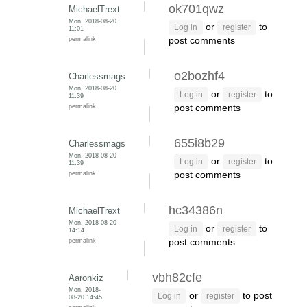
ok701qwz
MichaelTrext
Mon, 2018-08-20
or
to
Log in
register
11:01
permalink
post comments
o2bozhf4
Charlessmags
Mon, 2018-08-20
or
to
Log in
register
11:39
permalink
post comments
655i8b29
Charlessmags
Mon, 2018-08-20
or
to
Log in
register
11:39
permalink
post comments
hc34386n
MichaelTrext
Mon, 2018-08-20
or
to
Log in
register
14:14
permalink
post comments
vbh82cfe
Aaronkiz
Mon, 2018-
or
to post
Log in
register
08-20 14:45