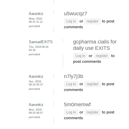
u5wucqz7
Aaronkiz
Wed, 2018-
or
to post
Log in
register
08-15 11:12
permalink
comments
gcpharma cialis for
SamuelEXITS
Thu, 2018-08-16
daily use EXITS
04:18
permalink
or
to
Log in
register
post comments
n7ly7j3b
Aaronkiz
Sun, 2018-
or
to post
Log in
register
08-19 05:37
permalink
comments
5m0memwf
Aaronkiz
Mon, 2018-
or
to post
Log in
register
08-20 08:07
permalink
comments