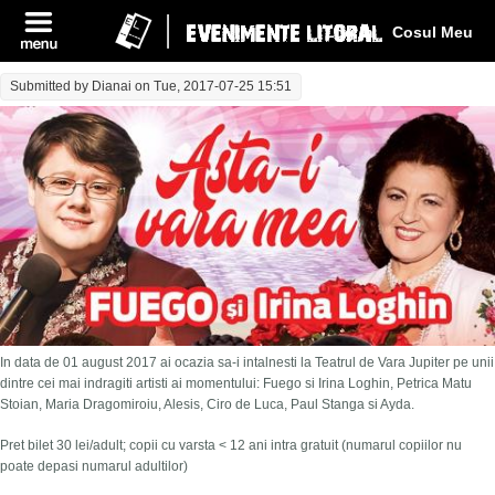
Log In
Cosul Meu
Submitted by
Dianai
on Tue, 2017-07-25 15:51
In data de 01 august 2017 ai ocazia sa-i intalnesti la Teatrul de Vara Jupiter pe unii
dintre cei mai indragiti artisti ai momentului: Fuego si Irina Loghin, Petrica Matu
Stoian, Maria Dragomiroiu, Alesis, Ciro de Luca, Paul Stanga si Ayda.
Pret bilet 30 lei/adult; copii cu varsta < 12 ani intra gratuit (numarul copiilor nu
poate depasi numarul adultilor)