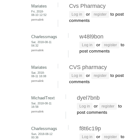
Cvs Pharmacy
Mariates
Fri, 2018-
or
to post
Log in
register
08-10 12:52
permalink
comments
w48l9bon
Charlessmags
Sat, 2018-08-11
or
to
Log in
register
04:32
permalink
post comments
CVS pharmacy
Mariates
Sat, 2018-
or
to post
Log in
register
08-11 16:08
permalink
comments
dyel7bnb
MichaelTrext
Sat, 2018-08-11
or
to
Log in
register
16:58
permalink
post comments
f8t6c19p
Charlessmags
Sun, 2018-08-12
or
to
Log in
register
00:36