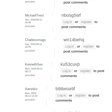
permalink
post comments
nbosg5wf
MichaelTrext
Sun, 2018-08-12
or
to
Log in
register
18:36
permalink
post comments
wn14behq
Charlessmags
Sun, 2018-08-12
or
to
Log in
register
22:55
permalink
post comments
ku53cuvp
KennethSes
Mon, 2018-08-13
or
to post
Log in
register
09:13
permalink
comments
b98woa9f
Aaronkiz
Mon, 2018-
or
to post
Log in
register
08-13 13:29
permalink
comments