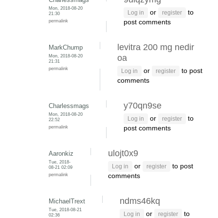
Mon, 2018-08-20
or
to
Log in
register
21:30
permalink
post comments
levitra 200 mg nedir
MarkChump
Mon, 2018-08-20
oa
21:31
permalink
or
to post
Log in
register
comments
y70qn9se
Charlessmags
Mon, 2018-08-20
or
to
Log in
register
22:52
permalink
post comments
ulojt0x9
Aaronkiz
Tue, 2018-
or
to post
Log in
register
08-21 02:09
permalink
comments
ndms46kq
MichaelTrext
Tue, 2018-08-21
or
to
Log in
register
02:36