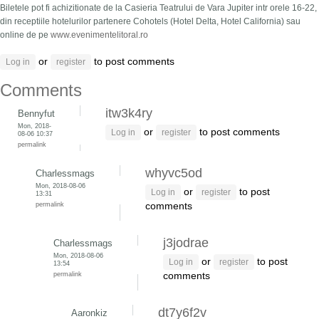
Biletele pot fi achizitionate de la Casieria Teatrului de Vara Jupiter intr orele 16-22,
din receptiile hotelurilor partenere Cohotels (Hotel Delta, Hotel California) sau
online de pe
www.evenimentelitoral.ro
or
to post comments
Log in
register
Comments
itw3k4ry
Bennyfut
Mon, 2018-
or
to post comments
Log in
register
08-06 10:37
permalink
whyvc5od
Charlessmags
Mon, 2018-08-06
or
to post
Log in
register
13:31
permalink
comments
j3jodrae
Charlessmags
Mon, 2018-08-06
or
to post
Log in
register
13:54
permalink
comments
dt7y6f2v
Aaronkiz