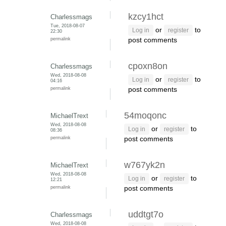
kzcy1hct
Charlessmags
Tue, 2018-08-07
or
to
Log in
register
22:30
permalink
post comments
cpoxn8on
Charlessmags
Wed, 2018-08-08
or
to
Log in
register
04:16
permalink
post comments
54moqonc
MichaelTrext
Wed, 2018-08-08
or
to
Log in
register
08:36
permalink
post comments
w767yk2n
MichaelTrext
Wed, 2018-08-08
or
to
Log in
register
12:21
permalink
post comments
uddtgt7o
Charlessmags
Wed, 2018-08-08