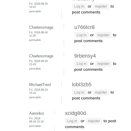
Fri, 2018-08-24
or
to
Log in
register
10:47
permalink
post comments
u766tcr8
Charlessmags
Fri, 2018-08-24
or
to
Log in
register
11:30
permalink
post comments
9rbensy4
Charlessmags
Fri, 2018-08-24
or
to
Log in
register
13:43
permalink
post comments
lobl3zb5
MichaelTrext
Fri, 2018-08-24
or
to
Log in
register
15:10
permalink
post comments
xcidg80d
Aaronkiz
Fri, 2018-
or
to post
Log in
register
08-24 15:18
permalink
comments