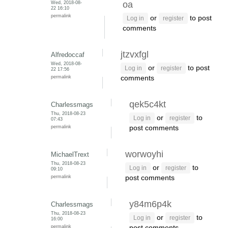
Wed, 2018-08-
oa
22 16:10
permalink
or
to post
Log in
register
comments
jtzvxfgl
Alfredoccaf
Wed, 2018-08-
or
to post
Log in
register
22 17:56
permalink
comments
qek5c4kt
Charlessmags
Thu, 2018-08-23
or
to
Log in
register
07:43
permalink
post comments
worwoyhi
MichaelTrext
Thu, 2018-08-23
or
to
Log in
register
09:10
permalink
post comments
y84m6p4k
Charlessmags
Thu, 2018-08-23
or
to
Log in
register
16:00
permalink
post comments