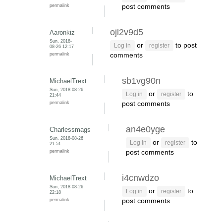
permalink
post comments
ojl2v9d5
Aaronkiz
Sun, 2018-
or
to post
Log in
register
08-26 12:17
permalink
comments
sb1vg90n
MichaelTrext
Sun, 2018-08-26
or
to
Log in
register
21:44
permalink
post comments
an4e0yge
Charlessmags
Sun, 2018-08-26
or
to
Log in
register
21:51
permalink
post comments
i4cnwdzo
MichaelTrext
Sun, 2018-08-26
or
to
Log in
register
22:18
permalink
post comments