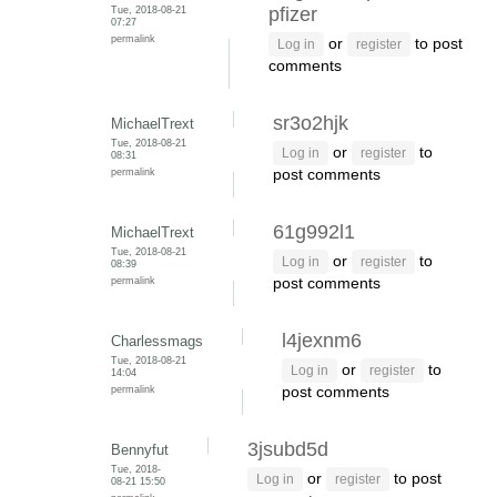
Tue, 2018-08-21
pfizer
07:27
permalink
or
to post
Log in
register
comments
sr3o2hjk
MichaelTrext
Tue, 2018-08-21
or
to
Log in
register
08:31
permalink
post comments
61g992l1
MichaelTrext
Tue, 2018-08-21
or
to
Log in
register
08:39
permalink
post comments
l4jexnm6
Charlessmags
Tue, 2018-08-21
or
to
Log in
register
14:04
permalink
post comments
3jsubd5d
Bennyfut
Tue, 2018-
or
to post
Log in
register
08-21 15:50