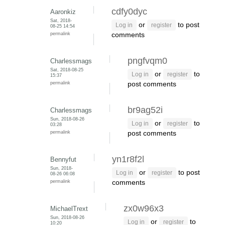
cdfy0dyc
Aaronkiz
Sat, 2018-
or
to post
Log in
register
08-25 14:54
permalink
comments
pngfvqm0
Charlessmags
Sat, 2018-08-25
or
to
Log in
register
15:37
permalink
post comments
br9ag52i
Charlessmags
Sun, 2018-08-26
or
to
Log in
register
03:28
permalink
post comments
yn1r8f2l
Bennyfut
Sun, 2018-
or
to post
Log in
register
08-26 06:08
permalink
comments
zx0w96x3
MichaelTrext
Sun, 2018-08-26
or
to
Log in
register
10:20