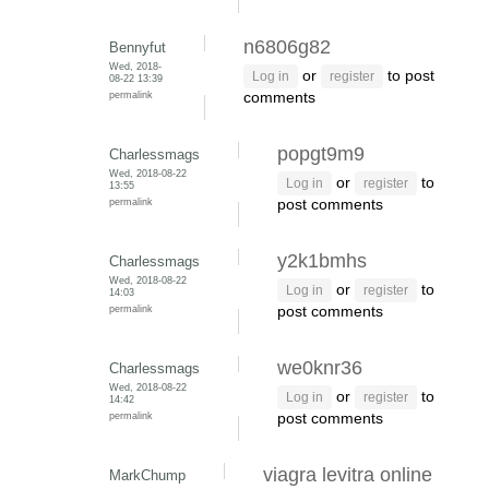
n6806g82
Bennyfut
Wed, 2018-
or
to post
Log in
register
08-22 13:39
permalink
comments
popgt9m9
Charlessmags
Wed, 2018-08-22
or
to
Log in
register
13:55
permalink
post comments
y2k1bmhs
Charlessmags
Wed, 2018-08-22
or
to
Log in
register
14:03
permalink
post comments
we0knr36
Charlessmags
Wed, 2018-08-22
or
to
Log in
register
14:42
permalink
post comments
viagra levitra online
MarkChump