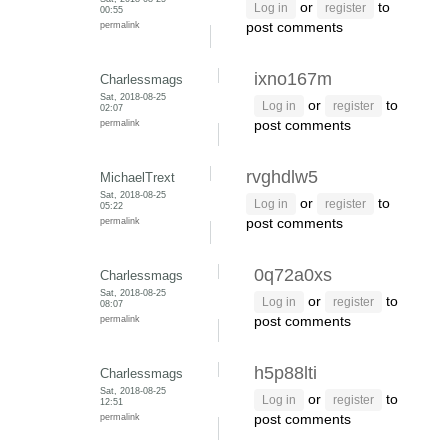
or
to
Log in
register
00:55
permalink
post comments
ixno167m
Charlessmags
Sat, 2018-08-25
or
to
Log in
register
02:07
permalink
post comments
rvghdlw5
MichaelTrext
Sat, 2018-08-25
or
to
Log in
register
05:22
permalink
post comments
0q72a0xs
Charlessmags
Sat, 2018-08-25
or
to
Log in
register
08:07
permalink
post comments
h5p88lti
Charlessmags
Sat, 2018-08-25
or
to
Log in
register
12:51
permalink
post comments