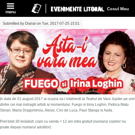
Log In
Cosul Meu
Submitted by
Dianai
on Tue, 2017-07-25 15:51
In data de 01 august 2017 ai ocazia sa-i intalnesti la Teatrul de Vara Jupiter pe unii
dintre cei mai indragiti artisti ai momentului: Fuego si Irina Loghin, Petrica Matu
Stoian, Maria Dragomiroiu, Alesis, Ciro de Luca, Paul Stanga si Ayda.
Pret bilet 30 lei/adult; copii cu varsta < 12 ani intra gratuit (numarul copiilor nu
poate depasi numarul adultilor)