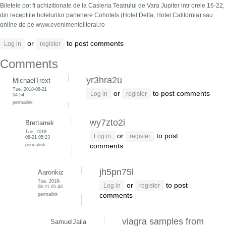
Biletele pot fi achizitionate de la Casieria Teatrului de Vara Jupiter intr orele 16-22,
din receptiile hotelurilor partenere Cohotels (Hotel Delta, Hotel California) sau
online de pe
www.evenimentelitoral.ro
or
to post comments
Log in
register
Comments
yr3hra2u
MichaelTrext
Tue, 2018-08-21
or
to post comments
Log in
register
04:54
permalink
wy7zto2i
Brettarrek
Tue, 2018-
or
to post
Log in
register
08-21 05:23
permalink
comments
jh5pn75l
Aaronkiz
Tue, 2018-
or
to post
Log in
register
08-21 05:43
permalink
comments
viagra samples from
SamuelJaila