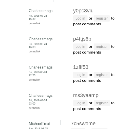
y0pc8vlu
Charlessmags
Fri, 2018-08-24
or
to
Log in
register
15:39
permalink
post comments
p4ttjs6p
Charlessmags
Fri, 2018-08-24
or
to
Log in
register
16:03
permalink
post comments
1zflf53l
Charlessmags
Fri, 2018-08-24
or
to
Log in
register
22:53
permalink
post comments
ms3yaamp
Charlessmags
Fri, 2018-08-24
or
to
Log in
register
23:05
permalink
post comments
7c5swome
MichaelTrext
Sat, 2018-08-25