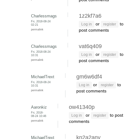
1z2kf7a6
Charlessmags
Fri, 2018-08-24
or
to
Log in
register
02:21
permalink
post comments
vat6q409
Charlessmags
Fri, 2018-08-24
or
to
Log in
register
10:31
permalink
post comments
gm6w6df4
MichaelTrext
Fri, 2018-08-24
or
to
Log in
register
10:31
permalink
post comments
ow41340p
Aaronkiz
Fri, 2018-
or
to post
Log in
register
08-24 10:46
permalink
comments
kn2a2any
MichaelTrext