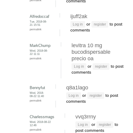
permalink
comments
ijuff2ak
Alfredoccaf
Tue, 2018-08-
or
to post
Log in
register
21 15:51
permalink
comments
levitra 10 mg
MarkChump
Wed, 2018-08-
bucodispersable
22 11:11
precio oa
permalink
or
to post
Log in
register
comments
q8a1lago
Bennyfut
Wed, 2018-
or
to post
Log in
register
08-22 11:40
permalink
comments
vvq3rrny
Charlessmags
Wed, 2018-08-22
or
to
Log in
register
12:46
permalink
post comments