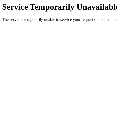
Service Temporarily Unavailabl
The server is temporarily unable to service your request due to maint