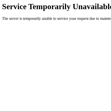
Service Temporarily Unavailabl
The server is temporarily unable to service your request due to maint