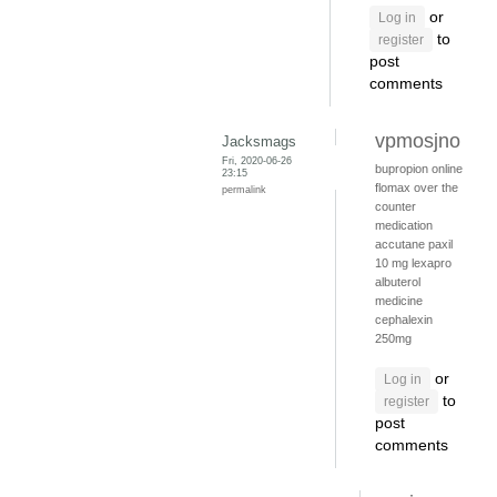
or
Log in
to
register
post
comments
vpmosjno
Jacksmags
Fri, 2020-06-26
bupropion online
23:15
flomax over the
permalink
counter
medication
accutane
paxil
10 mg
lexapro
albuterol
medicine
cephalexin
250mg
or
Log in
to
register
post
comments