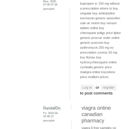
Mon, 2020-
bupropion sr 150 mg without
07-06 07:39
a prescription
where to buy
permalink
singulair
buy amitriptyline
ivermectin generic
tamoxifen
sale uk
motrin
buy nexium
tablets online
buy
chloroquine
priligy price
lipitor
generic
proscar order online
generic prazosin
buy
azithromycin 250 mg no
prescription
zovirax 50 mg
buy flomax
buy
hydroxychloroquine online
cymbalta generic price
malegra online
trazodone
price
motilium prices
or
Log in
register
to post comments
viagra online
RandallDic
Fri, 2022-04-
canadian
29 06:12
pharmacy
permalink
viagra 6 free samples
no