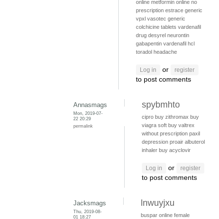
online
metformin online no
prescription
estrace
generic
vpxl
vasotec generic
colchicine tablets
vardenafil
drug
desyrel
neurontin
gabapentin
vardenafil hcl
toradol headache
or
Log in
register
to post comments
spybmhto
Annasmags
Mon, 2019-07-
cipro
buy zithromax
buy
22 20:29
viagra soft
buy valtrex
permalink
without prescription
paxil
depression
proair albuterol
inhaler
buy acyclovir
or
Log in
register
to post comments
lnwuyjxu
Jacksmags
Thu, 2019-08-
buspar online
female
01 18:27