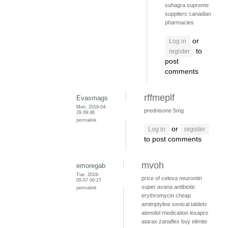
suhagra supreme
suppliers
canadian
pharmacies
or
Log in
to
register
post
comments
rffmeplf
Evasmags
Mon, 2019-04-
prednisone 5mg
29 09:48
permalink
or
Log in
register
to post comments
mvoh
emoregab
Tue, 2019-
price of celexa
neurontin
05-07 00:27
super avana
antibiotic
permalink
erythromycin
cheap
amitriptyline
xenical tablets
atenolol medication
lexapro
atarax
zanaflex
buy elimite