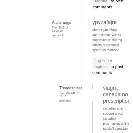
to post
register
comments
ypvzafajre
Alansmags
Thu, 2019-12-
phenergan 25mg
12 20:30
australia
buy valtrex
permalink
bupropion sr 150 mg
tablets
propranolol
synthroid medicine
or
Log in
to post
register
comments
viagra
Thomaspreet
Tue, 2023-11-28
canada no
16:16
prescription
permalink
canadian pharm
support group
canadian
pharmacies online
tadalafil canadian