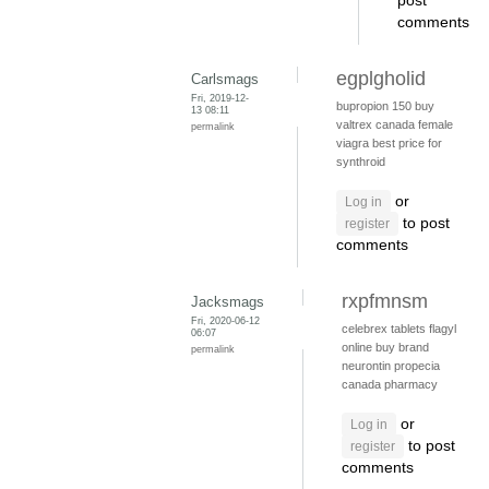
post
comments
egplgholid
Carlsmags
Fri, 2019-12-
bupropion 150
buy
13 08:11
valtrex canada
female
permalink
viagra
best price for
synthroid
or
Log in
to post
register
comments
rxpfmnsm
Jacksmags
Fri, 2020-06-12
celebrex tablets
flagyl
06:07
online
buy brand
permalink
neurontin
propecia
canada pharmacy
or
Log in
to post
register
comments