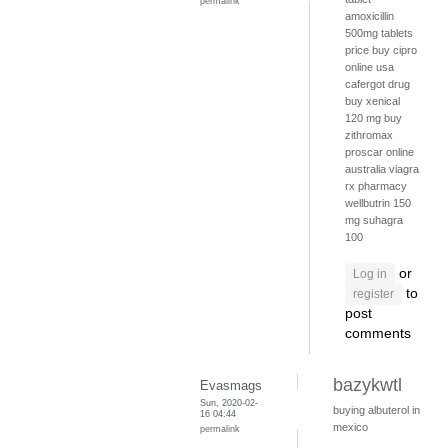
permalink
amoxicillin
500mg tablets
price
buy cipro
online usa
cafergot drug
buy xenical
120 mg
buy
zithromax
proscar online
australia
viagra
rx pharmacy
wellbutrin 150
mg
suhagra
100
or
Log in
to
register
post
comments
bazykwtl
Evasmags
Sun, 2020-02-
buying albuterol in
16 04:44
mexico
permalink