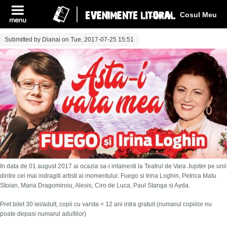
Log In
Cosul Meu
Submitted by
Dianai
on Tue, 2017-07-25 15:51
In data de 01 august 2017 ai ocazia sa-i intalnesti la Teatrul de Vara Jupiter pe unii
dintre cei mai indragiti artisti ai momentului: Fuego si Irina Loghin, Petrica Matu
Stoian, Maria Dragomiroiu, Alesis, Ciro de Luca, Paul Stanga si Ayda.
Pret bilet 30 lei/adult; copii cu varsta < 12 ani intra gratuit (numarul copiilor nu
poate depasi numarul adultilor)