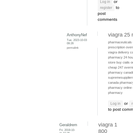
or
Log in
to
register
post
comments
viagra 25
AnthonyNef
Tue, 2023-10-03
pharmaceuticals
09:26
prescription
over
permalink
viagra delivery
c
pharmacy 24 hou
store
buy cialis o
cheap
247 overni
pharmacy canad
supremesuppliers
canada pharmac
pharmacy online
pharmacy
or
Log in
to post com
viagra 1
Geraldrem
Fri, 2019-10-
800