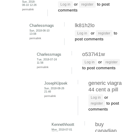
Sun, 2018-
or
to post
Log in
register
06-10 12:26
permalink
comments
lk81h2lo
Charlessmags
Sun, 2018-06-10
or
to
Log in
register
13:08
permalink
post comments
o537i41w
Charlessmags
Tue, 2018-07-24
or
Log in
register
11:58
permalink
to post comments
generic viagra
JosephUpsek
Sun, 2018-08-26
44 cent a pill
21:46
permalink
or
Log in
to post
register
comments
buy
Kennethhoott
Mon, 2019-07-01
canadian