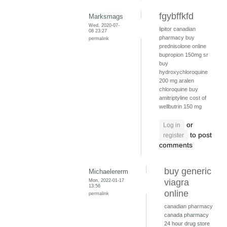
fgybffkfd
Marksmags
Wed, 2020-07-
lipitor canadian
08 23:27
pharmacy
buy
permalink
prednisolone online
bupropion 150mg sr
buy
hydroxychloroquine
200 mg
aralen
chloroquine
buy
amitriptyline
cost of
wellbutrin 150 mg
or
Log in
to post
register
comments
buy generic
Michaelererm
Mon, 2022-01-17
viagra
13:56
online
permalink
canadian pharmacy
canada pharmacy
24 hour drug store