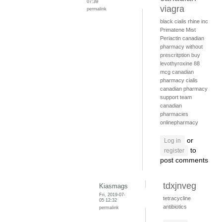
07:39
viagra
permalink
black cialis
rhine inc
Primatene Mist
Periactin
canadian
pharmacy without
prescritption
buy
levothyroxine 88
mcg
canadian
pharmacy cialis
canadian pharmacy
support team
canadian
pharmacies
onlinepharmacy
or
Log in
to
register
post comments
tdxjnveg
Kiasmags
Fri, 2019-07-
tetracycline
05 12:32
antibiotics
permalink