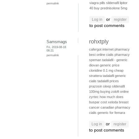
viagra pills
sildenafil
lipitor
permalink
40
buy prednisolone 5mg
or
Log in
register
to post comments
rohxtply
Samsmags
Fri, 2019-08-16
cafergot internet pharmacy
08:21
best online cialis pharmacy
permalink
speman
tadalafil - generic
diovan generic price
clonidine 0.1 mg
cheap
strattera
tadalafil generic
cialis
tadalafil prices
prazosin sleep
sildenafil
100mg
buying zoloft online
zyrtec
how much does
buspar cost
xeloda breast
cancer
canadian pharmacy
cialis
generic for femara
or
Log in
register
to post comments