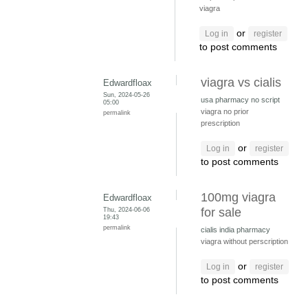
viagra
or
Log in
register
to post comments
viagra vs cialis
Edwardfloax
Sun, 2024-05-26
usa pharmacy no script
05:00
viagra no prior
permalink
prescription
or
Log in
register
to post comments
100mg viagra
Edwardfloax
Thu, 2024-06-06
for sale
19:43
permalink
cialis india pharmacy
viagra without perscription
or
Log in
register
to post comments