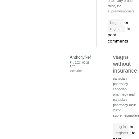
pharmacy online
rhine, inc.
supremesuppliers
or
Log in
to
register
post
comments
viagra
AnthonyNef
Fri, 2024-02-23
without
12:51
insurance
permalink
canadian
pharmacy
canadian
pharmacy mall
canadian
pharmacy cialis
20mg
supremesupplier
or
Log in
to
register