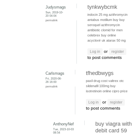
tynkwybcmk
Judysmags
Sun, 2019-10-
indocin 25 mg
azithromycin
20 04:04
antabus
motilium buy
buy
permalink
seroquel
azithromycin
antibiotic
clomid for men
celebrex buy online
acyclovir uk
atarax 50 mg
or
Log in
register
to post comments
tfhedbwygs
Carlsmags
Fri, 2020-06-
paxil drug cost
valtrex otc
26 16:00
sildenafil 100mg
buy
permalink
isotretinoin online
cipro price
or
Log in
register
to post comments
buy viagra with
AnthonyNef
Tue, 2023-10-03
debit card 59
08:54