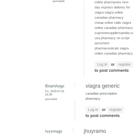
permalink
online pharmacies
next
day express delivery for
viagra
viagra online
canadian pharmacy
cheap online cialis
viagra
online canadian pharmacy
supremesuppliersaindia.ru
usa pharmacy no script
aurochem
pharmaceuticals
viagra
online canadian pharmacy
or
Log in
register
to post comments
viagra generic
BrianVorgo
Fri, 2020-07-03
canadian prescription
20:39
pharmacy
permalink
or
Log in
register
to post comments
jhuyramo
Ivysmags