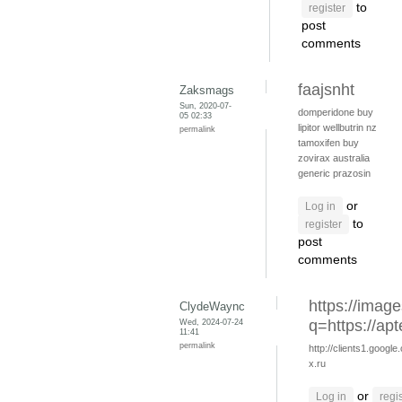
to
register
post
comments
faajsnht
Zaksmags
Sun, 2020-07-
domperidone
buy
05 02:33
lipitor
wellbutrin nz
permalink
tamoxifen buy
zovirax australia
generic prazosin
or
Log in
to
register
post
comments
https://image
ClydeWaync
Wed, 2024-07-24
q=https://apt
11:41
permalink
http://clients1.google
x.ru
or
Log in
regi