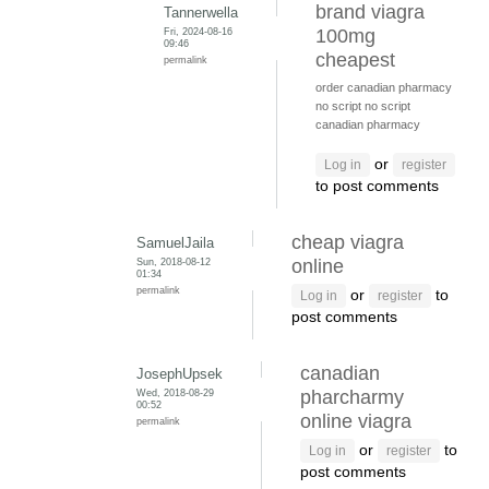
brand viagra
Tannerwella
Fri, 2024-08-16
100mg
09:46
cheapest
permalink
order canadian pharmacy
no script
no script
canadian pharmacy
or
Log in
register
to post comments
cheap viagra
SamuelJaila
Sun, 2018-08-12
online
01:34
permalink
or
to
Log in
register
post comments
canadian
JosephUpsek
Wed, 2018-08-29
pharcharmy
00:52
online viagra
permalink
or
to
Log in
register
post comments