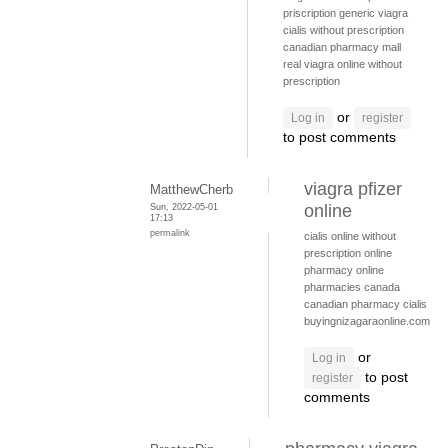
priscription generic viagra
cialis without prescription
canadian pharmacy mall
real viagra online without
prescription
or
Log in
register
to post comments
viagra pfizer
MatthewCherb
Sun, 2022-05-01
online
17:13
permalink
cialis online without
prescription
online
pharmacy
online
pharmacies canada
canadian pharmacy cialis
buyingnizagaraonline.com
or
Log in
to post
register
comments