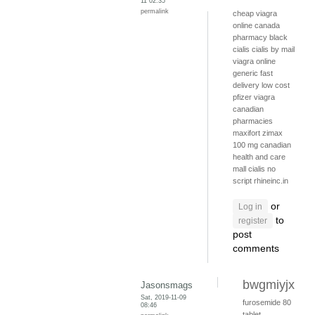
11 02:35
permalink
cheap viagra
online canada
pharmacy
black
cialis
cialis by mail
viagra online
generic fast
delivery
low cost
pfizer viagra
canadian
pharmacies
maxifort zimax
100 mg
canadian
health and care
mall
cialis no
script
rhineinc.in
or
Log in
to
register
post
comments
bwgmiyjx
Jasonsmags
Sat, 2019-11-09
furosemide 80
08:46
tablet