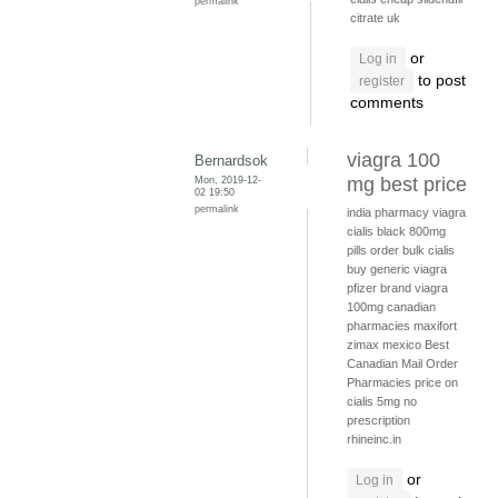
permalink
citrate uk
or
Log in
to post
register
comments
viagra 100
Bernardsok
Mon, 2019-12-
mg best price
02 19:50
permalink
india pharmacy viagra
cialis black 800mg
pills
order bulk cialis
buy generic viagra
pfizer brand viagra
100mg
canadian
pharmacies
maxifort
zimax mexico
Best
Canadian Mail Order
Pharmacies
price on
cialis 5mg no
prescription
rhineinc.in
or
Log in