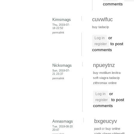
comments
cuvwlfuc
Kimsmags
Thu, 2019-07-
buy tadacip
18 22:52
permalink
or
Log in
to post
register
comments
npueytnz
Nicksmags
Sun, 2019-07-
buy motilium
levitra
21 23:37
soft viagra
tadacip
permalink
zithromax online
or
Log in
to post
register
comments
bxgeucyv
Annasmags
Tue, 2019-08-20
paxil cr
buy online
20:47
cialis
cheap sildenafil