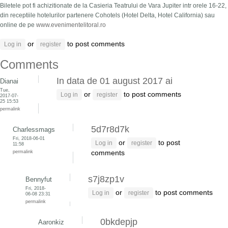
Biletele pot fi achizitionate de la Casieria Teatrului de Vara Jupiter intr orele 16-22,
din receptiile hotelurilor partenere Cohotels (Hotel Delta, Hotel California) sau
online de pe
www.evenimentelitoral.ro
or
to post comments
Log in
register
Comments
In data de 01 august 2017 ai
Dianai
Tue,
or
to post comments
Log in
register
2017-07-
25 15:53
permalink
5d7r8d7k
Charlessmags
Fri, 2018-06-01
or
to post
Log in
register
11:58
permalink
comments
s7j8zp1v
Bennyfut
Fri, 2018-
or
to post comments
Log in
register
06-08 23:31
permalink
0bkdepjp
Aaronkiz