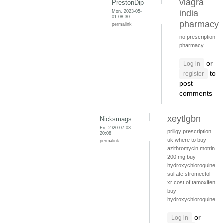
viagra
PrestonDip
Mon, 2023-05-
india
01 08:30
pharmacy
permalink
no prescription
pharmacy
or
Log in
to
register
post
comments
xeytlgbn
Nicksmags
Fri, 2020-07-03
priligy prescription
20:08
uk
where to buy
permalink
azithromycin
motrin
200 mg
buy
hydroxychloroquine
sulfate
stromectol
xr
cost of tamoxifen
buy
hydroxychloroquine
or
Log in