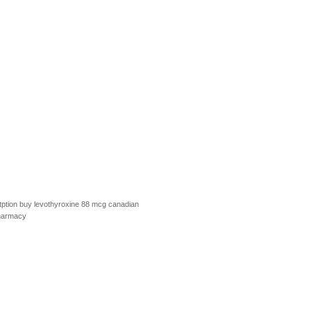
ption
buy levothyroxine 88 mcg
canadian
harmacy