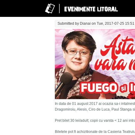
Submitted by
Dianai
on Tue, 2017-07-25 15:51
In data de 01 august 2017 ai ocazia sa-i intalnesti
Dragomiroiu, Alesis, Ciro de Luca, Paul Stanga s
Pret bilet 30 lei/adult; copii cu varsta < 12 ani in
Biletele pot fi achizitionate de la Casieria Teatru