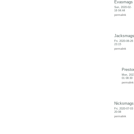
Evasmags
Sun, 2020-02-
16 04:44
permalink
Jacksmag
Fri, 2020-06-26
23:15
permalink
Presto
Mon, 202
01 08:30
permalink
Nicksmags
Fri, 2020-07-03
20:08
permalink