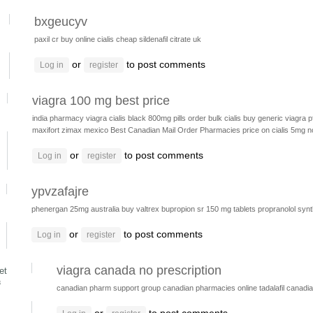
bxgeucyv
paxil cr
buy online cialis
cheap sildenafil citrate uk
or
to post comments
Log in
register
viagra 100 mg best price
india pharmacy viagra
cialis black 800mg pills
order bulk cialis
buy generic viagra
p
maxifort zimax mexico
Best Canadian Mail Order Pharmacies
price on cialis 5mg n
or
to post comments
Log in
register
ypvzafajre
phenergan 25mg australia
buy valtrex
bupropion sr 150 mg tablets
propranolol
synt
or
to post comments
Log in
register
viagra canada no prescription
et
8
canadian pharm support group
canadian pharmacies online
tadalafil canad