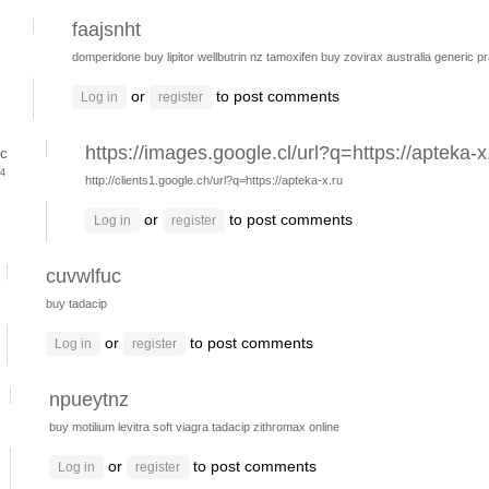
faajsnht
domperidone
buy lipitor
wellbutrin nz
tamoxifen buy
zovirax australia
generic p
or
to post comments
Log in
register
https://images.google.cl/url?q=https://apteka-x
c
24
http://clients1.google.ch/url?q=https://apteka-x.ru
or
to post comments
Log in
register
cuvwlfuc
buy tadacip
or
to post comments
Log in
register
npueytnz
buy motilium
levitra
soft viagra
tadacip
zithromax online
or
to post comments
Log in
register