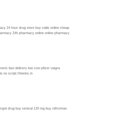
cy 24 hour drug store
buy cialis online cheap
harmacy 24h
pharmacy online
online pharmacy
neric fast delivery
low cost pfizer viagra
lis no script
rhineinc.in
ergot drug
buy xenical 120 mg
buy zithromax