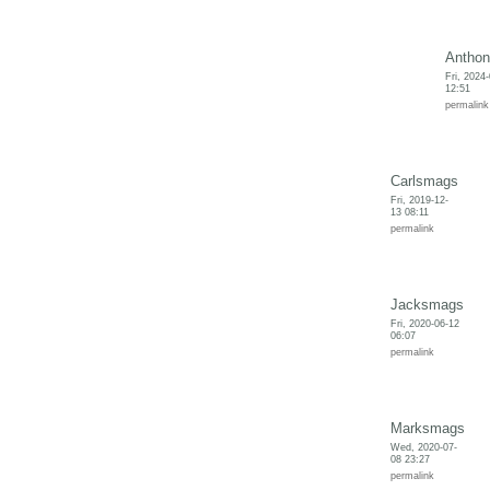
Anthon
Fri, 2024
12:51
permalink
Carlsmags
Fri, 2019-12-
13 08:11
permalink
Jacksmags
Fri, 2020-06-12
06:07
permalink
Marksmags
Wed, 2020-07-
08 23:27
permalink