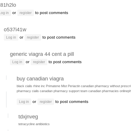
k81h2lo
or
to post comments
Log in
register
o537i41w
or
to post comments
Log in
register
generic viagra 44 cent a pill
or
to post comments
Log in
register
buy canadian viagra
black cialis
rhine inc
Primatene Mist
Periactin
canadian pharmacy without prescrit
pharmacy cialis
canadian pharmacy support team
canadian pharmacies
onlinep
or
to post comments
Log in
register
tdxjnveg
tetracycline antibiotics