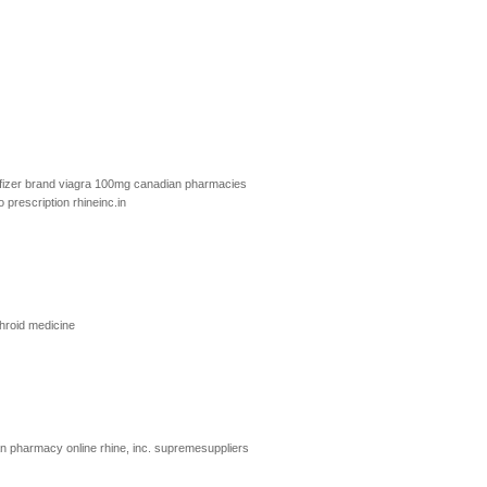
fizer brand viagra 100mg
canadian pharmacies
o prescription
rhineinc.in
hroid medicine
ian pharmacy online
rhine, inc.
supremesuppliers