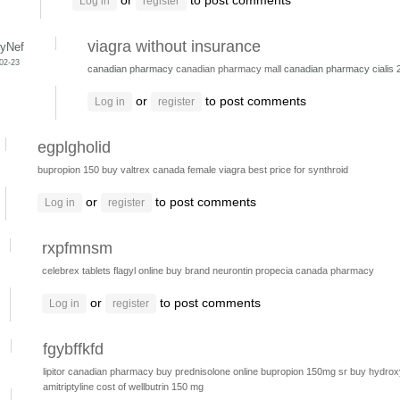
or
to post comments
Log in
register
viagra without insurance
yNef
-02-23
canadian pharmacy
canadian pharmacy mall
canadian pharmacy cialis
or
to post comments
Log in
register
egplgholid
bupropion 150
buy valtrex canada
female viagra
best price for synthroid
or
to post comments
Log in
register
rxpfmnsm
celebrex tablets
flagyl online
buy brand neurontin
propecia canada pharmacy
or
to post comments
Log in
register
fgybffkfd
lipitor canadian pharmacy
buy prednisolone online
bupropion 150mg sr
buy hydrox
amitriptyline
cost of wellbutrin 150 mg