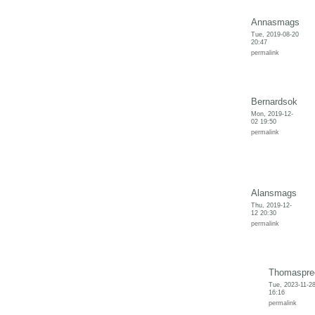
Annasmags
Tue, 2019-08-20
20:47
permalink
Bernardsok
Mon, 2019-12-
02 19:50
permalink
Alansmags
Thu, 2019-12-
12 20:30
permalink
Thomaspre
Tue, 2023-11-2
16:16
permalink