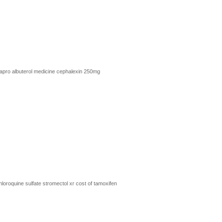
xapro
albuterol medicine
cephalexin 250mg
loroquine sulfate
stromectol xr
cost of tamoxifen