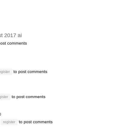
t 2017 ai
post comments
to post comments
egister
to post comments
gister
p
r
to post comments
register