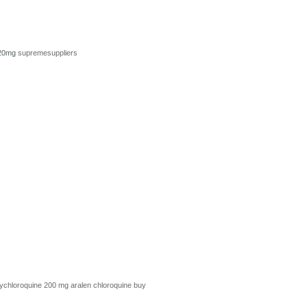
 20mg
supremesuppliers
ychloroquine 200 mg
aralen chloroquine
buy