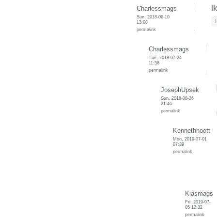
l
Charlessmags
Sun, 2018-06-10
13:08
permalink
Charlessmags
Tue, 2018-07-24
11:58
permalink
JosephUpsek
Sun, 2018-08-26
21:46
permalink
Kennethhoott
Mon, 2019-07-01
07:39
permalink
Kiasmags
Fri, 2019-07-
05 12:32
permalink