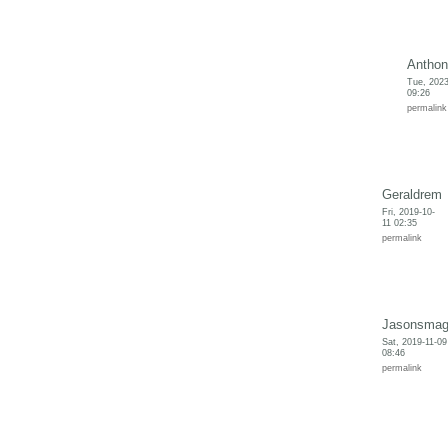
Anthon
Tue, 2023
09:26
permalink
Geraldrem
Fri, 2019-10-
11 02:35
permalink
Jasonsma
Sat, 2019-11-09
08:46
permalink