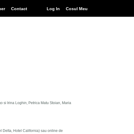
ner
Contact
Log In
Cosul Meu
go si Irina Loghin, Petrica Matu Stoian, Maria
el Delta, Hotel California) sau online de