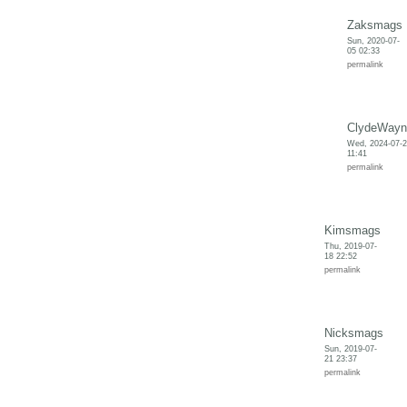
Zaksmags
Sun, 2020-07-
05 02:33
permalink
ClydeWayn
Wed, 2024-07-
11:41
permalink
Kimsmags
Thu, 2019-07-
18 22:52
permalink
Nicksmags
Sun, 2019-07-
21 23:37
permalink