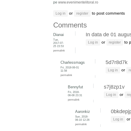
pe
www.evenimentelitoral.ro
or
to post comments
Log in
register
Comments
In data de 01 augus
Dianai
Tue,
or
to 
Log in
register
2017-07-
25 15:53
permalink
5d7r8d7k
Charlessmags
Fri, 2018-06-01
or
Log in
r
11:58
permalink
s7j8zp1v
Bennyfut
Fri, 2018-
or
Log in
re
06-08 23:31
permalink
0bkdepj
Aaronkiz
Sun, 2018-
o
Log in
06-10 12:26
permalink