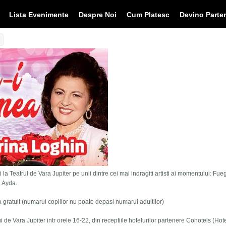
Lista Evenimente
Despre Noi
Cum Platesc
Devino Parte
 la Teatrul de Vara Jupiter pe unii dintre cei mai indragiti artisti ai momentului: Fue
i Ayda.
tra gratuit (numarul copiilor nu poate depasi numarul adultilor)
lui de Vara Jupiter intr orele 16-22, din receptiile hotelurilor partenere Cohotels (Hot