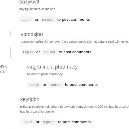
bazykwtl
buying albuterol in mexico
or
to post comments
Log in
register
vpmosjno
s
bupropion online
flomax over the counter medication
accutane
paxil 10 mg
le
or
to post comments
Log in
register
viagra india pharmacy
nDip
3-05-
no prescription pharmacy
or
to post comments
Log in
register
xeytlgbn
priligy prescription uk
where to buy azithromycin
motrin 200 mg
buy hydroxych
buy hydroxychloroquine
or
to post comments
Log in
register