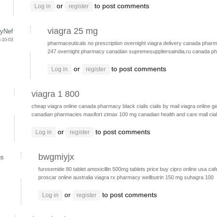
or
to post comments
Log in
register
viagra 25 mg
yNef
-10-03
pharmaceuticals no prescription
overnight viagra delivery
canada pharma
247 overnight pharmacy canadian
supremesuppliersaindia.ru
canada p
or
to post comments
Log in
register
viagra 1 800
cheap viagra online canada pharmacy
black cialis
cialis by mail
viagra online ge
canadian pharmacies
maxifort zimax 100 mg
canadian health and care mall
cia
or
to post comments
Log in
register
bwgmiyjx
gs
furosemide 80 tablet
amoxicillin 500mg tablets price
buy cipro online usa
caf
proscar online australia
viagra rx pharmacy
wellbutrin 150 mg
suhagra 100
or
to post comments
Log in
register