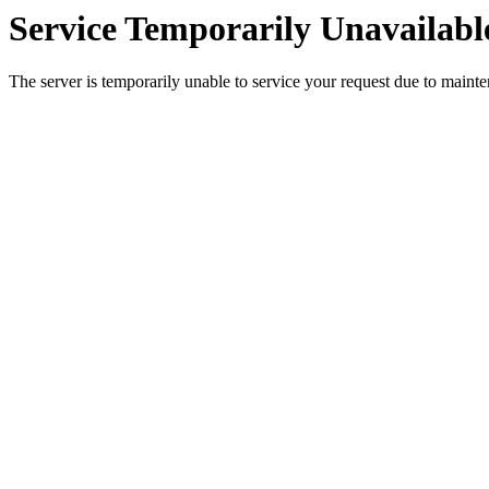
Service Temporarily Unavailabl
The server is temporarily unable to service your request due to maint