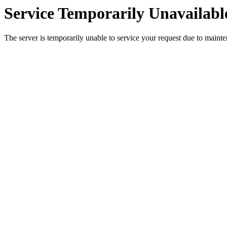
Service Temporarily Unavailabl
The server is temporarily unable to service your request due to maint