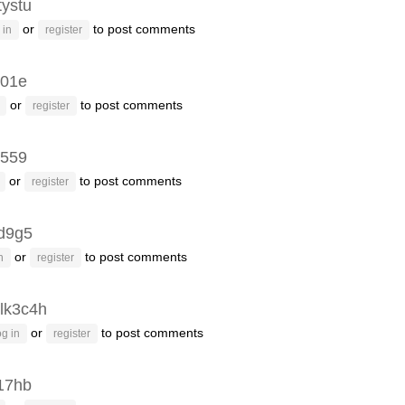
tystu
or
to post comments
 in
register
i01e
or
to post comments
register
i559
or
to post comments
register
d9g5
or
to post comments
n
register
lk3c4h
or
to post comments
g in
register
17hb