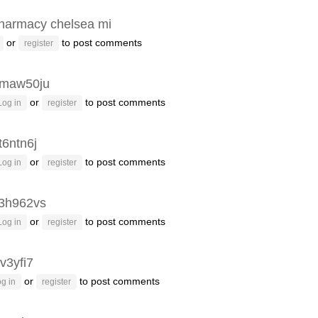
harmacy chelsea mi
or
to post comments
register
maw50ju
or
to post comments
Log in
register
t6ntn6j
or
to post comments
Log in
register
3h962vs
or
to post comments
Log in
register
v3yfi7
or
to post comments
g in
register