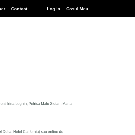
ner
Contact
Log In
Cosul Meu
go si Irina Loghin, Petrica Matu Stoian, Maria
el Delta, Hotel California) sau online de