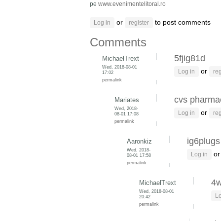
pe
www.evenimentelitoral.ro
or
to post comments
Log in
register
Comments
5fjig81d
MichaelTrext
Wed, 2018-08-01
or
Log in
reg
17:02
permalink
cvs pharmac
Mariates
Wed, 2018-
or
Log in
reg
08-01 17:08
permalink
ig6plugs
Aaronkiz
Wed, 2018-
o
Log in
08-01 17:58
permalink
4
MichaelTrext
Wed, 2018-08-01
Lo
20:42
permalink