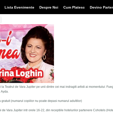
Lista Evenimente
Despre Noi
Cum Platesc
Devino Parte
 la Teatrul de Vara Jupiter pe unii dintre cei mai indragiti artisti ai momentului: Fue
i Ayda.
tra gratuit (numarul copiilor nu poate depasi numarul adultilor)
lui de Vara Jupiter intr orele 16-22, din receptiile hotelurilor partenere Cohotels (Hot