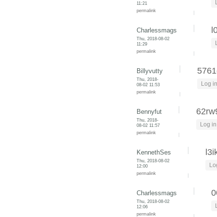
11:21
permalink
l
Charlessmags
Thu, 2018-08-02
11:29
permalink
5761
Billyvutty
Thu, 2018-
Log i
08-02 11:53
permalink
62rw
Bennyfut
Thu, 2018-
Log in
08-02 11:57
permalink
l3i
KennethSes
Thu, 2018-08-02
Lo
12:00
permalink
0
Charlessmags
Thu, 2018-08-02
12:06
permalink