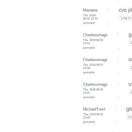
cvs p
Mariates
Thu, 2018-
Log in
08-02 12:55
permalink
g
Charlessmags
Thu, 2018-08-02
13:01
permalink
o
Charlessmags
Thu, 2018-08-02
13:38
permalink
v
Charlessmags
Thu, 2018-08-02
13:41
permalink
g6
MichaelTrext
Thu, 2018-08-02
Lo
13:45
permalink