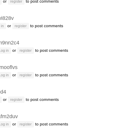
or
to post comments
register
i828v
or
to post comments
 in
register
m9nn2c4
or
to post comments
Log in
register
mooflvs
or
to post comments
Log in
register
pd4
or
to post comments
register
afm2duv
or
to post comments
Log in
register