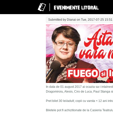
Submitted by
Dianai
on Tue, 2017-07-25 15:51
In data de 01 august 2017 ai ocazia sa-i intalnesti
Dragomiroiu, Alesis, Ciro de Luca, Paul Stanga s
Pret bilet 30 lei/adult; copii cu varsta < 12 ani in
Biletele pot fi achizitionate de la Casieria Teatru