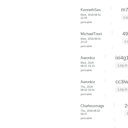
m7
KennethSes
Wed, 2018-08-01
Lo
22:55
permalink
49
MichaelTrext
Wed, 2018-08-01
Lo
23:23
permalink
ixi4g
Aaronkiz
Wed, 2018-
Log in
08-01 23:23
permalink
cc3i
Aaronkiz
Thu, 2018-
Log in
08-02 03:51
permalink
2
Charlessmags
Thu, 2018-08-02
04:47
permalink