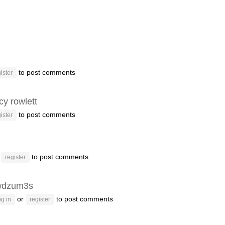
to post comments
ister
y rowlett
to post comments
ister
r
to post comments
register
wdzum3s
or
to post comments
g in
register