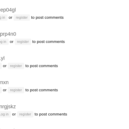
ep04gl
or
to post comments
g in
register
prp4n0
or
to post comments
g in
register
1yl
or
to post comments
register
wnxn
or
to post comments
register
nrgjskz
or
to post comments
Log in
register