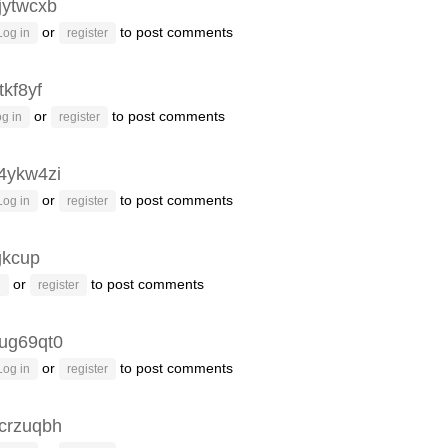
jytwcxb
or
to post comments
Log in
register
tkf8yf
or
to post comments
g in
register
4ykw4zi
or
to post comments
Log in
register
kcup
or
to post comments
n
register
ug69qt0
or
to post comments
Log in
register
crzuqbh