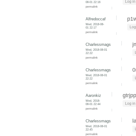
Log in
08-01 22:16
permalink
p1w
Alfredoccaf
Wed, 2018-08-
Log
01 22:17
permalink
j
Charlessmags
Wed, 2018-08-01
22:22
permalink
0
Charlessmags
Wed, 2018-08-01
22:22
permalink
gtrjp
Aaronkiz
Wed, 2018-
Log in
08-01 22:44
permalink
l
Charlessmags
Wed, 2018-08-01
22:45
permalink