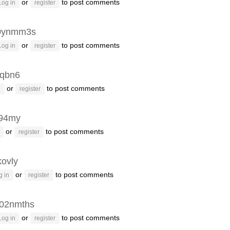
or
to post comments
Log in
register
0ynmm3s
or
to post comments
Log in
register
qbn6
or
to post comments
n
register
94my
or
to post comments
register
kovly
or
to post comments
g in
register
02nmths
or
to post comments
Log in
register