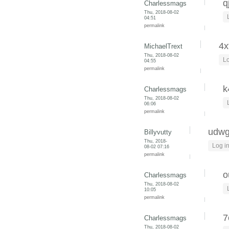
q
Charlessmags
Thu, 2018-08-02
04:51
permalink
4x
MichaelTrext
Thu, 2018-08-02
Lo
04:55
permalink
k
Charlessmags
Thu, 2018-08-02
06:06
permalink
udwg
Billyvutty
Thu, 2018-
Log i
08-02 07:16
permalink
o
Charlessmags
Thu, 2018-08-02
10:05
permalink
7
Charlessmags
Thu, 2018-08-02