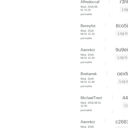
r3h
Alfredoccaf
Wed, 2018-08-
Log
01 21:01
permalink
8co5
Bennyfut
Wed, 2018-
Log in
08-01 21:16
permalink
9u9e
Aaronkiz
Wed, 2018-
Log in
08-01 21:30
permalink
oexf
Brettarrek
Wed, 2018-
Log i
08-01 21:49
permalink
44
MichaelTrext
Wed, 2018-08-01
Lo
22:05
permalink
c268
Aaronkiz
Wed, 2018-