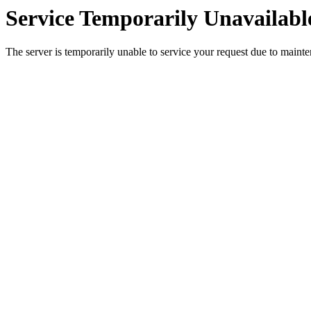
Service Temporarily Unavailabl
The server is temporarily unable to service your request due to maint