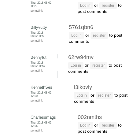
Thu, 2018-08-02
or
to
Log in
register
11:29
permalink
post comments
5761qbn6
Billyvutty
Thu, 2018-
or
to post
Log in
register
08-02 11:53
permalink
comments
62rw94my
Bennyfut
Thu, 2018-
or
to post
Log in
register
08-02 11:57
permalink
comments
l3ikovly
KennethSes
Thu, 2018-08-02
or
to post
Log in
register
12:00
permalink
comments
002nmths
Charlessmags
Thu, 2018-08-02
or
to
Log in
register
12:06
permalink
post comments