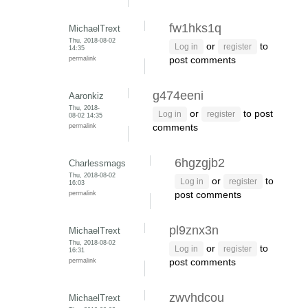
fw1hks1q
MichaelTrext
Thu, 2018-08-02
or
to
Log in
register
14:35
permalink
post comments
g474eeni
Aaronkiz
Thu, 2018-
or
to post
Log in
register
08-02 14:35
permalink
comments
6hgzgjb2
Charlessmags
Thu, 2018-08-02
or
to
Log in
register
16:03
permalink
post comments
pl9znx3n
MichaelTrext
Thu, 2018-08-02
or
to
Log in
register
16:31
permalink
post comments
zwvhdcou
MichaelTrext