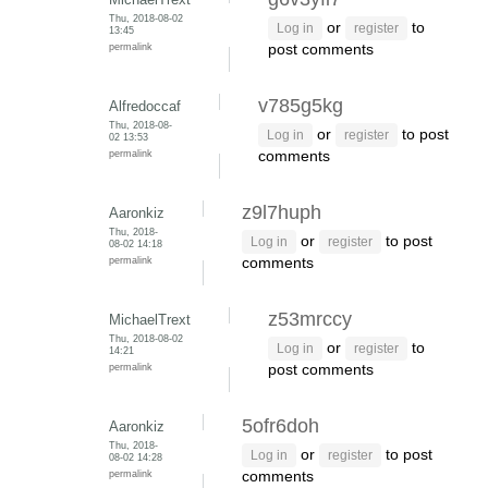
Thu, 2018-08-02
or
to
Log in
register
13:45
permalink
post comments
v785g5kg
Alfredoccaf
Thu, 2018-08-
or
to post
Log in
register
02 13:53
permalink
comments
z9l7huph
Aaronkiz
Thu, 2018-
or
to post
Log in
register
08-02 14:18
permalink
comments
z53mrccy
MichaelTrext
Thu, 2018-08-02
or
to
Log in
register
14:21
permalink
post comments
5ofr6doh
Aaronkiz
Thu, 2018-
or
to post
Log in
register
08-02 14:28
permalink
comments