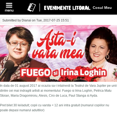
Log In
Cosul Meu
Submitted by
Dianai
on Tue, 2017-07-25 15:51
In data de 01 august 2017 ai ocazia sa-i intalnesti la Teatrul de Vara Jupiter pe unii
dintre cei mai indragiti artisti ai momentului: Fuego si Irina Loghin, Petrica Matu
Stoian, Maria Dragomiroiu, Alesis, Ciro de Luca, Paul Stanga si Ayda.
Pret bilet 30 lei/adult; copii cu varsta < 12 ani intra gratuit (numarul copiilor nu
poate depasi numarul adultilor)