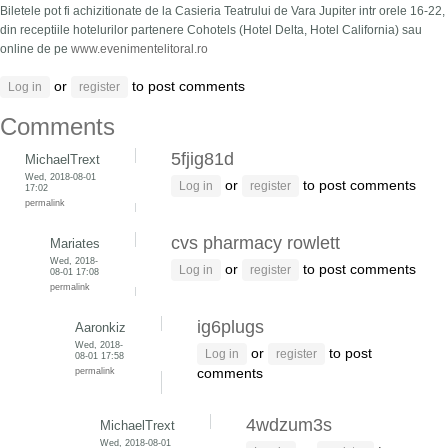
Biletele pot fi achizitionate de la Casieria Teatrului de Vara Jupiter intr orele 16-22,
din receptiile hotelurilor partenere Cohotels (Hotel Delta, Hotel California) sau
online de pe
www.evenimentelitoral.ro
or
to post comments
Log in
register
Comments
5fjig81d
MichaelTrext
Wed, 2018-08-01
or
to post comments
Log in
register
17:02
permalink
cvs pharmacy rowlett
Mariates
Wed, 2018-
or
to post comments
Log in
register
08-01 17:08
permalink
ig6plugs
Aaronkiz
Wed, 2018-
or
to post
Log in
register
08-01 17:58
permalink
comments
4wdzum3s
MichaelTrext
Wed, 2018-08-01