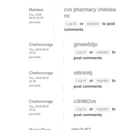
cvs pharmacy chelsea
Mariates
Thu, 2018-
mi
08-02 12:55
permalink
or
to post
Log in
register
comments
gmaw50ju
Charlessmags
Thu, 2018-08-02
or
to
Log in
register
13:01
permalink
post comments
ot6ntn6j
Charlessmags
Thu, 2018-08-02
or
to
Log in
register
13:38
permalink
post comments
v3h962vs
Charlessmags
Thu, 2018-08-02
or
to
Log in
register
13:41
permalink
post comments
g6v3yfi7
MichaelTrext