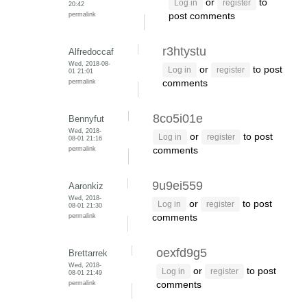
or
to
Log in
register
20:42
permalink
post comments
r3htystu
Alfredoccaf
Wed, 2018-08-
or
to post
Log in
register
01 21:01
permalink
comments
8co5i01e
Bennyfut
Wed, 2018-
or
to post
Log in
register
08-01 21:16
permalink
comments
9u9ei559
Aaronkiz
Wed, 2018-
or
to post
Log in
register
08-01 21:30
permalink
comments
oexfd9g5
Brettarrek
Wed, 2018-
or
to post
Log in
register
08-01 21:49
permalink
comments