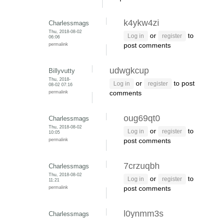
k4ykw4zi
Charlessmags
Thu, 2018-08-02
or
to
Log in
register
06:06
permalink
post comments
udwgkcup
Billyvutty
Thu, 2018-
or
to post
Log in
register
08-02 07:16
permalink
comments
oug69qt0
Charlessmags
Thu, 2018-08-02
or
to
Log in
register
10:05
permalink
post comments
7crzuqbh
Charlessmags
Thu, 2018-08-02
or
to
Log in
register
11:21
permalink
post comments
l0ynmm3s
Charlessmags