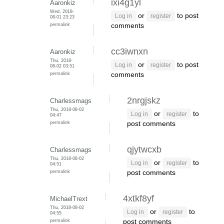
ixi4g1yl
Aaronkiz
Wed, 2018-
or
to post
Log in
register
08-01 23:23
permalink
comments
cc3iwnxn
Aaronkiz
Thu, 2018-
or
to post
Log in
register
08-02 03:51
permalink
comments
2nrgjskz
Charlessmags
Thu, 2018-08-02
or
to
Log in
register
04:47
permalink
post comments
qjytwcxb
Charlessmags
Thu, 2018-08-02
or
to
Log in
register
04:51
permalink
post comments
4xtkf8yf
MichaelTrext
Thu, 2018-08-02
or
to
Log in
register
04:55
permalink
post comments