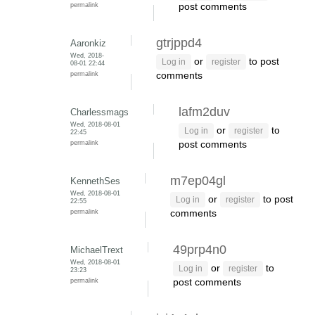
permalink
post comments
gtrjppd4
Aaronkiz
Wed, 2018-
or
to post
Log in
register
08-01 22:44
permalink
comments
lafm2duv
Charlessmags
Wed, 2018-08-01
or
to
Log in
register
22:45
permalink
post comments
m7ep04gl
KennethSes
Wed, 2018-08-01
or
to post
Log in
register
22:55
permalink
comments
49prp4n0
MichaelTrext
Wed, 2018-08-01
or
to
Log in
register
23:23
permalink
post comments