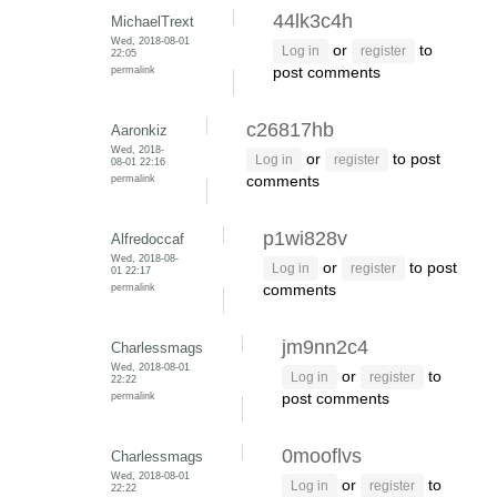
44lk3c4h
MichaelTrext
Wed, 2018-08-01
or
to
Log in
register
22:05
permalink
post comments
c26817hb
Aaronkiz
Wed, 2018-
or
to post
Log in
register
08-01 22:16
permalink
comments
p1wi828v
Alfredoccaf
Wed, 2018-08-
or
to post
Log in
register
01 22:17
permalink
comments
jm9nn2c4
Charlessmags
Wed, 2018-08-01
or
to
Log in
register
22:22
permalink
post comments
0mooflvs
Charlessmags
Wed, 2018-08-01
or
to
Log in
register
22:22