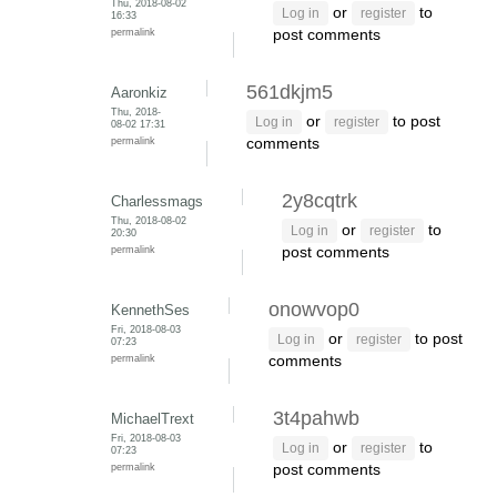
Thu, 2018-08-02
or
to
Log in
register
16:33
permalink
post comments
561dkjm5
Aaronkiz
Thu, 2018-
or
to post
Log in
register
08-02 17:31
permalink
comments
2y8cqtrk
Charlessmags
Thu, 2018-08-02
or
to
Log in
register
20:30
permalink
post comments
onowvop0
KennethSes
Fri, 2018-08-03
or
to post
Log in
register
07:23
permalink
comments
3t4pahwb
MichaelTrext
Fri, 2018-08-03
or
to
Log in
register
07:23
permalink
post comments