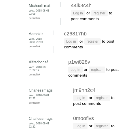
44lk3c4h
MichaelTrext
Wed, 2018-08-01
or
to
Log in
register
22:05
permalink
post comments
c26817hb
Aaronkiz
Wed, 2018-
or
to post
Log in
register
08-01 22:16
permalink
comments
p1wi828v
Alfredoccaf
Wed, 2018-08-
or
to post
Log in
register
01 22:17
permalink
comments
jm9nn2c4
Charlessmags
Wed, 2018-08-01
or
to
Log in
register
22:22
permalink
post comments
0mooflvs
Charlessmags
Wed, 2018-08-01
or
to
Log in
register
22:22