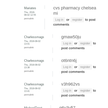
cvs pharmacy chelsea
Mariates
Thu, 2018-
mi
08-02 12:55
permalink
or
to post
Log in
register
comments
gmaw50ju
Charlessmags
Thu, 2018-08-02
or
to
Log in
register
13:01
permalink
post comments
ot6ntn6j
Charlessmags
Thu, 2018-08-02
or
to
Log in
register
13:38
permalink
post comments
v3h962vs
Charlessmags
Thu, 2018-08-02
or
to
Log in
register
13:41
permalink
post comments
g6v3yfi7
MichaelTrext