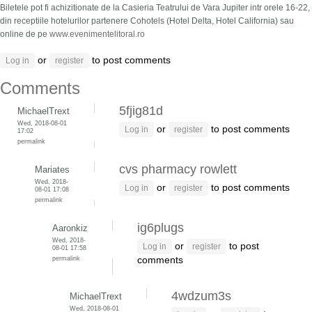
Biletele pot fi achizitionate de la Casieria Teatrului de Vara Jupiter intr orele 16-22,
din receptiile hotelurilor partenere Cohotels (Hotel Delta, Hotel California) sau
online de pe
www.evenimentelitoral.ro
or
to post comments
Log in
register
Comments
5fjig81d
MichaelTrext
Wed, 2018-08-01
or
to post comments
Log in
register
17:02
permalink
cvs pharmacy rowlett
Mariates
Wed, 2018-
or
to post comments
Log in
register
08-01 17:08
permalink
ig6plugs
Aaronkiz
Wed, 2018-
or
to post
Log in
register
08-01 17:58
permalink
comments
4wdzum3s
MichaelTrext
Wed, 2018-08-01