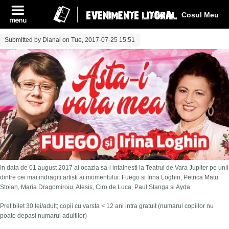
Log In
Cosul Meu
Submitted by
Dianai
on Tue, 2017-07-25 15:51
In data de 01 august 2017 ai ocazia sa-i intalnesti la Teatrul de Vara Jupiter pe unii
dintre cei mai indragiti artisti ai momentului: Fuego si Irina Loghin, Petrica Matu
Stoian, Maria Dragomiroiu, Alesis, Ciro de Luca, Paul Stanga si Ayda.
Pret bilet 30 lei/adult; copii cu varsta < 12 ani intra gratuit (numarul copiilor nu
poate depasi numarul adultilor)