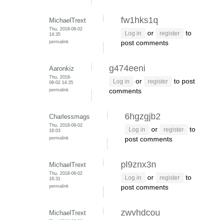
fw1hks1q
MichaelTrext
Thu, 2018-08-02
or
to
Log in
register
14:35
permalink
post comments
g474eeni
Aaronkiz
Thu, 2018-
or
to post
Log in
register
08-02 14:35
permalink
comments
6hgzgjb2
Charlessmags
Thu, 2018-08-02
or
to
Log in
register
16:03
permalink
post comments
pl9znx3n
MichaelTrext
Thu, 2018-08-02
or
to
Log in
register
16:31
permalink
post comments
zwvhdcou
MichaelTrext