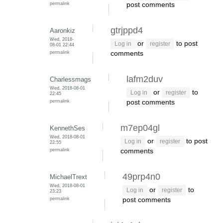
permalink
post comments
gtrjppd4
Aaronkiz
Wed, 2018-
or
to post
Log in
register
08-01 22:44
permalink
comments
lafm2duv
Charlessmags
Wed, 2018-08-01
or
to
Log in
register
22:45
permalink
post comments
m7ep04gl
KennethSes
Wed, 2018-08-01
or
to post
Log in
register
22:55
permalink
comments
49prp4n0
MichaelTrext
Wed, 2018-08-01
or
to
Log in
register
23:23
permalink
post comments