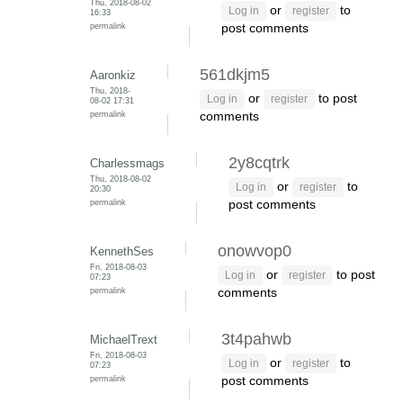
Thu, 2018-08-02
or
to
Log in
register
16:33
permalink
post comments
561dkjm5
Aaronkiz
Thu, 2018-
or
to post
Log in
register
08-02 17:31
permalink
comments
2y8cqtrk
Charlessmags
Thu, 2018-08-02
or
to
Log in
register
20:30
permalink
post comments
onowvop0
KennethSes
Fri, 2018-08-03
or
to post
Log in
register
07:23
permalink
comments
3t4pahwb
MichaelTrext
Fri, 2018-08-03
or
to
Log in
register
07:23
permalink
post comments