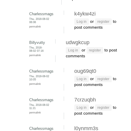
k4ykw4zi
Charlessmags
Thu, 2018-08-02
or
to
Log in
register
06:06
permalink
post comments
udwgkcup
Billyvutty
Thu, 2018-
or
to post
Log in
register
08-02 07:16
permalink
comments
oug69qt0
Charlessmags
Thu, 2018-08-02
or
to
Log in
register
10:05
permalink
post comments
7crzuqbh
Charlessmags
Thu, 2018-08-02
or
to
Log in
register
11:21
permalink
post comments
l0ynmm3s
Charlessmags