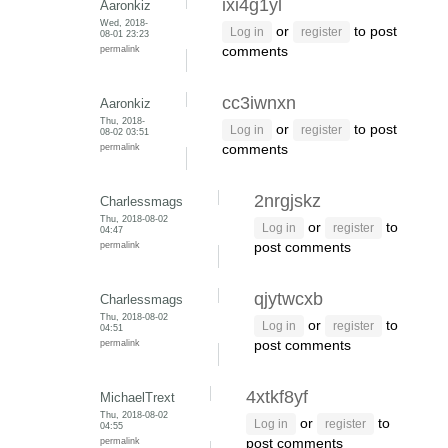
ixi4g1yl
Aaronkiz
Wed, 2018-
or
to post
Log in
register
08-01 23:23
permalink
comments
cc3iwnxn
Aaronkiz
Thu, 2018-
or
to post
Log in
register
08-02 03:51
permalink
comments
2nrgjskz
Charlessmags
Thu, 2018-08-02
or
to
Log in
register
04:47
permalink
post comments
qjytwcxb
Charlessmags
Thu, 2018-08-02
or
to
Log in
register
04:51
permalink
post comments
4xtkf8yf
MichaelTrext
Thu, 2018-08-02
or
to
Log in
register
04:55
permalink
post comments