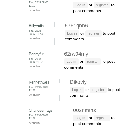
Thu, 2018-08-02
or
to
Log in
register
11:29
permalink
post comments
5761qbn6
Billyvutty
Thu, 2018-
or
to post
Log in
register
08-02 11:53
permalink
comments
62rw94my
Bennyfut
Thu, 2018-
or
to post
Log in
register
08-02 11:57
permalink
comments
l3ikovly
KennethSes
Thu, 2018-08-02
or
to post
Log in
register
12:00
permalink
comments
002nmths
Charlessmags
Thu, 2018-08-02
or
to
Log in
register
12:06
permalink
post comments