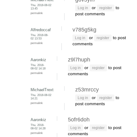
Thu, 2018-08-02
or
to
Log in
register
13:45
permalink
post comments
v785g5kg
Alfredoccaf
Thu, 2018-08-
or
to post
Log in
register
02 13:53
permalink
comments
z9l7huph
Aaronkiz
Thu, 2018-
or
to post
Log in
register
08-02 14:18
permalink
comments
z53mrccy
MichaelTrext
Thu, 2018-08-02
or
to
Log in
register
14:21
permalink
post comments
5ofr6doh
Aaronkiz
Thu, 2018-
or
to post
Log in
register
08-02 14:28
permalink
comments