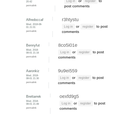
or
to
Log in
register
20:42
permalink
post comments
r3htystu
Alfredoccaf
Wed, 2018-08-
or
to post
Log in
register
01 21:01
permalink
comments
8co5i01e
Bennyfut
Wed, 2018-
or
to post
Log in
register
08-01 21:16
permalink
comments
9u9ei559
Aaronkiz
Wed, 2018-
or
to post
Log in
register
08-01 21:30
permalink
comments
oexfd9g5
Brettarrek
Wed, 2018-
or
to post
Log in
register
08-01 21:49
permalink
comments