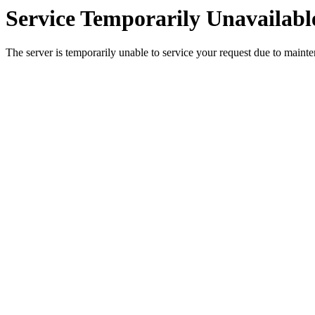
Service Temporarily Unavailabl
The server is temporarily unable to service your request due to maint