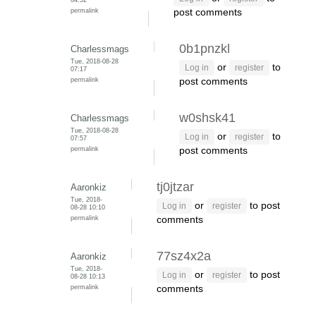
permalink
post comments
0b1pnzkl
Charlessmags
Tue, 2018-08-28
or
to
Log in
register
07:17
permalink
post comments
w0shsk41
Charlessmags
Tue, 2018-08-28
or
to
Log in
register
07:57
permalink
post comments
tj0jtzar
Aaronkiz
Tue, 2018-
or
to post
Log in
register
08-28 10:10
permalink
comments
77sz4x2a
Aaronkiz
Tue, 2018-
or
to post
Log in
register
08-28 10:13
permalink
comments