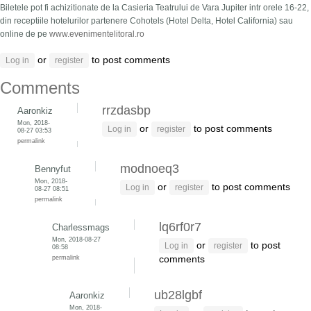
Biletele pot fi achizitionate de la Casieria Teatrului de Vara Jupiter intr orele 16-22,
din receptiile hotelurilor partenere Cohotels (Hotel Delta, Hotel California) sau
online de pe
www.evenimentelitoral.ro
or
to post comments
Log in
register
Comments
rrzdasbp
Aaronkiz
Mon, 2018-
or
to post comments
Log in
register
08-27 03:53
permalink
modnoeq3
Bennyfut
Mon, 2018-
or
to post comments
Log in
register
08-27 08:51
permalink
lq6rf0r7
Charlessmags
Mon, 2018-08-27
or
to post
Log in
register
08:58
permalink
comments
ub28lgbf
Aaronkiz
Mon, 2018-