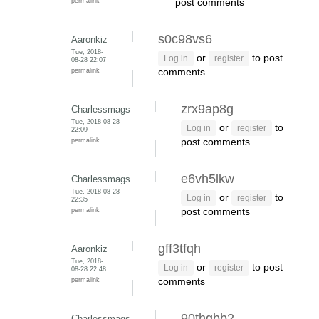
permalink
post comments
s0c98vs6
Aaronkiz
Tue, 2018-
or
to post
Log in
register
08-28 22:07
permalink
comments
zrx9ap8g
Charlessmags
Tue, 2018-08-28
or
to
Log in
register
22:09
permalink
post comments
e6vh5lkw
Charlessmags
Tue, 2018-08-28
or
to
Log in
register
22:35
permalink
post comments
gff3tfqh
Aaronkiz
Tue, 2018-
or
to post
Log in
register
08-28 22:48
permalink
comments
90thgbb2
Charlessmags