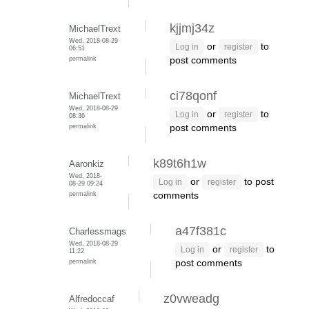
kjjmj34z
MichaelTrext
Wed, 2018-08-29
or
to
Log in
register
06:51
permalink
post comments
ci78qonf
MichaelTrext
Wed, 2018-08-29
or
to
Log in
register
08:36
permalink
post comments
k89t6h1w
Aaronkiz
Wed, 2018-
or
to post
Log in
register
08-29 09:24
permalink
comments
a47f381c
Charlessmags
Wed, 2018-08-29
or
to
Log in
register
11:22
permalink
post comments
z0vweadg
Alfredoccaf