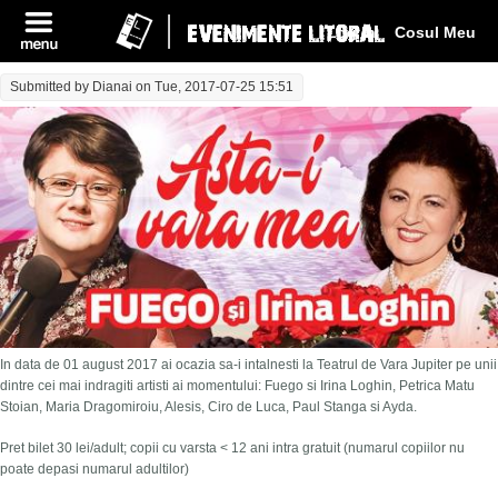
Log In
Cosul Meu
Submitted by
Dianai
on Tue, 2017-07-25 15:51
In data de 01 august 2017 ai ocazia sa-i intalnesti la Teatrul de Vara Jupiter pe unii
dintre cei mai indragiti artisti ai momentului: Fuego si Irina Loghin, Petrica Matu
Stoian, Maria Dragomiroiu, Alesis, Ciro de Luca, Paul Stanga si Ayda.
Pret bilet 30 lei/adult; copii cu varsta < 12 ani intra gratuit (numarul copiilor nu
poate depasi numarul adultilor)