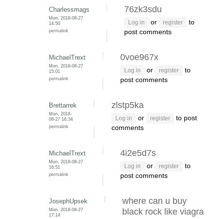
76zk3sdu
Charlessmags
Mon, 2018-08-27
or
to
Log in
register
14:50
permalink
post comments
0voe967x
MichaelTrext
Mon, 2018-08-27
or
to
Log in
register
15:01
permalink
post comments
zlstp5ka
Brettarrek
Mon, 2018-
or
to post
Log in
register
08-27 16:34
permalink
comments
4i2e5d7s
MichaelTrext
Mon, 2018-08-27
or
to
Log in
register
16:51
permalink
post comments
where can u buy
JosephUpsek
Mon, 2018-08-27
black rock like viagra
17:14