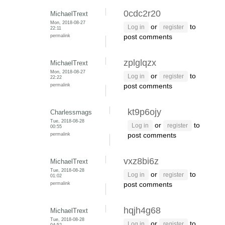
0cdc2r20
MichaelTrext
Mon, 2018-08-27
or
to
Log in
register
22:11
permalink
post comments
zplglqzx
MichaelTrext
Mon, 2018-08-27
or
to
Log in
register
22:22
permalink
post comments
kt9p6ojy
Charlessmags
Tue, 2018-08-28
or
to
Log in
register
00:55
permalink
post comments
vxz8bi6z
MichaelTrext
Tue, 2018-08-28
or
to
Log in
register
01:02
permalink
post comments
hqjh4g68
MichaelTrext
Tue, 2018-08-28
or
to
Log in
register
04:52