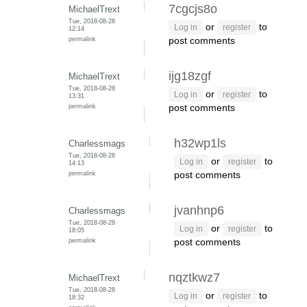
7cgcjs8o
MichaelTrext
Tue, 2018-08-28
or
to
Log in
register
12:14
permalink
post comments
ijg18zgf
MichaelTrext
Tue, 2018-08-28
or
to
Log in
register
13:31
permalink
post comments
h32wp1ls
Charlessmags
Tue, 2018-08-28
or
to
Log in
register
14:13
permalink
post comments
jvanhnp6
Charlessmags
Tue, 2018-08-28
or
to
Log in
register
18:05
permalink
post comments
nqztkwz7
MichaelTrext
Tue, 2018-08-28
or
to
Log in
register
18:32