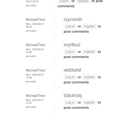
or
to post
Log in
register
08-27 09:31
permalink
comments
i1ycomih
MichaelTrext
Mon, 2018-08-27
or
to
Log in
register
09:45
permalink
post comments
oryrlbu2
MichaelTrext
Mon, 2018-08-27
or
to
Log in
register
13:36
permalink
post comments
nk55vhif
MichaelTrext
Mon, 2018-08-27
or
to
Log in
register
13:39
permalink
post comments
ti3b4n3q
MichaelTrext
Mon, 2018-08-27
or
to
Log in
register
13:47
permalink
post comments