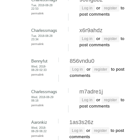
Tue, 2018-08-28
or
to
Log in
register
22:53
permalink
post comments
x6r9ahdz
Charlessmags
Tue, 2018-08-28
or
to
Log in
register
23:34
permalink
post comments
856vndu0
Bennyfut
Wed, 2018-
or
to post
Log in
register
08-29 02:33
permalink
comments
m7adre1j
Charlessmags
Wed, 2018-08-29
or
to
Log in
register
06:16
permalink
post comments
1as3s26z
Aaronkiz
Wed, 2018-
or
to post
Log in
register
08-29 06:22
permalink
comments