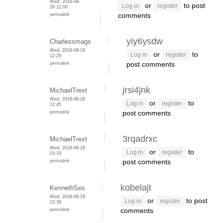
Wed, 2018-08-
or
to post
Log in
register
29 12:00
permalink
comments
yiy6ysdw
Charlessmags
Wed, 2018-08-29
or
to
Log in
register
12:29
permalink
post comments
jrsi4jnk
MichaelTrext
Wed, 2018-08-29
or
to
Log in
register
12:45
permalink
post comments
3rqadrxc
MichaelTrext
Wed, 2018-08-29
or
to
Log in
register
14:19
permalink
post comments
kobelajt
KennethSes
Wed, 2018-08-29
or
to post
Log in
register
15:39
permalink
comments