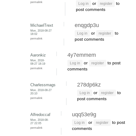
permalink
or
to
Log in
register
post comments
enqgdp3u
MichaelTrext
Mon, 2018-08-27
or
to
Log in
register
18:02
permalink
post comments
4y7emmem
Aaronkiz
Mon, 2018-
or
to post
Log in
register
08-27 18:19
permalink
comments
278dp6kz
Charlessmags
Mon, 2018-08-27
or
to
Log in
register
20:10
permalink
post comments
uqq53e9g
Alfredoccaf
Mon, 2018-08-
or
to post
Log in
register
27 22:05
permalink
comments