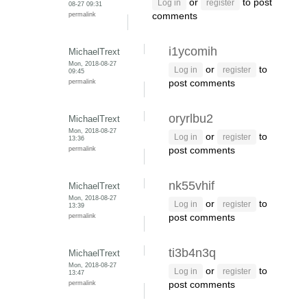
or
to post
Log in
register
08-27 09:31
permalink
comments
i1ycomih
MichaelTrext
Mon, 2018-08-27
or
to
Log in
register
09:45
permalink
post comments
oryrlbu2
MichaelTrext
Mon, 2018-08-27
or
to
Log in
register
13:36
permalink
post comments
nk55vhif
MichaelTrext
Mon, 2018-08-27
or
to
Log in
register
13:39
permalink
post comments
ti3b4n3q
MichaelTrext
Mon, 2018-08-27
or
to
Log in
register
13:47
permalink
post comments