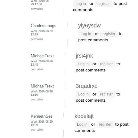
Wed, 2018-08-
or
to post
Log in
register
29 12:00
permalink
comments
yiy6ysdw
Charlessmags
Wed, 2018-08-29
or
to
Log in
register
12:29
permalink
post comments
jrsi4jnk
MichaelTrext
Wed, 2018-08-29
or
to
Log in
register
12:45
permalink
post comments
3rqadrxc
MichaelTrext
Wed, 2018-08-29
or
to
Log in
register
14:19
permalink
post comments
kobelajt
KennethSes
Wed, 2018-08-29
or
to post
Log in
register
15:39
permalink
comments