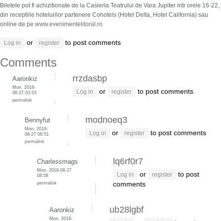
Biletele pot fi achizitionate de la Casieria Teatrului de Vara Jupiter intr orele 16-22,
din receptiile hotelurilor partenere Cohotels (Hotel Delta, Hotel California) sau
online de pe
www.evenimentelitoral.ro
or
to post comments
Log in
register
Comments
rrzdasbp
Aaronkiz
Mon, 2018-
or
to post comments
Log in
register
08-27 03:53
permalink
modnoeq3
Bennyfut
Mon, 2018-
or
to post comments
Log in
register
08-27 08:51
permalink
lq6rf0r7
Charlessmags
Mon, 2018-08-27
or
to post
Log in
register
08:58
permalink
comments
ub28lgbf
Aaronkiz
Mon, 2018-