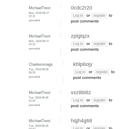
0cdc2r20
MichaelTrext
Mon, 2018-08-27
or
to
Log in
register
22:11
permalink
post comments
zplglqzx
MichaelTrext
Mon, 2018-08-27
or
to
Log in
register
22:22
permalink
post comments
kt9p6ojy
Charlessmags
Tue, 2018-08-28
or
to
Log in
register
00:55
permalink
post comments
vxz8bi6z
MichaelTrext
Tue, 2018-08-28
or
to
Log in
register
01:02
permalink
post comments
hqjh4g68
MichaelTrext
Tue, 2018-08-28
or
to
Log in
register
04:52