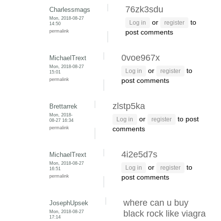
76zk3sdu
Charlessmags
Mon, 2018-08-27
or
to
Log in
register
14:50
permalink
post comments
0voe967x
MichaelTrext
Mon, 2018-08-27
or
to
Log in
register
15:01
permalink
post comments
zlstp5ka
Brettarrek
Mon, 2018-
or
to post
Log in
register
08-27 16:34
permalink
comments
4i2e5d7s
MichaelTrext
Mon, 2018-08-27
or
to
Log in
register
16:51
permalink
post comments
where can u buy
JosephUpsek
Mon, 2018-08-27
black rock like viagra
17:14