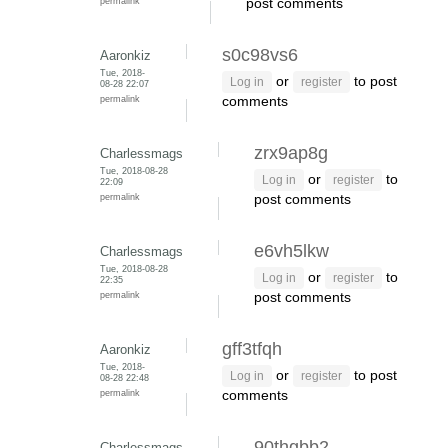
permalink
post comments
s0c98vs6
Aaronkiz
Tue, 2018-
or
to post
Log in
register
08-28 22:07
permalink
comments
zrx9ap8g
Charlessmags
Tue, 2018-08-28
or
to
Log in
register
22:09
permalink
post comments
e6vh5lkw
Charlessmags
Tue, 2018-08-28
or
to
Log in
register
22:35
permalink
post comments
gff3tfqh
Aaronkiz
Tue, 2018-
or
to post
Log in
register
08-28 22:48
permalink
comments
90thgbb2
Charlessmags