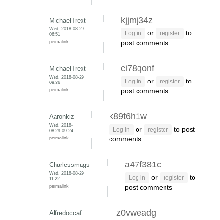
kjjmj34z
MichaelTrext
Wed, 2018-08-29
or
to
Log in
register
06:51
permalink
post comments
ci78qonf
MichaelTrext
Wed, 2018-08-29
or
to
Log in
register
08:36
permalink
post comments
k89t6h1w
Aaronkiz
Wed, 2018-
or
to post
Log in
register
08-29 09:24
permalink
comments
a47f381c
Charlessmags
Wed, 2018-08-29
or
to
Log in
register
11:22
permalink
post comments
z0vweadg
Alfredoccaf