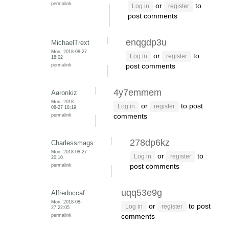
permalink
or
to
Log in
register
post comments
enqgdp3u
MichaelTrext
Mon, 2018-08-27
or
to
Log in
register
18:02
permalink
post comments
4y7emmem
Aaronkiz
Mon, 2018-
or
to post
Log in
register
08-27 18:19
permalink
comments
278dp6kz
Charlessmags
Mon, 2018-08-27
or
to
Log in
register
20:10
permalink
post comments
uqq53e9g
Alfredoccaf
Mon, 2018-08-
or
to post
Log in
register
27 22:05
permalink
comments