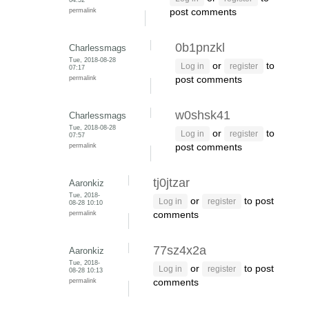
permalink
post comments
0b1pnzkl
Charlessmags
Tue, 2018-08-28
or
to
Log in
register
07:17
permalink
post comments
w0shsk41
Charlessmags
Tue, 2018-08-28
or
to
Log in
register
07:57
permalink
post comments
tj0jtzar
Aaronkiz
Tue, 2018-
or
to post
Log in
register
08-28 10:10
permalink
comments
77sz4x2a
Aaronkiz
Tue, 2018-
or
to post
Log in
register
08-28 10:13
permalink
comments