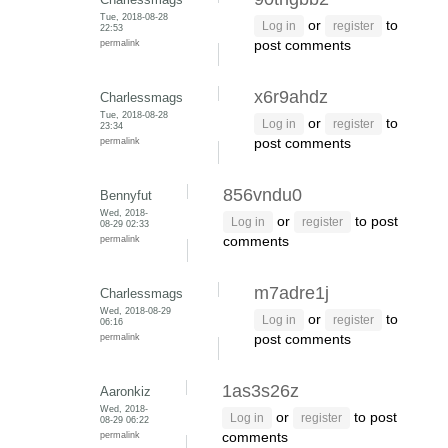
Tue, 2018-08-28
or
to
Log in
register
22:53
permalink
post comments
x6r9ahdz
Charlessmags
Tue, 2018-08-28
or
to
Log in
register
23:34
permalink
post comments
856vndu0
Bennyfut
Wed, 2018-
or
to post
Log in
register
08-29 02:33
permalink
comments
m7adre1j
Charlessmags
Wed, 2018-08-29
or
to
Log in
register
06:16
permalink
post comments
1as3s26z
Aaronkiz
Wed, 2018-
or
to post
Log in
register
08-29 06:22
permalink
comments