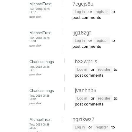
7cgcjs8o
MichaelTrext
Tue, 2018-08-28
or
to
Log in
register
12:14
permalink
post comments
ijg18zgf
MichaelTrext
Tue, 2018-08-28
or
to
Log in
register
13:31
permalink
post comments
h32wp1ls
Charlessmags
Tue, 2018-08-28
or
to
Log in
register
14:13
permalink
post comments
jvanhnp6
Charlessmags
Tue, 2018-08-28
or
to
Log in
register
18:05
permalink
post comments
nqztkwz7
MichaelTrext
Tue, 2018-08-28
or
to
Log in
register
18:32