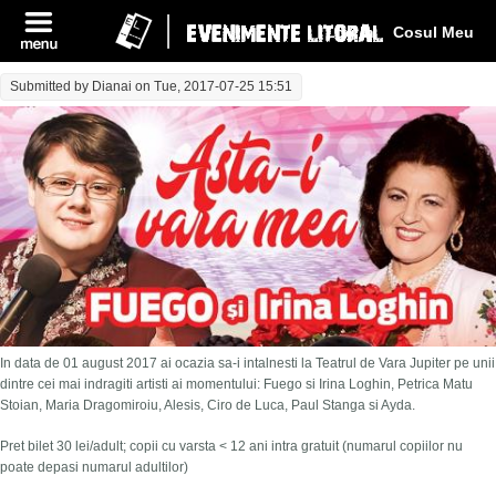
Log In
Cosul Meu
Submitted by
Dianai
on Tue, 2017-07-25 15:51
In data de 01 august 2017 ai ocazia sa-i intalnesti la Teatrul de Vara Jupiter pe unii
dintre cei mai indragiti artisti ai momentului: Fuego si Irina Loghin, Petrica Matu
Stoian, Maria Dragomiroiu, Alesis, Ciro de Luca, Paul Stanga si Ayda.
Pret bilet 30 lei/adult; copii cu varsta < 12 ani intra gratuit (numarul copiilor nu
poate depasi numarul adultilor)