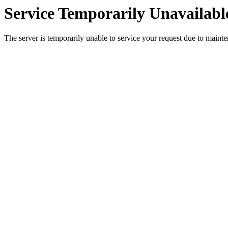
Service Temporarily Unavailabl
The server is temporarily unable to service your request due to maint