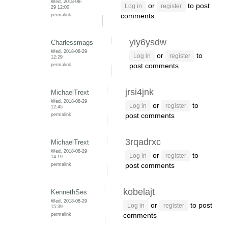
Wed, 2018-08-
or
to post
Log in
register
29 12:00
permalink
comments
yiy6ysdw
Charlessmags
Wed, 2018-08-29
or
to
Log in
register
12:29
permalink
post comments
jrsi4jnk
MichaelTrext
Wed, 2018-08-29
or
to
Log in
register
12:45
permalink
post comments
3rqadrxc
MichaelTrext
Wed, 2018-08-29
or
to
Log in
register
14:19
permalink
post comments
kobelajt
KennethSes
Wed, 2018-08-29
or
to post
Log in
register
15:39
permalink
comments