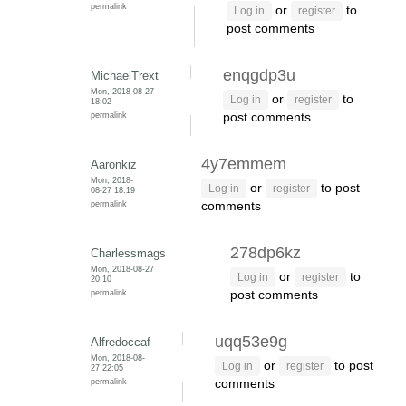
permalink
or
to
Log in
register
post comments
enqgdp3u
MichaelTrext
Mon, 2018-08-27
or
to
Log in
register
18:02
permalink
post comments
4y7emmem
Aaronkiz
Mon, 2018-
or
to post
Log in
register
08-27 18:19
permalink
comments
278dp6kz
Charlessmags
Mon, 2018-08-27
or
to
Log in
register
20:10
permalink
post comments
uqq53e9g
Alfredoccaf
Mon, 2018-08-
or
to post
Log in
register
27 22:05
permalink
comments