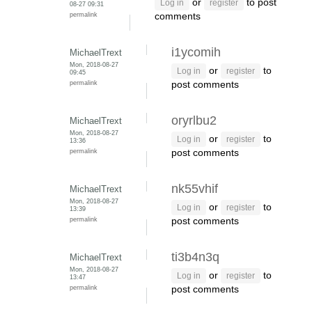
or
to post
Log in
register
08-27 09:31
permalink
comments
i1ycomih
MichaelTrext
Mon, 2018-08-27
or
to
Log in
register
09:45
permalink
post comments
oryrlbu2
MichaelTrext
Mon, 2018-08-27
or
to
Log in
register
13:36
permalink
post comments
nk55vhif
MichaelTrext
Mon, 2018-08-27
or
to
Log in
register
13:39
permalink
post comments
ti3b4n3q
MichaelTrext
Mon, 2018-08-27
or
to
Log in
register
13:47
permalink
post comments