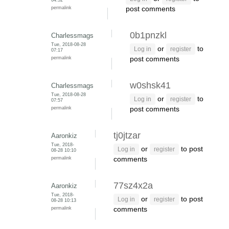
permalink
post comments
0b1pnzkl
Charlessmags
Tue, 2018-08-28
or
to
Log in
register
07:17
permalink
post comments
w0shsk41
Charlessmags
Tue, 2018-08-28
or
to
Log in
register
07:57
permalink
post comments
tj0jtzar
Aaronkiz
Tue, 2018-
or
to post
Log in
register
08-28 10:10
permalink
comments
77sz4x2a
Aaronkiz
Tue, 2018-
or
to post
Log in
register
08-28 10:13
permalink
comments