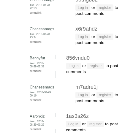
Tue, 2018-08-28
or
to
Log in
register
22:53
permalink
post comments
x6r9ahdz
Charlessmags
Tue, 2018-08-28
or
to
Log in
register
23:34
permalink
post comments
856vndu0
Bennyfut
Wed, 2018-
or
to post
Log in
register
08-29 02:33
permalink
comments
m7adre1j
Charlessmags
Wed, 2018-08-29
or
to
Log in
register
06:16
permalink
post comments
1as3s26z
Aaronkiz
Wed, 2018-
or
to post
Log in
register
08-29 06:22
permalink
comments