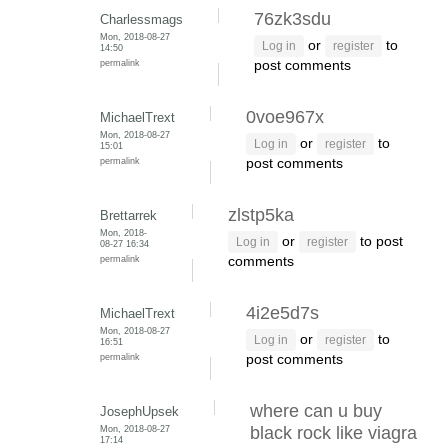
76zk3sdu
Charlessmags
Mon, 2018-08-27
or
to
Log in
register
14:50
permalink
post comments
0voe967x
MichaelTrext
Mon, 2018-08-27
or
to
Log in
register
15:01
permalink
post comments
zlstp5ka
Brettarrek
Mon, 2018-
or
to post
Log in
register
08-27 16:34
permalink
comments
4i2e5d7s
MichaelTrext
Mon, 2018-08-27
or
to
Log in
register
16:51
permalink
post comments
where can u buy
JosephUpsek
Mon, 2018-08-27
black rock like viagra
17:14