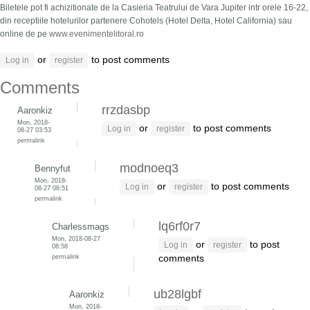
Biletele pot fi achizitionate de la Casieria Teatrului de Vara Jupiter intr orele 16-22,
din receptiile hotelurilor partenere Cohotels (Hotel Delta, Hotel California) sau
online de pe
www.evenimentelitoral.ro
or
to post comments
Log in
register
Comments
rrzdasbp
Aaronkiz
Mon, 2018-
or
to post comments
Log in
register
08-27 03:53
permalink
modnoeq3
Bennyfut
Mon, 2018-
or
to post comments
Log in
register
08-27 08:51
permalink
lq6rf0r7
Charlessmags
Mon, 2018-08-27
or
to post
Log in
register
08:58
permalink
comments
ub28lgbf
Aaronkiz
Mon, 2018-