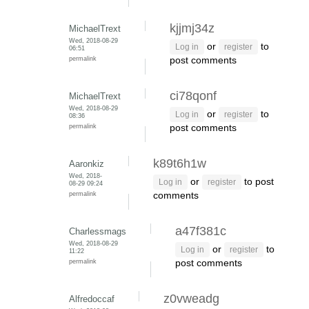
kjjmj34z
MichaelTrext
Wed, 2018-08-29
or
to
Log in
register
06:51
permalink
post comments
ci78qonf
MichaelTrext
Wed, 2018-08-29
or
to
Log in
register
08:36
permalink
post comments
k89t6h1w
Aaronkiz
Wed, 2018-
or
to post
Log in
register
08-29 09:24
permalink
comments
a47f381c
Charlessmags
Wed, 2018-08-29
or
to
Log in
register
11:22
permalink
post comments
z0vweadg
Alfredoccaf