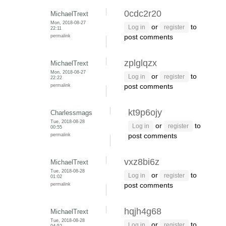
0cdc2r20
MichaelTrext
Mon, 2018-08-27
or
to
Log in
register
22:11
permalink
post comments
zplglqzx
MichaelTrext
Mon, 2018-08-27
or
to
Log in
register
22:22
permalink
post comments
kt9p6ojy
Charlessmags
Tue, 2018-08-28
or
to
Log in
register
00:55
permalink
post comments
vxz8bi6z
MichaelTrext
Tue, 2018-08-28
or
to
Log in
register
01:02
permalink
post comments
hqjh4g68
MichaelTrext
Tue, 2018-08-28
or
to
Log in
register
04:52