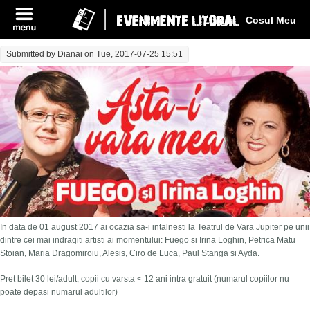
Log In
Cosul Meu
Submitted by
Dianai
on Tue, 2017-07-25 15:51
In data de 01 august 2017 ai ocazia sa-i intalnesti la Teatrul de Vara Jupiter pe unii
dintre cei mai indragiti artisti ai momentului: Fuego si Irina Loghin, Petrica Matu
Stoian, Maria Dragomiroiu, Alesis, Ciro de Luca, Paul Stanga si Ayda.
Pret bilet 30 lei/adult; copii cu varsta < 12 ani intra gratuit (numarul copiilor nu
poate depasi numarul adultilor)