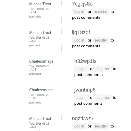
7cgcjs8o
MichaelTrext
Tue, 2018-08-28
or
to
Log in
register
12:14
permalink
post comments
ijg18zgf
MichaelTrext
Tue, 2018-08-28
or
to
Log in
register
13:31
permalink
post comments
h32wp1ls
Charlessmags
Tue, 2018-08-28
or
to
Log in
register
14:13
permalink
post comments
jvanhnp6
Charlessmags
Tue, 2018-08-28
or
to
Log in
register
18:05
permalink
post comments
nqztkwz7
MichaelTrext
Tue, 2018-08-28
or
to
Log in
register
18:32