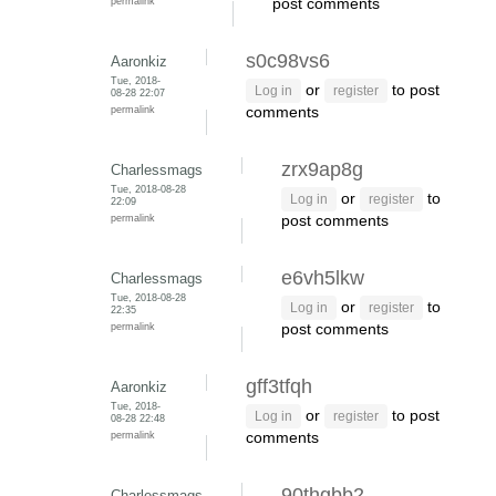
permalink
post comments
s0c98vs6
Aaronkiz
Tue, 2018-
or
to post
Log in
register
08-28 22:07
permalink
comments
zrx9ap8g
Charlessmags
Tue, 2018-08-28
or
to
Log in
register
22:09
permalink
post comments
e6vh5lkw
Charlessmags
Tue, 2018-08-28
or
to
Log in
register
22:35
permalink
post comments
gff3tfqh
Aaronkiz
Tue, 2018-
or
to post
Log in
register
08-28 22:48
permalink
comments
90thgbb2
Charlessmags