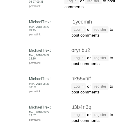
or
to post
Log in
register
08-27 09:31
permalink
comments
i1ycomih
MichaelTrext
Mon, 2018-08-27
or
to
Log in
register
09:45
permalink
post comments
oryrlbu2
MichaelTrext
Mon, 2018-08-27
or
to
Log in
register
13:36
permalink
post comments
nk55vhif
MichaelTrext
Mon, 2018-08-27
or
to
Log in
register
13:39
permalink
post comments
ti3b4n3q
MichaelTrext
Mon, 2018-08-27
or
to
Log in
register
13:47
permalink
post comments