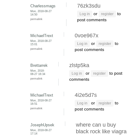
76zk3sdu
Charlessmags
Mon, 2018-08-27
or
to
Log in
register
14:50
permalink
post comments
0voe967x
MichaelTrext
Mon, 2018-08-27
or
to
Log in
register
15:01
permalink
post comments
zlstp5ka
Brettarrek
Mon, 2018-
or
to post
Log in
register
08-27 16:34
permalink
comments
4i2e5d7s
MichaelTrext
Mon, 2018-08-27
or
to
Log in
register
16:51
permalink
post comments
where can u buy
JosephUpsek
Mon, 2018-08-27
black rock like viagra
17:14