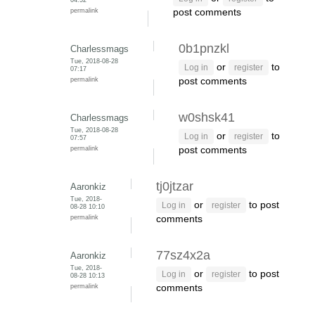
permalink
post comments
0b1pnzkl
Charlessmags
Tue, 2018-08-28
or
to
Log in
register
07:17
permalink
post comments
w0shsk41
Charlessmags
Tue, 2018-08-28
or
to
Log in
register
07:57
permalink
post comments
tj0jtzar
Aaronkiz
Tue, 2018-
or
to post
Log in
register
08-28 10:10
permalink
comments
77sz4x2a
Aaronkiz
Tue, 2018-
or
to post
Log in
register
08-28 10:13
permalink
comments