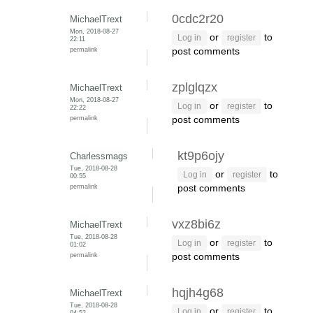
0cdc2r20
MichaelTrext
Mon, 2018-08-27
or
to
Log in
register
22:11
permalink
post comments
zplglqzx
MichaelTrext
Mon, 2018-08-27
or
to
Log in
register
22:22
permalink
post comments
kt9p6ojy
Charlessmags
Tue, 2018-08-28
or
to
Log in
register
00:55
permalink
post comments
vxz8bi6z
MichaelTrext
Tue, 2018-08-28
or
to
Log in
register
01:02
permalink
post comments
hqjh4g68
MichaelTrext
Tue, 2018-08-28
or
to
Log in
register
04:52