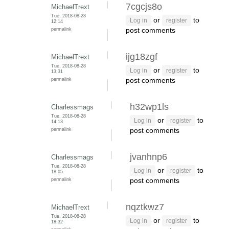
7cgcjs8o
MichaelTrext
Tue, 2018-08-28
or
to
Log in
register
12:14
permalink
post comments
ijg18zgf
MichaelTrext
Tue, 2018-08-28
or
to
Log in
register
13:31
permalink
post comments
h32wp1ls
Charlessmags
Tue, 2018-08-28
or
to
Log in
register
14:13
permalink
post comments
jvanhnp6
Charlessmags
Tue, 2018-08-28
or
to
Log in
register
18:05
permalink
post comments
nqztkwz7
MichaelTrext
Tue, 2018-08-28
or
to
Log in
register
18:32