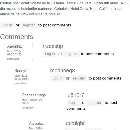
Biletele pot fi achizitionate de la Casieria Teatrului de Vara Jupiter intr orele 16-22,
din receptiile hotelurilor partenere Cohotels (Hotel Delta, Hotel California) sau
online de pe
www.evenimentelitoral.ro
or
to post comments
Log in
register
Comments
rrzdasbp
Aaronkiz
Mon, 2018-
or
to post comments
Log in
register
08-27 03:53
permalink
modnoeq3
Bennyfut
Mon, 2018-
or
to post comments
Log in
register
08-27 08:51
permalink
lq6rf0r7
Charlessmags
Mon, 2018-08-27
or
to post
Log in
register
08:58
permalink
comments
ub28lgbf
Aaronkiz
Mon, 2018-