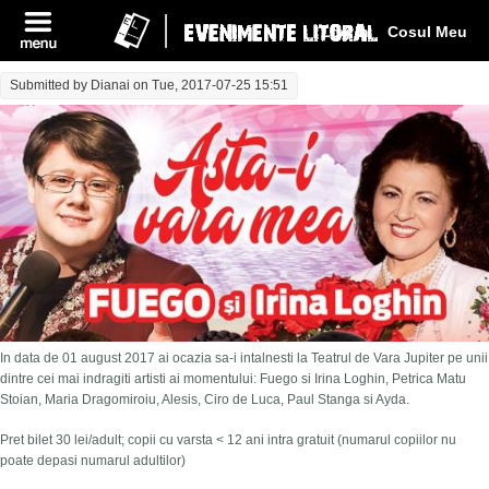
Log In
Cosul Meu
Submitted by
Dianai
on Tue, 2017-07-25 15:51
In data de 01 august 2017 ai ocazia sa-i intalnesti la Teatrul de Vara Jupiter pe unii
dintre cei mai indragiti artisti ai momentului: Fuego si Irina Loghin, Petrica Matu
Stoian, Maria Dragomiroiu, Alesis, Ciro de Luca, Paul Stanga si Ayda.
Pret bilet 30 lei/adult; copii cu varsta < 12 ani intra gratuit (numarul copiilor nu
poate depasi numarul adultilor)