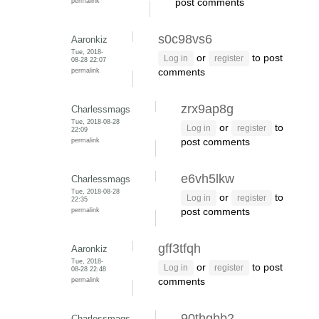
permalink
post comments
s0c98vs6
Aaronkiz
Tue, 2018-
or
to post
Log in
register
08-28 22:07
permalink
comments
zrx9ap8g
Charlessmags
Tue, 2018-08-28
or
to
Log in
register
22:09
permalink
post comments
e6vh5lkw
Charlessmags
Tue, 2018-08-28
or
to
Log in
register
22:35
permalink
post comments
gff3tfqh
Aaronkiz
Tue, 2018-
or
to post
Log in
register
08-28 22:48
permalink
comments
90thgbb2
Charlessmags