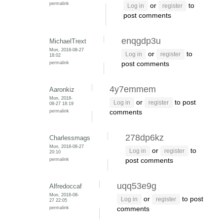
permalink
or
to
Log in
register
post comments
enqgdp3u
MichaelTrext
Mon, 2018-08-27
or
to
Log in
register
18:02
permalink
post comments
4y7emmem
Aaronkiz
Mon, 2018-
or
to post
Log in
register
08-27 18:19
permalink
comments
278dp6kz
Charlessmags
Mon, 2018-08-27
or
to
Log in
register
20:10
permalink
post comments
uqq53e9g
Alfredoccaf
Mon, 2018-08-
or
to post
Log in
register
27 22:05
permalink
comments