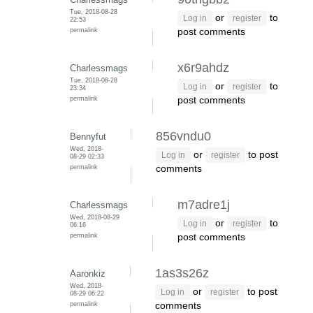
Tue, 2018-08-28
or
to
Log in
register
22:53
permalink
post comments
x6r9ahdz
Charlessmags
Tue, 2018-08-28
or
to
Log in
register
23:34
permalink
post comments
856vndu0
Bennyfut
Wed, 2018-
or
to post
Log in
register
08-29 02:33
permalink
comments
m7adre1j
Charlessmags
Wed, 2018-08-29
or
to
Log in
register
06:16
permalink
post comments
1as3s26z
Aaronkiz
Wed, 2018-
or
to post
Log in
register
08-29 06:22
permalink
comments