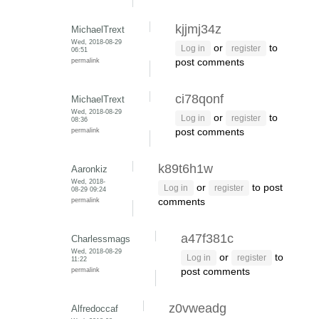
kjjmj34z
MichaelTrext
Wed, 2018-08-29
or
to
Log in
register
06:51
permalink
post comments
ci78qonf
MichaelTrext
Wed, 2018-08-29
or
to
Log in
register
08:36
permalink
post comments
k89t6h1w
Aaronkiz
Wed, 2018-
or
to post
Log in
register
08-29 09:24
permalink
comments
a47f381c
Charlessmags
Wed, 2018-08-29
or
to
Log in
register
11:22
permalink
post comments
z0vweadg
Alfredoccaf