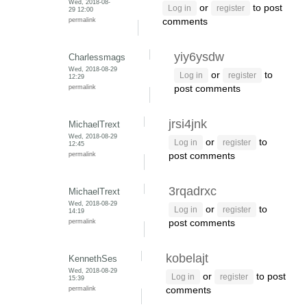
Wed, 2018-08-
or
to post
Log in
register
29 12:00
permalink
comments
yiy6ysdw
Charlessmags
Wed, 2018-08-29
or
to
Log in
register
12:29
permalink
post comments
jrsi4jnk
MichaelTrext
Wed, 2018-08-29
or
to
Log in
register
12:45
permalink
post comments
3rqadrxc
MichaelTrext
Wed, 2018-08-29
or
to
Log in
register
14:19
permalink
post comments
kobelajt
KennethSes
Wed, 2018-08-29
or
to post
Log in
register
15:39
permalink
comments