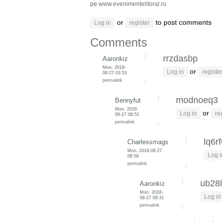
pe
www.evenimentelitoral.ro
or
to post comments
Log in
register
Comments
rrzdasbp
Aaronkiz
Mon, 2018-
or
Log in
registe
08-27 03:53
permalink
modnoeq3
Bennyfut
Mon, 2018-
or
Log in
re
08-27 08:51
permalink
lq6r
Charlessmags
Mon, 2018-08-27
Log i
08:58
permalink
ub28l
Aaronkiz
Mon, 2018-
Log in
08-27 09:31
permalink