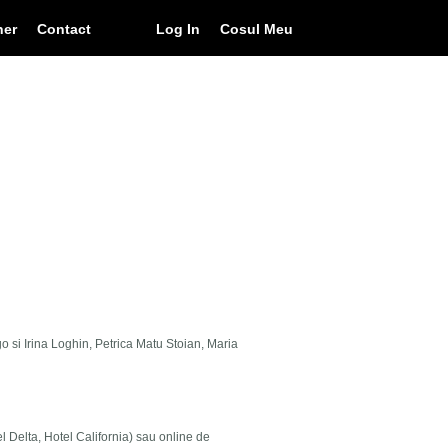
ner
Contact
Log In
Cosul Meu
go si Irina Loghin, Petrica Matu Stoian, Maria
el Delta, Hotel California) sau online de