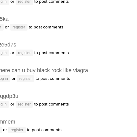
or
to post comments
g in
register
p5ka
or
to post comments
n
register
2e5d7s
or
to post comments
g in
register
ere can u buy black rock like viagra
or
to post comments
og in
register
qgdp3u
or
to post comments
g in
register
emmem
or
to post comments
register