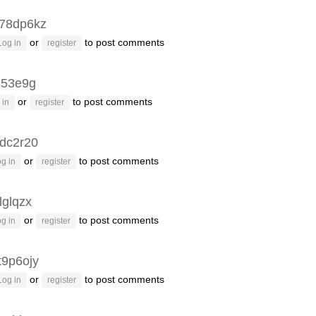
78dp6kz
or
to post comments
Log in
register
q53e9g
or
to post comments
 in
register
dc2r20
or
to post comments
g in
register
lglqzx
or
to post comments
g in
register
t9p6ojy
or
to post comments
Log in
register