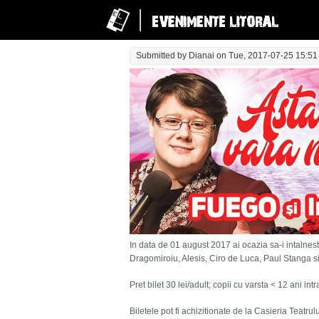
Submitted by
Dianai
on Tue, 2017-07-25 15:51
In data de 01 august 2017 ai ocazia sa-i intalnesti
Dragomiroiu, Alesis, Ciro de Luca, Paul Stanga s
Pret bilet 30 lei/adult; copii cu varsta < 12 ani in
Biletele pot fi achizitionate de la Casieria Teatru