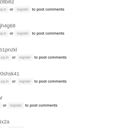
z8bi6z
or
to post comments
g in
register
jh4g68
or
to post comments
g in
register
b1pnzkl
or
to post comments
Log in
register
0shsk41
or
to post comments
Log in
register
ar
or
to post comments
register
4x2a