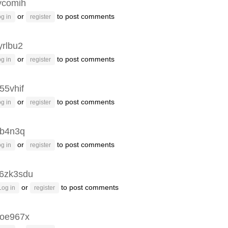
ycomih
or
to post comments
g in
register
yrlbu2
or
to post comments
g in
register
55vhif
or
to post comments
g in
register
3b4n3q
or
to post comments
g in
register
6zk3sdu
or
to post comments
Log in
register
oe967x