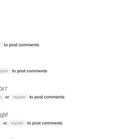
to post comments
r
to post comments
gister
f0r7
or
to post comments
n
register
gbf
or
to post comments
register