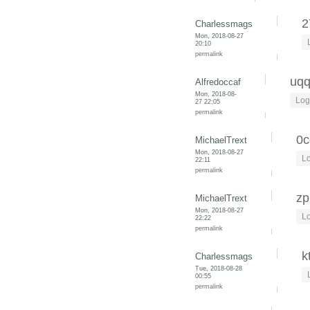
2
Charlessmags
Mon, 2018-08-27
20:10
permalink
uq
Alfredoccaf
Mon, 2018-08-
Log
27 22:05
permalink
0c
MichaelTrext
Mon, 2018-08-27
Lo
22:11
permalink
zp
MichaelTrext
Mon, 2018-08-27
Lo
22:22
permalink
k
Charlessmags
Tue, 2018-08-28
00:55
permalink