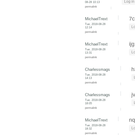
Log in
08-28 10:13
permalink
7c
MichaelTrext
Tue, 2018-08-28
Lo
12:14
permalink
ij
MichaelTrext
Tue, 2018-08-28
Lo
13:31
permalink
h
Charlessmags
Tue, 2018-08-28
14:13
permalink
j
Charlessmags
Tue, 2018-08-28
18:05
permalink
nq
MichaelTrext
Tue, 2018-08-28
Lo
18:32
permalink