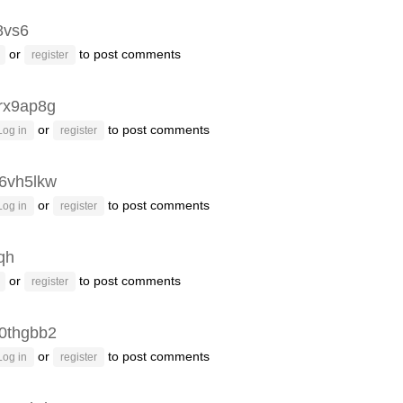
8vs6
or
to post comments
register
rx9ap8g
or
to post comments
Log in
register
6vh5lkw
or
to post comments
Log in
register
fqh
or
to post comments
register
0thgbb2
or
to post comments
Log in
register