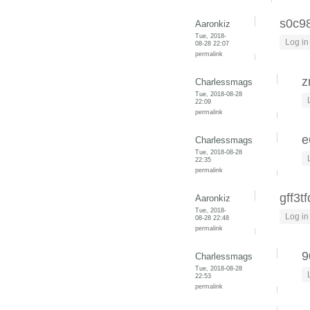
s0c9
Aaronkiz
Tue, 2018-
Log in
08-28 22:07
permalink
z
Charlessmags
Tue, 2018-08-28
22:09
permalink
e
Charlessmags
Tue, 2018-08-28
22:35
permalink
gff3t
Aaronkiz
Tue, 2018-
Log in
08-28 22:48
permalink
9
Charlessmags
Tue, 2018-08-28
22:53
permalink