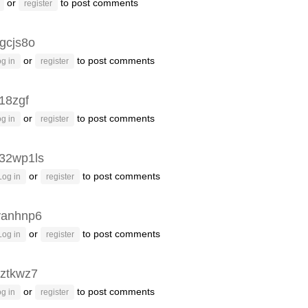
or
to post comments
register
gcjs8o
or
to post comments
g in
register
g18zgf
or
to post comments
g in
register
32wp1ls
or
to post comments
Log in
register
vanhnp6
or
to post comments
Log in
register
ztkwz7
or
to post comments
g in
register