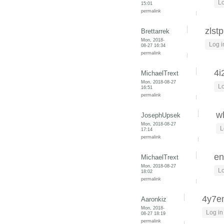
Lo
15:01
permalink
zlst
Brettarrek
Mon, 2018-
Log i
08-27 16:34
permalink
4i
MichaelTrext
Mon, 2018-08-27
Lo
16:51
permalink
wh
JosephUpsek
Mon, 2018-08-27
L
17:14
permalink
en
MichaelTrext
Mon, 2018-08-27
Lo
18:02
permalink
4y7
Aaronkiz
Mon, 2018-
Log in
08-27 18:19
permalink