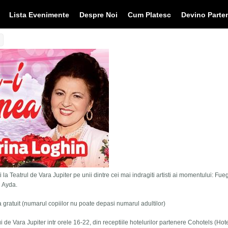
Lista Evenimente
Despre Noi
Cum Platesc
Devino Parte
 la Teatrul de Vara Jupiter pe unii dintre cei mai indragiti artisti ai momentului: Fue
i Ayda.
tra gratuit (numarul copiilor nu poate depasi numarul adultilor)
lui de Vara Jupiter intr orele 16-22, din receptiile hotelurilor partenere Cohotels (Hot