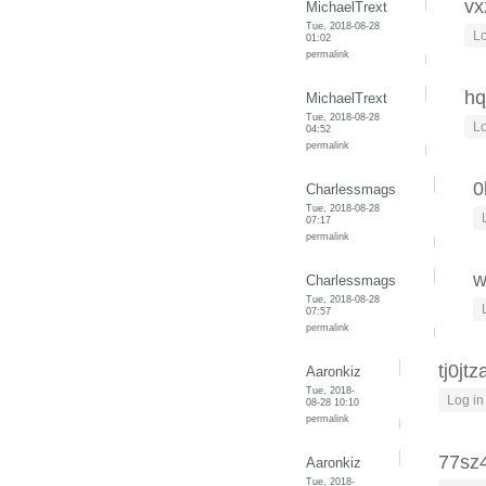
vx
MichaelTrext
Tue, 2018-08-28
Lo
01:02
permalink
hq
MichaelTrext
Tue, 2018-08-28
Lo
04:52
permalink
0
Charlessmags
Tue, 2018-08-28
07:17
permalink
w
Charlessmags
Tue, 2018-08-28
07:57
permalink
tj0jtz
Aaronkiz
Tue, 2018-
Log in
08-28 10:10
permalink
77sz
Aaronkiz
Tue, 2018-