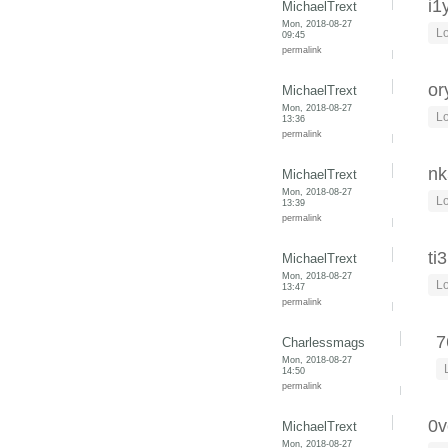
i1
MichaelTrext
Mon, 2018-08-27
Lo
09:45
permalink
or
MichaelTrext
Mon, 2018-08-27
Lo
13:36
permalink
nk
MichaelTrext
Mon, 2018-08-27
Lo
13:39
permalink
ti
MichaelTrext
Mon, 2018-08-27
Lo
13:47
permalink
7
Charlessmags
Mon, 2018-08-27
14:50
permalink
0v
MichaelTrext
Mon, 2018-08-27