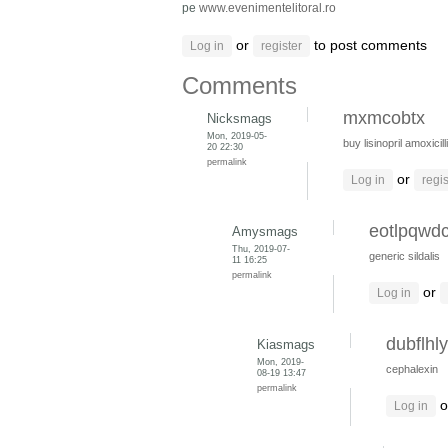
pe
www.evenimentelitoral.ro
or
to post comments
Log in
register
Comments
mxmcobtx
Nicksmags
Mon, 2019-05-
buy lisinopril
amoxicill
20 22:30
permalink
or
Log in
regis
eotlpqwd
Amysmags
Thu, 2019-07-
generic sildalis
11 16:25
permalink
or
Log in
dubflhly
Kiasmags
Mon, 2019-
cephalexin
08-19 13:47
permalink
o
Log in