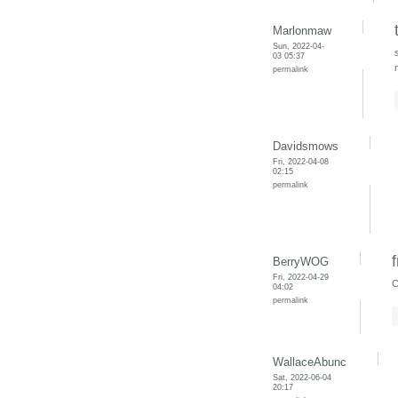
Marlonmaw
Sun, 2022-04-
03 05:37
permalink
Davidsmows
Fri, 2022-04-08
02:15
permalink
BerryWOG
Fri, 2022-04-29
C
04:02
permalink
WallaceAbunc
Sat, 2022-06-04
20:17