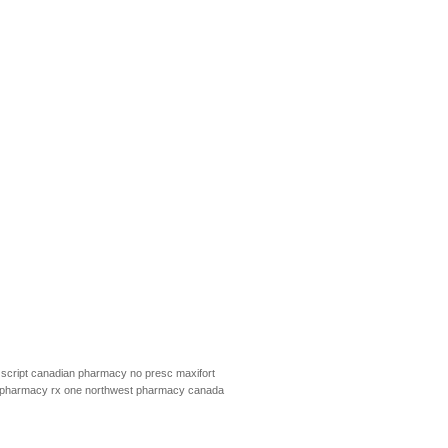
script
canadian pharmacy no presc
maxifort
pharmacy rx one
northwest pharmacy canada