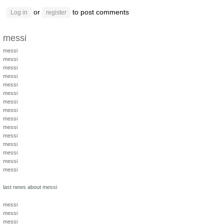
or
to post comments
Log in
register
messi
messi
messi
messi
messi
messi
messi
messi
messi
messi
messi
messi
messi
messi
messi
messi
last news about messi
messi
messi
messi