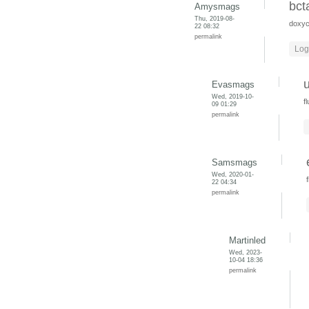
bct
Amysmags
Thu, 2019-08-
doxyc
22 08:32
permalink
Log
Evasmags
Wed, 2019-10-
f
09 01:29
permalink
Samsmags
Wed, 2020-01-
22 04:34
permalink
Martinled
Wed, 2023-
10-04 18:36
permalink