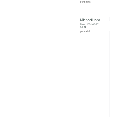
permalink
Michaellunda
Mon, 2024-05-27
03:37
permalink