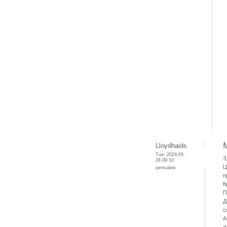
Lloydhaids
Tue, 2024-05-
З
28 09:33
Ц
permalink
п
К
П
Д
с
А