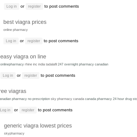
or
to post comments
Log in
register
best viagra prices
online pharmacy
or
to post comments
Log in
register
easy viagra on line
onlinepharmacy
rhine inc india tadalafil
247 overnight pharmacy canadian
or
to post comments
Log in
register
ree viagras
anadian pharmacy no prescription
sky pharmacy canada
canada pharmacy 24 hour drug st
or
to post comments
Log in
register
generic viagra lowest prices
skypharmacy