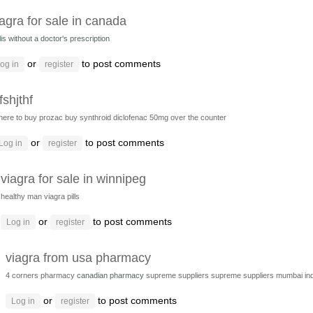
iagra for sale in canada
lis without a doctor's prescription
or
to post comments
og in
register
fshjthf
here to buy prozac
buy synthroid
diclofenac 50mg over the counter
or
to post comments
Log in
register
viagra for sale in winnipeg
healthy man viagra pills
or
to post comments
Log in
register
viagra from usa pharmacy
4 corners pharmacy
canadian pharmacy
supreme suppliers
supreme suppliers mumbai ind
or
to post comments
Log in
register