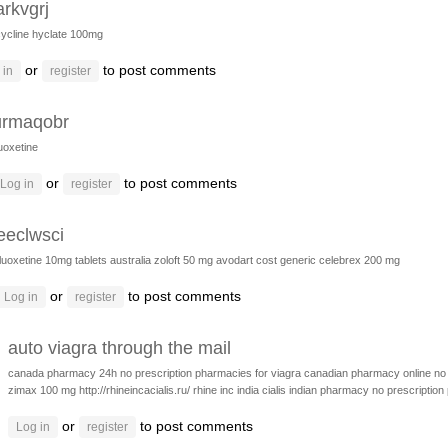
arkvgrj
ycline hyclate 100mg
or
to post comments
 in
register
urmaqobr
luoxetine
or
to post comments
Log in
register
eeclwsci
fluoxetine 10mg tablets australia
zoloft 50 mg
avodart cost generic
celebrex 200 mg
or
to post comments
Log in
register
auto viagra through the mail
canada pharmacy 24h
no prescription pharmacies for viagra
canadian pharmacy online no 
zimax 100 mg
http://rhineincacialis.ru/ rhine inc india cialis
indian pharmacy no prescription
or
to post comments
Log in
register