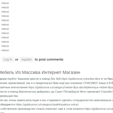
messi
messi
messi
messi
messi
messi
messi
messi
messi
messi
messi
messi
or
to post comments
Log in
register
Мебель Из Массива Интернет Магазин
дравствуйте! Заказали кресло и комод Лоу бой
https://goldsosna.ru/tumba-dlya-tv-lui-fili
енник приемлемый, как я и предполагал! Вам ещё раз огромное СПАСИБО! Заказ в В 
риятные впечатления
https://goldsosna.ru/category/mebel-dlya-dachi/pletenaya-mebel-dlya
ресло и комод благополучно добрались до Санкт-Петербурга! Фото прилагаю! Спасибо 
реимущества:
ля нас очень важна репутация и мы стараемся сделать сотрудничество максимально
облюдаются
https://goldsosna.ru/category/spalni/spalnya-oskar/
 собственное производство только помогает нам в этом вопросе
https://goldsosna.ru/c