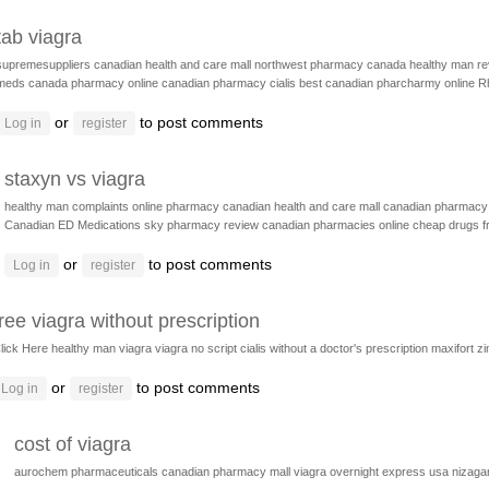
tab viagra
supremesuppliers
canadian health and care mall
northwest pharmacy canada
healthy man r
meds
canada pharmacy online
canadian pharmacy cialis
best canadian pharcharmy online
R
or
to post comments
Log in
register
staxyn vs viagra
healthy man complaints
online pharmacy
canadian health and care mall
canadian pharmacy 
Canadian ED Medications
sky pharmacy review
canadian pharmacies online
cheap drugs 
or
to post comments
Log in
register
free viagra without prescription
lick Here
healthy man viagra
viagra no script
cialis without a doctor's prescription
maxifort z
or
to post comments
Log in
register
cost of viagra
aurochem pharmaceuticals
canadian pharmacy mall
viagra overnight express usa
nizaga