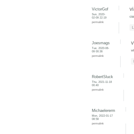
v
VictorGof
Sun, 2020-
cia
02-09 22:19
permalink
L
v
Joesmags
Tue, 2020-06-
w
09 00:36
permalink
RobertSluck
Thu, 2021-11-18
00:40
permalink
Michaelererm
Mon, 2022-01-17
08:58
permalink