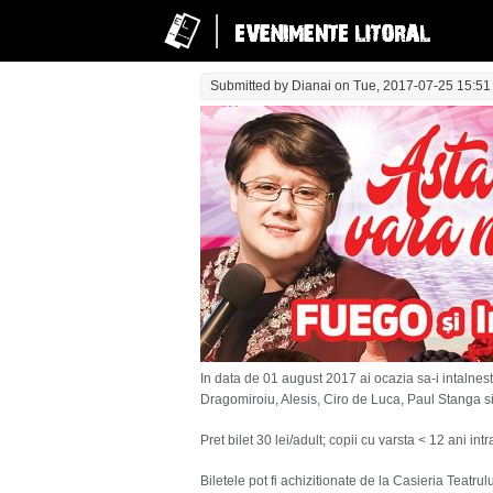
Submitted by
Dianai
on Tue, 2017-07-25 15:51
In data de 01 august 2017 ai ocazia sa-i intalnesti
Dragomiroiu, Alesis, Ciro de Luca, Paul Stanga s
Pret bilet 30 lei/adult; copii cu varsta < 12 ani in
Biletele pot fi achizitionate de la Casieria Teatru