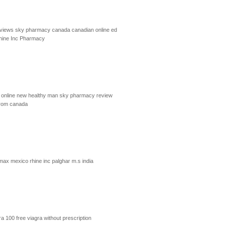
eviews
sky pharmacy canada
canadian online ed
hine Inc Pharmacy
online
new healthy man
sky pharmacy review
from canada
imax mexico
rhine inc palghar m.s india
ra 100
free viagra without prescription