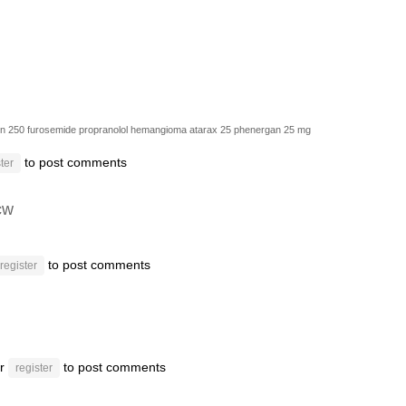
in 250
furosemide
propranolol hemangioma
atarax 25
phenergan 25 mg
to post comments
ter
cw
to post comments
register
r
to post comments
register