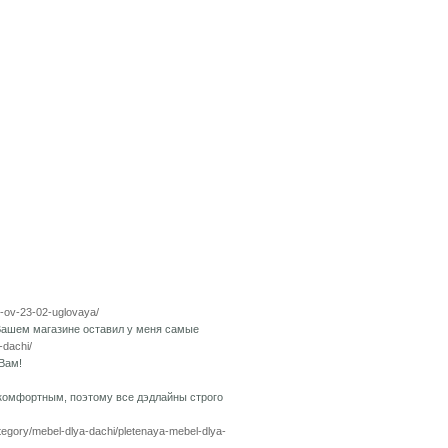
pp-ov-23-02-uglovaya/
Вашем магазине оставил у меня самые
-dachi/
Вам!
 комфортным, поэтому все дэдлайны строго
ategory/mebel-dlya-dachi/pletenaya-mebel-dlya-