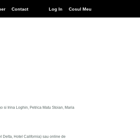
ner
Contact
Log In
Cosul Meu
go si Irina Loghin, Petrica Matu Stoian, Maria
el Delta, Hotel California) sau online de