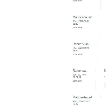
permalink
Mauricecausy
Wed, 2022-06-22
01:39
permalink
RobertSluck
Thu, 2023-08-03
03:25
permalink
f
Ramonsah
Sun, 2023-08-
c
27 02:17
permalink
MatthewhaurA
Wed, 2024-03-13
16:37