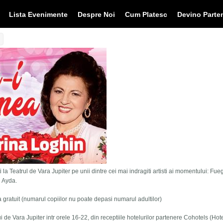
Lista Evenimente
Despre Noi
Cum Platesc
Devino Parte
 la Teatrul de Vara Jupiter pe unii dintre cei mai indragiti artisti ai momentului: Fue
i Ayda.
tra gratuit (numarul copiilor nu poate depasi numarul adultilor)
lui de Vara Jupiter intr orele 16-22, din receptiile hotelurilor partenere Cohotels (Hot