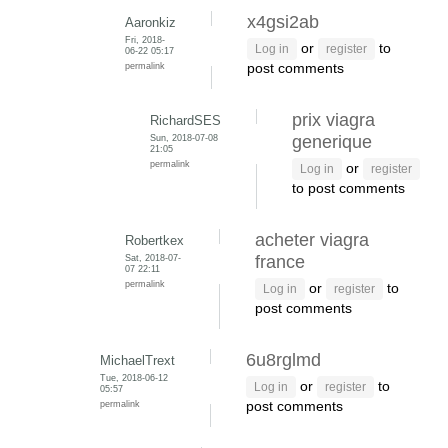
x4gsi2ab
Aaronkiz
Fri, 2018-
or
to
Log in
register
06-22 05:17
permalink
post comments
prix viagra
RichardSES
Sun, 2018-07-08
generique
21:05
permalink
or
Log in
register
to post comments
acheter viagra
Robertkex
Sat, 2018-07-
france
07 22:11
permalink
or
to
Log in
register
post comments
6u8rglmd
MichaelTrext
Tue, 2018-06-12
or
to
Log in
register
05:57
permalink
post comments