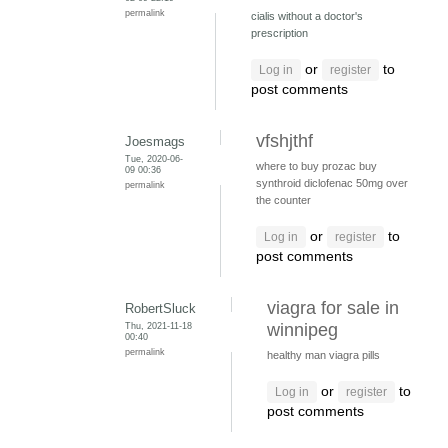
permalink
cialis without a doctor's
prescription
or
to
Log in
register
post comments
vfshjthf
Joesmags
Tue, 2020-06-
where to buy prozac
buy
09 00:36
synthroid
diclofenac 50mg over
permalink
the counter
or
to
Log in
register
post comments
viagra for sale in
RobertSluck
Thu, 2021-11-18
winnipeg
00:40
permalink
healthy man viagra pills
or
to
Log in
register
post comments