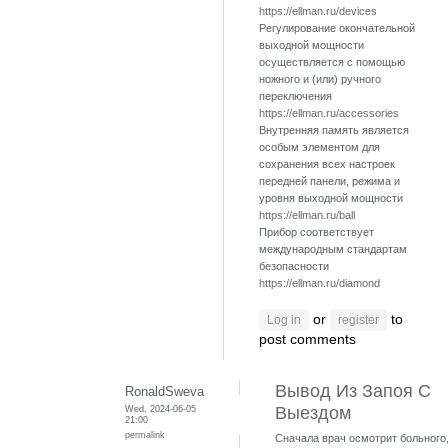
https://ellman.ru/devices
Регулирование окончательной
выходной мощности
осуществляется с помощью
ножного и (или) ручного
переключения
https://ellman.ru/accessories
Внутренняя память является
особым элементом для
сохранения всех настроек
передней панели, режима и
уровня выходной мощности
https://ellman.ru/ball
Прибор соответствует
международным стандартам
безопасности
https://ellman.ru/diamond
or
to
Log in
register
post comments
Вывод Из Запоя С
RonaldSweva
Wed, 2024-06-05
Выездом
21:00
permalink
Сначала врач осмотрит больного