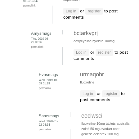
08-19 13:47
permalink
or
to post
Log in
register
comments
bctarkvgrj
Amysmags
Thu, 2019-08-
doxycycline hyclate 100mg
22 08:32
permalink
or
to post
Log in
register
comments
urmaqobr
Evasmags
Wed, 2019-10-
fluoxetine
09 01:29
permalink
or
to
Log in
register
post comments
eeclwsci
Samsmags
Wed, 2020-01-
fluoxetine 10mg tablets australia
22 04:34
zoloft 50 mg
avodart cost
permalink
generic
celebrex 200 mg