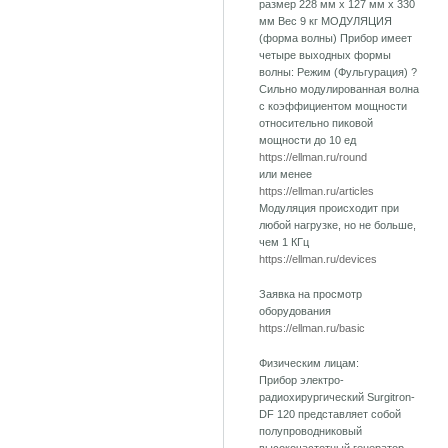
размер 228 мм х 127 мм х 330
мм Вес 9 кг МОДУЛЯЦИЯ
(форма волны) Прибор имеет
четыре выходных формы
волны: Режим (Фульгурация) ?
Сильно модулированная волна
с коэффициентом мощности
относительно пиковой
мощности до 10 ед
https://ellman.ru/round
или менее
https://ellman.ru/articles
Модуляция происходит при
любой нагрузке, но не больше,
чем 1 КГц
https://ellman.ru/devices
Заявка на просмотр
оборудования
https://ellman.ru/basic
Физическим лицам:
Прибор электро-
радиохирургический Surgitron-
DF 120 представляет собой
полупроводниковый