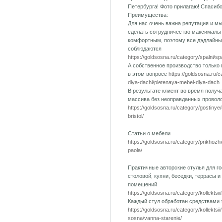
Петербурга! Фото прилагаю! Спасиб
Преимущества:
Для нас очень важна репутация и м
сделать сотрудничество максималь
комфортным, поэтому все дэдлайны
соблюдаются
https://goldsosna.ru/category/spalni/s
А собственное производство только
в этом вопросе
https://goldsosna.ru/
dlya-dachi/pletenaya-mebel-dlya-dach..
В результате клиент во время получ
массива без неоправданных провол
https://goldsosna.ru/category/gostinye
bristol/
Статьи о мебели
https://goldsosna.ru/category/prikhozh
paola/
Практичные авторские стулья для го
столовой, кухни, беседки, террасы и
помещений
https://goldsosna.ru/category/kollektsii
Каждый стул обработан средствами
https://goldsosna.ru/category/kollektsi
sosna/vanna-starenie/