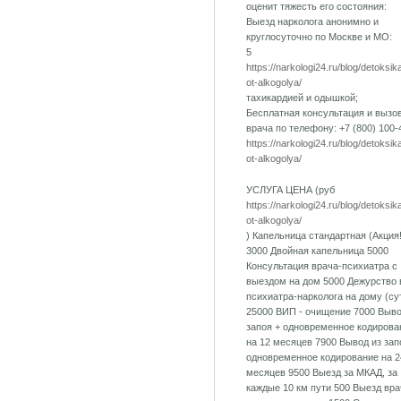
оценит тяжесть его состояния:
Выезд нарколога анонимно и
круглосуточно по Москве и МО:
5
https://narkologi24.ru/blog/detoksik
ot-alkogolya/
тахикардией и одышкой;
Бесплатная консультация и вызо
врача по телефону: +7 (800) 100-
https://narkologi24.ru/blog/detoksik
ot-alkogolya/
УСЛУГА ЦЕНА (руб
https://narkologi24.ru/blog/detoksik
ot-alkogolya/
) Капельница стандартная (Акция!
3000 Двойная капельница 5000
Консультация врача-психиатра с
выездом на дом 5000 Дежурство 
психиатра-нарколога на дому (су
25000 ВИП - очищение 7000 Выво
запоя + одновременное кодирова
на 12 месяцев 7900 Вывод из зап
одновременное кодирование на 2
месяцев 9500 Выезд за МКАД, за
каждые 10 км пути 500 Выезд вра