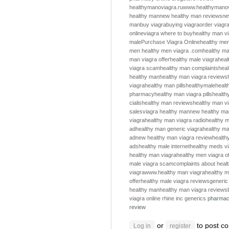
healthymanoviagra.ru
www.healthymanov
healthy man
new healthy man reviews
ne
man
buy viagra
buying viagra
order viagr
online
viagra where to buy
healthy man v
male
Purchase Viagra Online
healthy me
men
healthy men
viagra .com
healthy m
man viagra offer
healthy male viagra
heal
viagra scam
healthy man complaints
hea
healthy man
healthy man viagra reviews
viagra
healthy man pills
healthymale
healt
pharmacy
healthy man viagra pills
health
cialis
healthy man reviews
healthy man v
sales
viagra healthy man
new healthy ma
viagra
healthy man viagra radio
healthy m
ad
healthy man generic viagra
healthy ma
ad
new healthy man viagra review
health
ads
healthy male internet
healthy meds v
healthy man viagra
healthy men viagra of
male viagra scam
complaints about heal
viagra
www.healthy man viagra
healthy m
offer
healthy male viagra reviews
generic
healthy man
healthy man viagra reviews
viagra online
rhine inc generics
pharmac
review
or
to post c
Log in
register