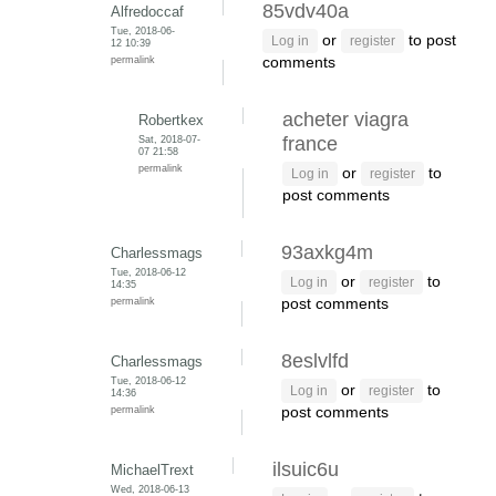
85vdv40a
Alfredoccaf
Tue, 2018-06-
or
to post
Log in
register
12 10:39
permalink
comments
acheter viagra
Robertkex
Sat, 2018-07-
france
07 21:58
permalink
or
to
Log in
register
post comments
93axkg4m
Charlessmags
Tue, 2018-06-12
or
to
Log in
register
14:35
permalink
post comments
8eslvlfd
Charlessmags
Tue, 2018-06-12
or
to
Log in
register
14:36
permalink
post comments
ilsuic6u
MichaelTrext
Wed, 2018-06-13