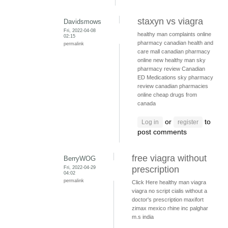
staxyn vs viagra
Davidsmows
Fri, 2022-04-08
healthy man complaints
online
02:15
pharmacy
canadian health and
permalink
care mall
canadian pharmacy
online
new healthy man
sky
pharmacy review
Canadian
ED Medications
sky pharmacy
review
canadian pharmacies
online
cheap drugs from
canada
or
to
Log in
register
post comments
free viagra without
BerryWOG
Fri, 2022-04-29
prescription
04:02
permalink
Click Here
healthy man viagra
viagra no script
cialis without a
doctor's prescription
maxifort
zimax mexico
rhine inc palghar
m.s india