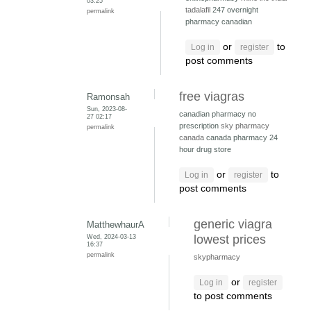
03:25
tadalafil
247 overnight
permalink
pharmacy canadian
or
to
Log in
register
post comments
free viagras
Ramonsah
Sun, 2023-08-
canadian pharmacy no
27 02:17
prescription
sky pharmacy
permalink
canada
canada pharmacy 24
hour drug store
or
to
Log in
register
post comments
generic viagra
MatthewhaurA
Wed, 2024-03-13
lowest prices
16:37
permalink
skypharmacy
or
Log in
register
to post comments