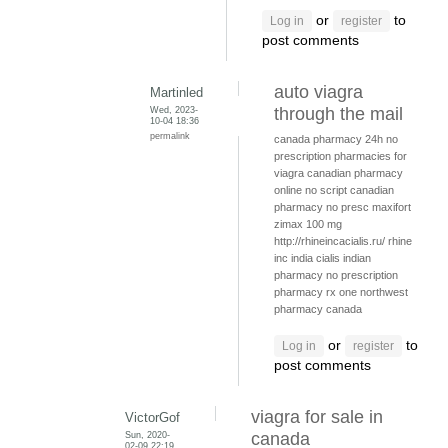
or
to
Log in
register
post comments
auto viagra
Martinled
Wed, 2023-
through the mail
10-04 18:36
permalink
canada pharmacy 24h
no
prescription pharmacies for
viagra
canadian pharmacy
online no script
canadian
pharmacy no presc
maxifort
zimax 100 mg
http://rhineincacialis.ru/ rhine
inc india cialis
indian
pharmacy no prescription
pharmacy rx one
northwest
pharmacy canada
or
to
Log in
register
post comments
viagra for sale in
VictorGof
Sun, 2020-
canada
02-09 22:19