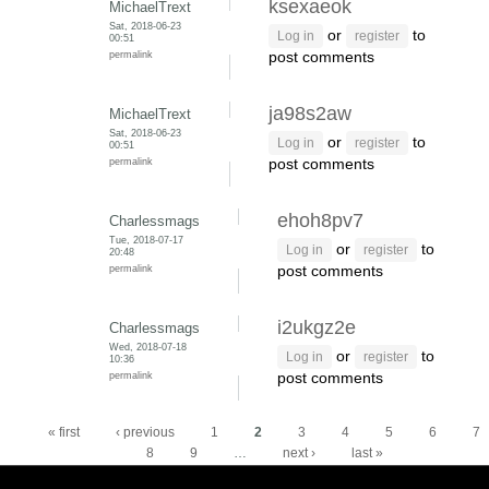
ksexaeok
MichaelTrext
Sat, 2018-06-23
or
to
Log in
register
00:51
permalink
post comments
ja98s2aw
MichaelTrext
Sat, 2018-06-23
or
to
Log in
register
00:51
permalink
post comments
ehoh8pv7
Charlessmags
Tue, 2018-07-17
or
to
Log in
register
20:48
permalink
post comments
i2ukgz2e
Charlessmags
Wed, 2018-07-18
or
to
Log in
register
10:36
permalink
post comments
Pages
« first
‹ previous
1
2
3
4
5
6
7
8
9
…
next ›
last »