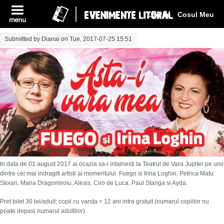
Log In
Cosul Meu
Submitted by
Dianai
on Tue, 2017-07-25 15:51
In data de 01 august 2017 ai ocazia sa-i intalnesti la Teatrul de Vara Jupiter pe unii
dintre cei mai indragiti artisti ai momentului: Fuego si Irina Loghin, Petrica Matu
Stoian, Maria Dragomiroiu, Alesis, Ciro de Luca, Paul Stanga si Ayda.
Pret bilet 30 lei/adult; copii cu varsta < 12 ani intra gratuit (numarul copiilor nu
poate depasi numarul adultilor)