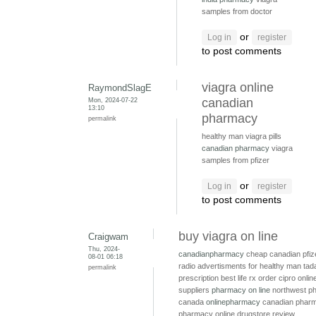
samples from doctor
or
Log in
register
to post comments
viagra online
RaymondSlagE
Mon, 2024-07-22
canadian
13:10
pharmacy
permalink
healthy man viagra pills
canadian pharmacy
viagra
samples from pfizer
or
Log in
register
to post comments
buy viagra on line
Craigwam
Thu, 2024-
canadianpharmacy
cheap canadian pfiz
08-01 06:18
radio advertisments for healthy man
tada
permalink
prescription
best life rx
order cipro onli
suppliers
pharmacy on line
northwest p
canada
onlinepharmacy
canadian pharm
pharmacy online drugstore review