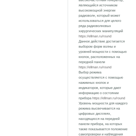
высокочастотный генератор,
являющийся источником
высокомощной энергии
радиоволн, который может
использоваться для целого
ряда радиоволновых
хирургических манипуляций
https://ellman.ru/round
Данное действие достигается
выбором форм волны и
уровней мощности с помощью
кнопок, расположенных на
передней панели
https://ellman.ru/round
Выбор режима
осуществляется с помощью
нажимных кнопок и
индикаторов, которые дают
информацию о состоянии
прибора
https://ellman.ru/round
Уровень мощности для каждого
режима высвечивается на
цифровых дисплеях,
находящихся на передней
панели прибора, на которых
также показывается положение
самопроверки и наблюдения