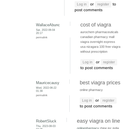
or
to
Log in
register
post comments
cost of viagra
WallaceAbunc
Sat, 2022-06-04
aurochem pharmaceuticals
20:17
canadian pharmacy mall
permalink
viagra overnight express
usa
nizagara 100
free viagra
without prescription
or
Log in
register
to post comments
best viagra prices
Mauricecausy
Wed, 2022-06-22
online pharmacy
01:39
permalink
or
Log in
register
to post comments
easy viagra on line
RobertSluck
Thu, 2023-08-03
onlinepharmacy
rhine inc india