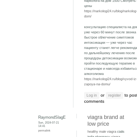
нарколога на дом 1500 Смотреть
цены
https://narkologi24.ru/blog/narkolog
dom/
консультацию специалиста на до
уже через 60 минут после звонка
быстрое облегчение симптомов
интоксикации — уже через час
пациенту станет легче рекоменд
по дальнейшему лечению после
процедуры детоксикации возмож
пройти последующую терапию в
стационаре и навсегда избавитьс
алкоголизма
https://narkologi24.ru/blog/vyvod-iz
zapoya-na-domu/
or
to pos
Log in
register
comments
viagra brand at
RaymondSlagE
Sun, 2024-07-21
low price
14:41
permalink
healthy male viagra
cialis
india pharmacy
viagra