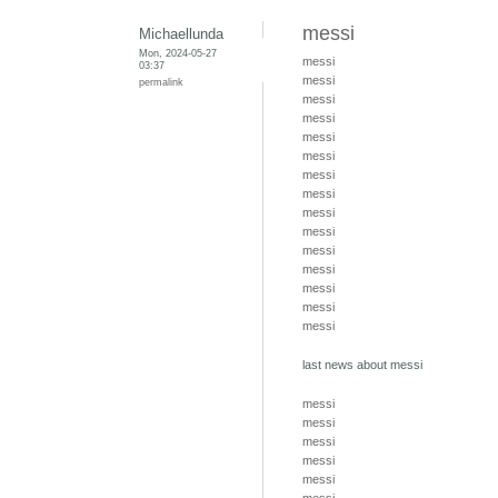
messi
Michaellunda
Mon, 2024-05-27
messi
03:37
messi
permalink
messi
messi
messi
messi
messi
messi
messi
messi
messi
messi
messi
messi
messi
last news about messi
messi
messi
messi
messi
messi