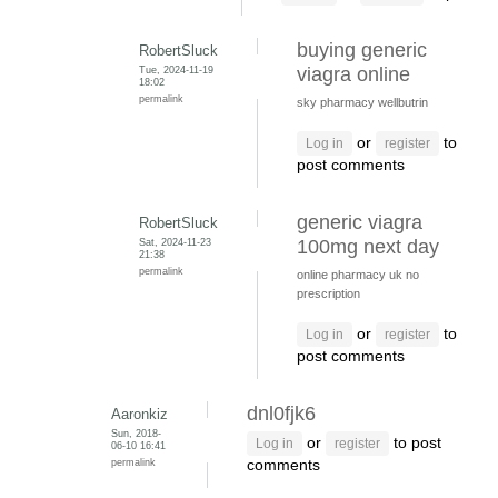
buying generic
RobertSluck
Tue, 2024-11-19
viagra online
18:02
permalink
sky pharmacy wellbutrin
or
to
Log in
register
post comments
generic viagra
RobertSluck
Sat, 2024-11-23
100mg next day
21:38
permalink
online pharmacy uk no
prescription
or
to
Log in
register
post comments
dnl0fjk6
Aaronkiz
Sun, 2018-
or
to post
Log in
register
06-10 16:41
permalink
comments