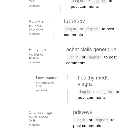
or
to
Log in
register
05:04
permalink
post comments
f617z2o7
Aaronkiz
Thu, 2018-
or
to post
Log in
register
06-14 04:49
permalink
comments
achat cialis generique
Henrycam
Fri, 2018-06-
or
to post
Log in
register
15 06:30
permalink
comments
healthy meds
Lowellwrame
Fri, 2018-08-03
viagra
11:00
permalink
or
to
Log in
register
post comments
pdsvey8l
Charlessmags
Sat, 2018-06-16
or
to
Log in
register
00:38
permalink
post comments