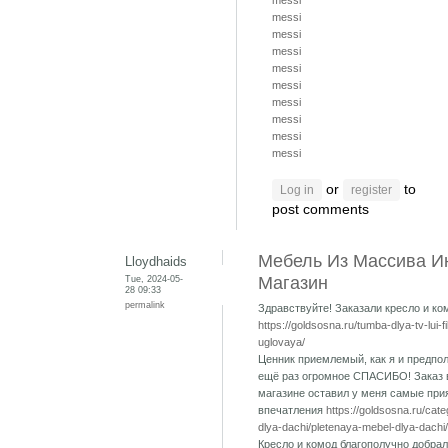
messi
messi
messi
messi
messi
messi
messi
messi
messi
messi
or
to
Log in
register
post comments
Мебель Из Массива И
Lloydhaids
Tue, 2024-05-
Магазин
28 09:33
permalink
Здравствуйте! Заказали кресло и ко
https://goldsosna.ru/tumba-dlya-tv-lui-f
uglovaya/
Ценник приемлемый, как я и предпол
ещё раз огромное СПАСИБО! Заказ 
магазине оставил у меня самые при
впечатления
https://goldsosna.ru/cat
dlya-dachi/pletenaya-mebel-dlya-dachi/
Кресло и комод благополучно добрал