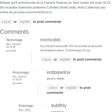
Biletele pot fi achizitionate de la Casieria Teatrului de Vara Jupiter intr orele 16-22,
din receptiile hotelurilor partenere Cohotels (Hotel Delta, Hotel California) sau
online de pe
www.evenimentelitoral.ro
or
to post comments
Log in
register
Comments
mxmcobtx
Nicksmags
Mon, 2019-05-
buy lisinopril
amoxicillin 250
furosemide
propranolol
20 22:30
hemangioma
atarax 25
phenergan 25 mg
permalink
or
to post comments
Log in
register
eotlpqwdcw
Amysmags
Thu, 2019-07-
generic sildalis
11 16:25
permalink
or
to post
Log in
register
comments
dubflhly
Kiasmags
Mon, 2019-
cephalexin