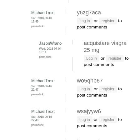
y6zg7aca
MichaelTrext
Sat, 2018-06-16
or
to
Log in
register
13:49
permalink
post comments
acquistare viagra
JasonWrano
Wed, 2018-07-04
25 mg
10:14
permalink
or
to
Log in
register
post comments
wo5qhb67
MichaelTrext
Sat, 2018-06-16
or
to
Log in
register
22:47
permalink
post comments
wsajyyw6
MichaelTrext
Sat, 2018-06-16
or
to
Log in
register
22:48
permalink
post comments