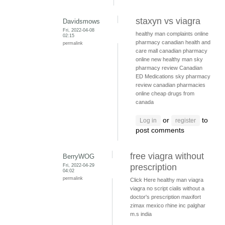
staxyn vs viagra
Davidsmows
Fri, 2022-04-08
healthy man complaints
online
02:15
pharmacy
canadian health and
permalink
care mall
canadian pharmacy
online
new healthy man
sky
pharmacy review
Canadian
ED Medications
sky pharmacy
review
canadian pharmacies
online
cheap drugs from
canada
or
to
Log in
register
post comments
free viagra without
BerryWOG
Fri, 2022-04-29
prescription
04:02
permalink
Click Here
healthy man viagra
viagra no script
cialis without a
doctor's prescription
maxifort
zimax mexico
rhine inc palghar
m.s india