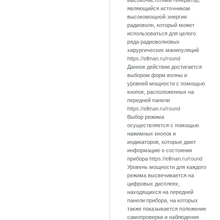
высокочастотный генератор,
являющийся источником
высокомощной энергии
радиоволн, который может
использоваться для целого
ряда радиоволновых
хирургических манипуляций
https://ellman.ru/round
Данное действие достигается
выбором форм волны и
уровней мощности с помощью
кнопок, расположенных на
передней панели
https://ellman.ru/round
Выбор режима
осуществляется с помощью
нажимных кнопок и
индикаторов, которые дают
информацию о состоянии
прибора
https://ellman.ru/round
Уровень мощности для каждого
режима высвечивается на
цифровых дисплеях,
находящихся на передней
панели прибора, на которых
также показывается положение
самопроверки и наблюдения