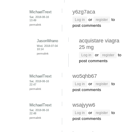
y6zg7aca
MichaelTrext
Sat, 2018-06-16
or
to
Log in
register
13:49
permalink
post comments
acquistare viagra
JasonWrano
Wed, 2018-07-04
25 mg
10:14
permalink
or
to
Log in
register
post comments
wo5qhb67
MichaelTrext
Sat, 2018-06-16
or
to
Log in
register
22:47
permalink
post comments
wsajyyw6
MichaelTrext
Sat, 2018-06-16
or
to
Log in
register
22:48
permalink
post comments