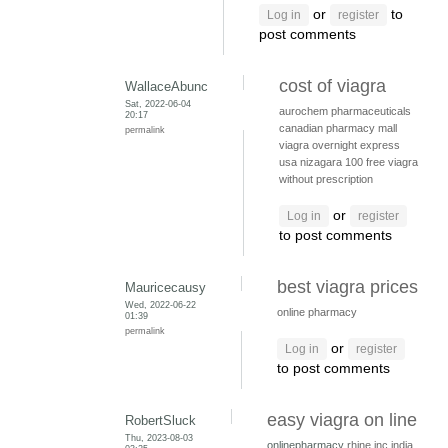
or
to
Log in
register
post comments
cost of viagra
WallaceAbunc
Sat, 2022-06-04
aurochem pharmaceuticals
20:17
canadian pharmacy mall
permalink
viagra overnight express
usa
nizagara 100
free viagra
without prescription
or
Log in
register
to post comments
best viagra prices
Mauricecausy
Wed, 2022-06-22
online pharmacy
01:39
permalink
or
Log in
register
to post comments
easy viagra on line
RobertSluck
Thu, 2023-08-03
onlinepharmacy
rhine inc india