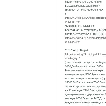
оценит тяжесть его состояния:
Выезд нарколога анонимно и
круглосуточно по Москве и МО:
5
https://narkologi24.ru/blog/detoksik
ot-alkogolya/
тахикардией и одышкой;
Бесплатная консультация и вызо
врача по телефону: +7 (800) 100-
https://narkologi24.ru/blog/detoksik
ot-alkogolya/
УСЛУГА ЦЕНА (руб
https://narkologi24.ru/blog/detoksik
ot-alkogolya/
) Капельница стандартная (Акция!
3000 Двойная капельница 5000
Консультация врача-психиатра с
выездом на дом 5000 Дежурство 
психиатра-нарколога на дому (су
25000 ВИП - очищение 7000 Выво
запоя + одновременное кодирова
на 12 месяцев 7900 Вывод из зап
одновременное кодирование на 2
месяцев 9500 Выезд за МКАД, за
каждые 10 км пути 500 Выезд вра