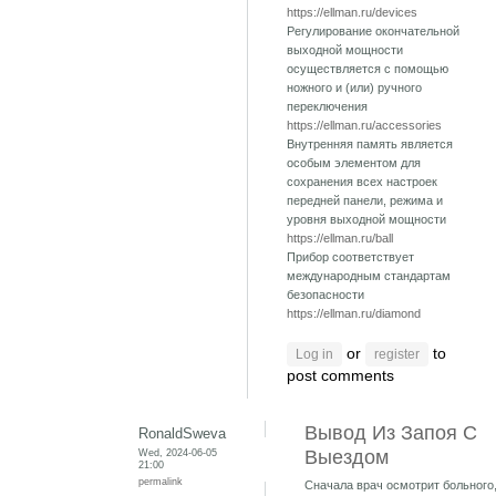
https://ellman.ru/devices
Регулирование окончательной
выходной мощности
осуществляется с помощью
ножного и (или) ручного
переключения
https://ellman.ru/accessories
Внутренняя память является
особым элементом для
сохранения всех настроек
передней панели, режима и
уровня выходной мощности
https://ellman.ru/ball
Прибор соответствует
международным стандартам
безопасности
https://ellman.ru/diamond
or
to
Log in
register
post comments
Вывод Из Запоя С
RonaldSweva
Wed, 2024-06-05
Выездом
21:00
permalink
Сначала врач осмотрит больного