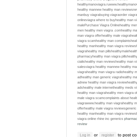
healthymanoviagra.ru
www.healthymanov
healthy man
new healthy man reviews
ne
man
buy viagra
buying viagra
order viagr
online
viagra where to buy
healthy man v
male
Purchase Viagra Online
healthy me
men
healthy men
viagra .com
healthy m
man viagra offer
healthy male viagra
heal
viagra scam
healthy man complaints
hea
healthy man
healthy man viagra reviews
viagra
healthy man pills
healthymale
healt
pharmacy
healthy man viagra pills
health
cialis
healthy man reviews
healthy man v
sales
viagra healthy man
new healthy ma
viagra
healthy man viagra radio
healthy m
ad
healthy man generic viagra
healthy ma
ad
new healthy man viagra review
health
ads
healthy male internet
healthy meds v
healthy man viagra
healthy men viagra of
male viagra scam
complaints about heal
viagra
www.healthy man viagra
healthy m
offer
healthy male viagra reviews
generic
healthy man
healthy man viagra reviews
viagra online
rhine inc generics
pharmac
review
or
to post c
Log in
register