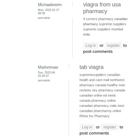
viagra from usa
Michaelererm
Mon, 2022-01-17
pharmacy
08:58
permalink
4 corners pharmacy
canadian
pharmacy
supreme suppliers
supreme suppliers mumbai
india
or
to
Log in
register
post comments
tab viagra
Marlonmaw
Sun, 2022-04-
supremesuppliers
canadian
03 05:37
health and care mall
northwest
permalink
pharmacy canada
healthy man
reviews
sky pharmacy canada
canadian online ed meds
canada pharmacy online
canadian pharmacy cialis
best
canadian pharcharmy online
Rhine Inc Pharmacy
or
to
Log in
register
post comments