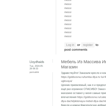
messi
messi
messi
messi
messi
messi
messi
messi
messi
messi
or
to
Log in
register
post comments
Мебель Из Массива И
Lloydhaids
Tue, 2024-05-
Магазин
28 09:33
permalink
Здравствуйте! Заказали кресло и ко
https://goldsosna.ru/tumba-dlya-tv-lui-f
uglovaya/
Ценник приемлемый, как я и предпол
ещё раз огромное СПАСИБО! Заказ 
магазине оставил у меня самые при
впечатления
https://goldsosna.ru/cat
dlya-dachi/pletenaya-mebel-dlya-dachi/
Кресло и комод благополучно добрал