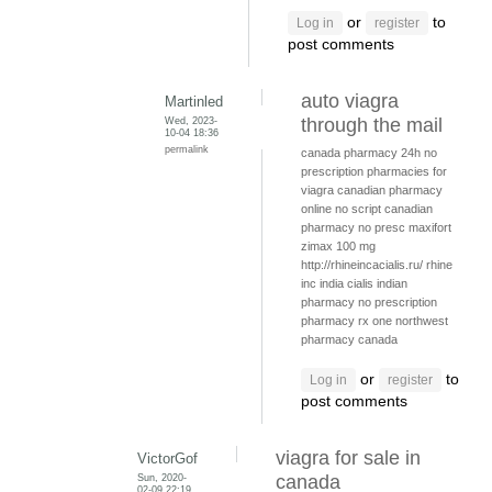
or
to
Log in
register
post comments
auto viagra
Martinled
Wed, 2023-
through the mail
10-04 18:36
permalink
canada pharmacy 24h
no
prescription pharmacies for
viagra
canadian pharmacy
online no script
canadian
pharmacy no presc
maxifort
zimax 100 mg
http://rhineincacialis.ru/ rhine
inc india cialis
indian
pharmacy no prescription
pharmacy rx one
northwest
pharmacy canada
or
to
Log in
register
post comments
viagra for sale in
VictorGof
Sun, 2020-
canada
02-09 22:19