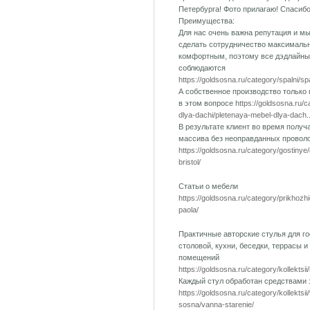
Петербурга! Фото прилагаю! Спасиб
Преимущества:
Для нас очень важна репутация и м
сделать сотрудничество максималь
комфортным, поэтому все дэдлайны
соблюдаются
https://goldsosna.ru/category/spalni/s
А собственное производство только
в этом вопросе
https://goldsosna.ru/
dlya-dachi/pletenaya-mebel-dlya-dach..
В результате клиент во время получ
массива без неоправданных провол
https://goldsosna.ru/category/gostinye
bristol/
Статьи о мебели
https://goldsosna.ru/category/prikhozh
paola/
Практичные авторские стулья для го
столовой, кухни, беседки, террасы и
помещений
https://goldsosna.ru/category/kollektsii
Каждый стул обработан средствами
https://goldsosna.ru/category/kollektsi
sosna/vanna-starenie/