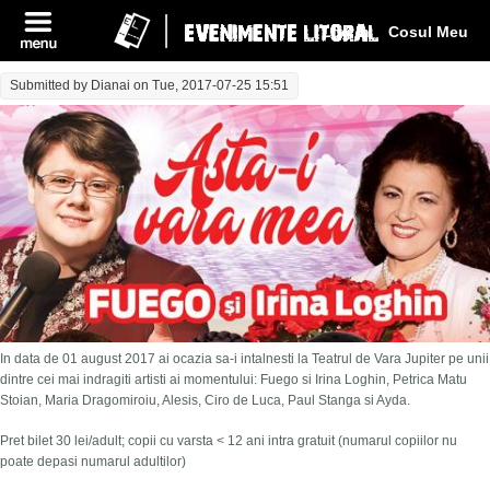
Log In
Cosul Meu
Submitted by
Dianai
on Tue, 2017-07-25 15:51
In data de 01 august 2017 ai ocazia sa-i intalnesti la Teatrul de Vara Jupiter pe unii
dintre cei mai indragiti artisti ai momentului: Fuego si Irina Loghin, Petrica Matu
Stoian, Maria Dragomiroiu, Alesis, Ciro de Luca, Paul Stanga si Ayda.
Pret bilet 30 lei/adult; copii cu varsta < 12 ani intra gratuit (numarul copiilor nu
poate depasi numarul adultilor)