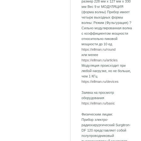
размер 228 мм х 127 мм х 330
мм Вес 9 кг МОДУЛЯЦИЯ
(форма волны) Прибор имеет
четыре выходных формы
волны: Режим (Фульгурация) ?
Сильно модулированная волна
с коэффициентом мощности
относительно пиковой
мощности до 10 ед
https://ellman.ru/round
или менее
https://ellman.ru/articles
Модуляция происходит при
любой нагрузке, но не больше,
чем 1 КГц
https://ellman.ru/devices
Заявка на просмотр
оборудования
https://ellman.ru/basic
Физическим лицам:
Прибор электро-
радиохирургический Surgitron-
DF 120 представляет собой
полупроводниковый