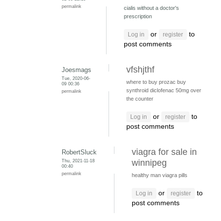
permalink
cialis without a doctor's
prescription
or
to
Log in
register
post comments
vfshjthf
Joesmags
Tue, 2020-06-
where to buy prozac
buy
09 00:36
synthroid
diclofenac 50mg over
permalink
the counter
or
to
Log in
register
post comments
viagra for sale in
RobertSluck
Thu, 2021-11-18
winnipeg
00:40
permalink
healthy man viagra pills
or
to
Log in
register
post comments