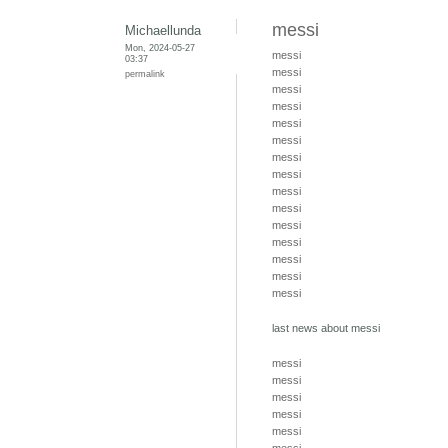
messi
Michaellunda
Mon, 2024-05-27
messi
03:37
messi
permalink
messi
messi
messi
messi
messi
messi
messi
messi
messi
messi
messi
messi
messi
last news about messi
messi
messi
messi
messi
messi