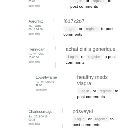
or
to
Log in
register
05:04
permalink
post comments
f617z2o7
Aaronkiz
Thu, 2018-
or
to post
Log in
register
06-14 04:49
permalink
comments
achat cialis generique
Henrycam
Fri, 2018-06-
or
to post
Log in
register
15 06:30
permalink
comments
healthy meds
Lowellwrame
Fri, 2018-08-03
viagra
11:00
permalink
or
to
Log in
register
post comments
pdsvey8l
Charlessmags
Sat, 2018-06-16
or
to
Log in
register
00:38
permalink
post comments