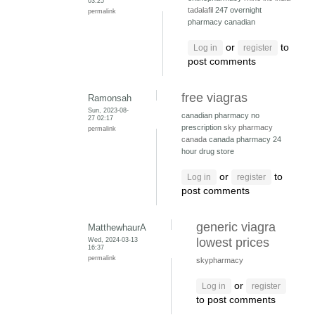
03:25
tadalafil
247 overnight
permalink
pharmacy canadian
or
to
Log in
register
post comments
free viagras
Ramonsah
Sun, 2023-08-
canadian pharmacy no
27 02:17
prescription
sky pharmacy
permalink
canada
canada pharmacy 24
hour drug store
or
to
Log in
register
post comments
generic viagra
MatthewhaurA
Wed, 2024-03-13
lowest prices
16:37
permalink
skypharmacy
or
Log in
register
to post comments