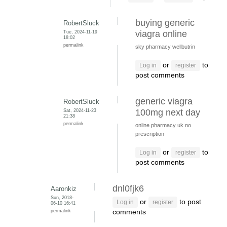
buying generic
RobertSluck
Tue, 2024-11-19
viagra online
18:02
permalink
sky pharmacy wellbutrin
or
to
Log in
register
post comments
generic viagra
RobertSluck
Sat, 2024-11-23
100mg next day
21:38
permalink
online pharmacy uk no
prescription
or
to
Log in
register
post comments
dnl0fjk6
Aaronkiz
Sun, 2018-
or
to post
Log in
register
06-10 16:41
permalink
comments