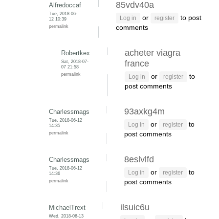
85vdv40a
Alfredoccaf
Tue, 2018-06-
or
to post
Log in
register
12 10:39
permalink
comments
acheter viagra
Robertkex
Sat, 2018-07-
france
07 21:58
permalink
or
to
Log in
register
post comments
93axkg4m
Charlessmags
Tue, 2018-06-12
or
to
Log in
register
14:35
permalink
post comments
8eslvlfd
Charlessmags
Tue, 2018-06-12
or
to
Log in
register
14:36
permalink
post comments
ilsuic6u
MichaelTrext
Wed, 2018-06-13