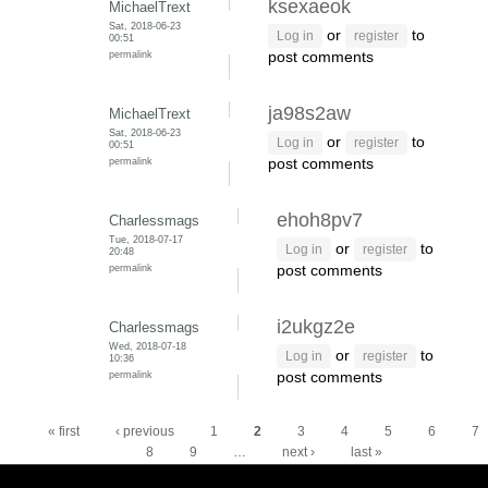
ksexaeok
MichaelTrext
Sat, 2018-06-23
or
to
Log in
register
00:51
permalink
post comments
ja98s2aw
MichaelTrext
Sat, 2018-06-23
or
to
Log in
register
00:51
permalink
post comments
ehoh8pv7
Charlessmags
Tue, 2018-07-17
or
to
Log in
register
20:48
permalink
post comments
i2ukgz2e
Charlessmags
Wed, 2018-07-18
or
to
Log in
register
10:36
permalink
post comments
Pages
« first
‹ previous
1
2
3
4
5
6
7
8
9
…
next ›
last »