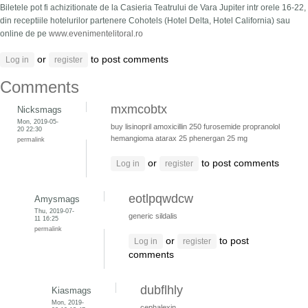
Biletele pot fi achizitionate de la Casieria Teatrului de Vara Jupiter intr orele 16-22,
din receptiile hotelurilor partenere Cohotels (Hotel Delta, Hotel California) sau
online de pe
www.evenimentelitoral.ro
or
to post comments
Log in
register
Comments
mxmcobtx
Nicksmags
Mon, 2019-05-
buy lisinopril
amoxicillin 250
furosemide
propranolol
20 22:30
hemangioma
atarax 25
phenergan 25 mg
permalink
or
to post comments
Log in
register
eotlpqwdcw
Amysmags
Thu, 2019-07-
generic sildalis
11 16:25
permalink
or
to post
Log in
register
comments
dubflhly
Kiasmags
Mon, 2019-
cephalexin