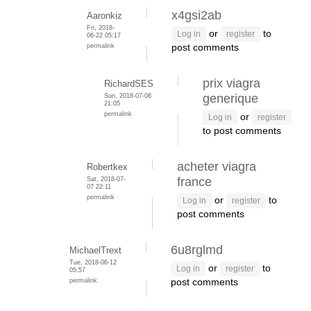
x4gsi2ab
Aaronkiz
Fri, 2018-
or
to
Log in
register
06-22 05:17
permalink
post comments
prix viagra
RichardSES
Sun, 2018-07-08
generique
21:05
permalink
or
Log in
register
to post comments
acheter viagra
Robertkex
Sat, 2018-07-
france
07 22:11
permalink
or
to
Log in
register
post comments
6u8rglmd
MichaelTrext
Tue, 2018-06-12
or
to
Log in
register
05:57
permalink
post comments