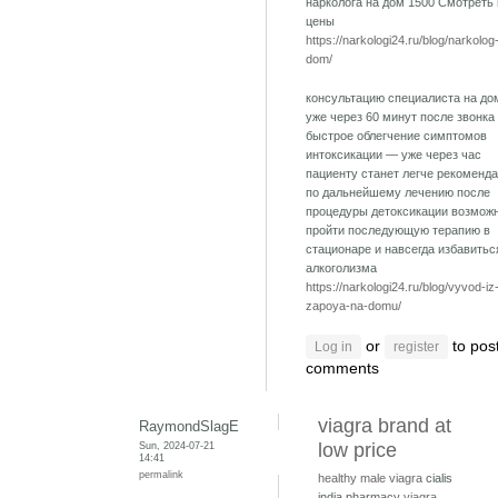
нарколога на дом 1500 Смотреть
цены
https://narkologi24.ru/blog/narkolog
dom/
консультацию специалиста на до
уже через 60 минут после звонка
быстрое облегчение симптомов
интоксикации — уже через час
пациенту станет легче рекоменд
по дальнейшему лечению после
процедуры детоксикации возмож
пройти последующую терапию в
стационаре и навсегда избавитьс
алкоголизма
https://narkologi24.ru/blog/vyvod-iz
zapoya-na-domu/
or
to pos
Log in
register
comments
viagra brand at
RaymondSlagE
Sun, 2024-07-21
low price
14:41
permalink
healthy male viagra
cialis
india pharmacy
viagra