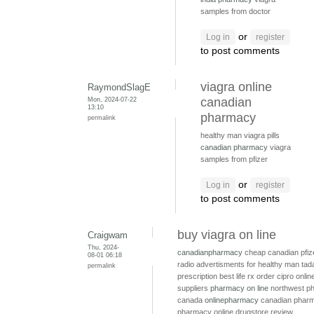
samples from doctor
or
Log in
register
to post comments
viagra online
RaymondSlagE
Mon, 2024-07-22
canadian
13:10
pharmacy
permalink
healthy man viagra pills
canadian pharmacy
viagra
samples from pfizer
or
Log in
register
to post comments
buy viagra on line
Craigwam
Thu, 2024-
canadianpharmacy
cheap canadian pfiz
08-01 06:18
radio advertisments for healthy man
tada
permalink
prescription
best life rx
order cipro onli
suppliers
pharmacy on line
northwest p
canada
onlinepharmacy
canadian pharm
pharmacy online drugstore review