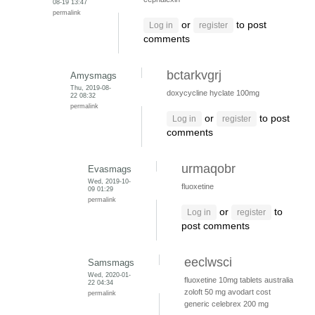
08-19 13:47
permalink
or
to post
Log in
register
comments
bctarkvgrj
Amysmags
Thu, 2019-08-
doxycycline hyclate 100mg
22 08:32
permalink
or
to post
Log in
register
comments
urmaqobr
Evasmags
Wed, 2019-10-
fluoxetine
09 01:29
permalink
or
to
Log in
register
post comments
eeclwsci
Samsmags
Wed, 2020-01-
fluoxetine 10mg tablets australia
22 04:34
zoloft 50 mg
avodart cost
permalink
generic
celebrex 200 mg