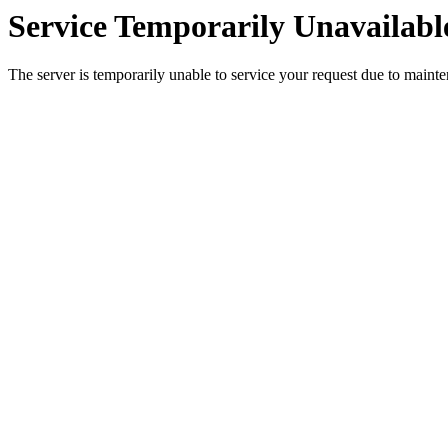
Service Temporarily Unavailabl
The server is temporarily unable to service your request due to maint