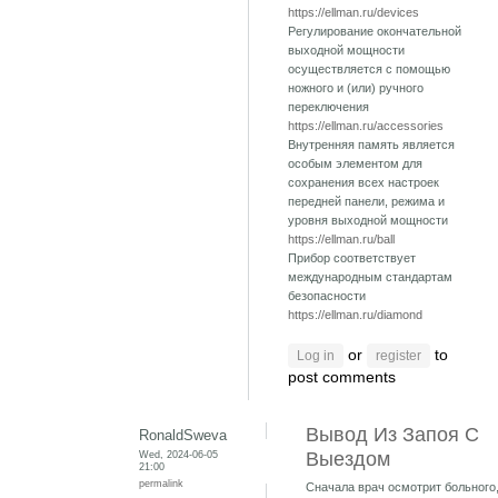
https://ellman.ru/devices
Регулирование окончательной
выходной мощности
осуществляется с помощью
ножного и (или) ручного
переключения
https://ellman.ru/accessories
Внутренняя память является
особым элементом для
сохранения всех настроек
передней панели, режима и
уровня выходной мощности
https://ellman.ru/ball
Прибор соответствует
международным стандартам
безопасности
https://ellman.ru/diamond
or
to
Log in
register
post comments
Вывод Из Запоя С
RonaldSweva
Wed, 2024-06-05
Выездом
21:00
permalink
Сначала врач осмотрит больного