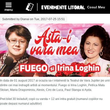
Log In
Cosul Meu
Submitted by
Dianai
on Tue, 2017-07-25 15:51
In data de 01 august 2017 ai ocazia sa-i intalnesti la Teatrul de Vara Jupiter pe unii
dintre cei mai indragiti artisti ai momentului: Fuego si Irina Loghin, Petrica Matu
Stoian, Maria Dragomiroiu, Alesis, Ciro de Luca, Paul Stanga si Ayda.
Pret bilet 30 lei/adult; copii cu varsta < 12 ani intra gratuit (numarul copiilor nu
poate depasi numarul adultilor)