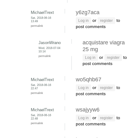
y6zg7aca
MichaelTrext
Sat, 2018-06-16
or
to
Log in
register
13:49
permalink
post comments
acquistare viagra
JasonWrano
Wed, 2018-07-04
25 mg
10:14
permalink
or
to
Log in
register
post comments
wo5qhb67
MichaelTrext
Sat, 2018-06-16
or
to
Log in
register
22:47
permalink
post comments
wsajyyw6
MichaelTrext
Sat, 2018-06-16
or
to
Log in
register
22:48
permalink
post comments