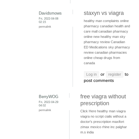
staxyn vs viagra
Davidsmows
Fri, 2022-04-08
healthy man complaints
online
02:15
pharmacy
canadian health and
permalink
care mall
canadian pharmacy
online
new healthy man
sky
pharmacy review
Canadian
ED Medications
sky pharmacy
review
canadian pharmacies
online
cheap drugs from
canada
or
to
Log in
register
post comments
free viagra without
BerryWOG
Fri, 2022-04-29
prescription
04:02
permalink
Click Here
healthy man viagra
viagra no script
cialis without a
doctor's prescription
maxifort
zimax mexico
rhine inc palghar
m.s india