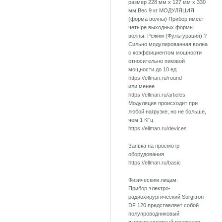
размер 228 мм х 127 мм х 330
мм Вес 9 кг МОДУЛЯЦИЯ
(форма волны) Прибор имеет
четыре выходных формы
волны: Режим (Фульгурация) ?
Сильно модулированная волна
с коэффициентом мощности
относительно пиковой
мощности до 10 ед
https://ellman.ru/round
или менее
https://ellman.ru/articles
Модуляция происходит при
любой нагрузке, но не больше,
чем 1 КГц
https://ellman.ru/devices
Заявка на просмотр
оборудования
https://ellman.ru/basic
Физическим лицам:
Прибор электро-
радиохирургический Surgitron-
DF 120 представляет собой
полупроводниковый