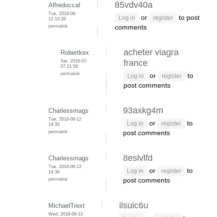
85vdv40a
Alfredoccaf
Tue, 2018-06-
or
to post
Log in
register
12 10:39
permalink
comments
acheter viagra
Robertkex
Sat, 2018-07-
france
07 21:58
permalink
or
to
Log in
register
post comments
93axkg4m
Charlessmags
Tue, 2018-06-12
or
to
Log in
register
14:35
permalink
post comments
8eslvlfd
Charlessmags
Tue, 2018-06-12
or
to
Log in
register
14:36
permalink
post comments
ilsuic6u
MichaelTrext
Wed, 2018-06-13