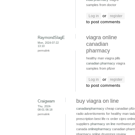
samples from doctor
or
Log in
register
to post comments
viagra online
RaymondSlagE
Mon, 2024-07-22
canadian
13:10
pharmacy
permalink
healthy man viagra pills
canadian pharmacy
viagra
samples from pfizer
or
Log in
register
to post comments
buy viagra on line
Craigwam
Thu, 2024-
canadianpharmacy
cheap canadian pfiz
08-01 06:18
radio advertisments for healthy man
tada
permalink
prescription
best life rx
order cipro onli
suppliers
pharmacy on line
northwest p
canada
onlinepharmacy
canadian pharm
pharmacy online drugstore review