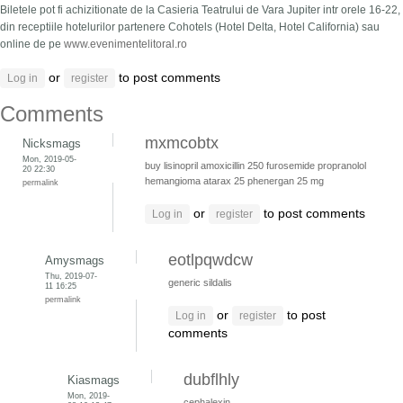
Biletele pot fi achizitionate de la Casieria Teatrului de Vara Jupiter intr orele 16-22,
din receptiile hotelurilor partenere Cohotels (Hotel Delta, Hotel California) sau
online de pe
www.evenimentelitoral.ro
or
to post comments
Log in
register
Comments
mxmcobtx
Nicksmags
Mon, 2019-05-
buy lisinopril
amoxicillin 250
furosemide
propranolol
20 22:30
hemangioma
atarax 25
phenergan 25 mg
permalink
or
to post comments
Log in
register
eotlpqwdcw
Amysmags
Thu, 2019-07-
generic sildalis
11 16:25
permalink
or
to post
Log in
register
comments
dubflhly
Kiasmags
Mon, 2019-
cephalexin