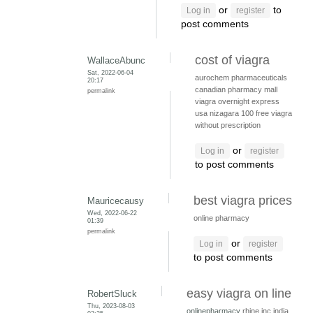
or
to
Log in
register
post comments
cost of viagra
WallaceAbunc
Sat, 2022-06-04
aurochem pharmaceuticals
20:17
canadian pharmacy mall
permalink
viagra overnight express
usa
nizagara 100
free viagra
without prescription
or
Log in
register
to post comments
best viagra prices
Mauricecausy
Wed, 2022-06-22
online pharmacy
01:39
permalink
or
Log in
register
to post comments
easy viagra on line
RobertSluck
Thu, 2023-08-03
onlinepharmacy
rhine inc india