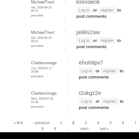
ksexaeok
MichaelTrext
Sat, 2018-06-23
or
to
Log in
register
00:51
permalink
post comments
ja98s2aw
MichaelTrext
Sat, 2018-06-23
or
to
Log in
register
00:51
permalink
post comments
ehoh8pv7
Charlessmags
Tue, 2018-07-17
or
to
Log in
register
20:48
permalink
post comments
i2ukgz2e
Charlessmags
Wed, 2018-07-18
or
to
Log in
register
10:36
permalink
post comments
Pages
« first
‹ previous
1
2
3
4
5
6
7
8
9
…
next ›
last »