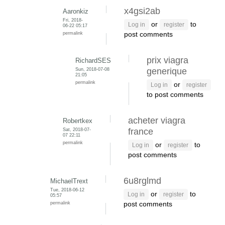
x4gsi2ab
Aaronkiz
Fri, 2018-
or
to
Log in
register
06-22 05:17
permalink
post comments
prix viagra
RichardSES
Sun, 2018-07-08
generique
21:05
permalink
or
Log in
register
to post comments
acheter viagra
Robertkex
Sat, 2018-07-
france
07 22:11
permalink
or
to
Log in
register
post comments
6u8rglmd
MichaelTrext
Tue, 2018-06-12
or
to
Log in
register
05:57
permalink
post comments