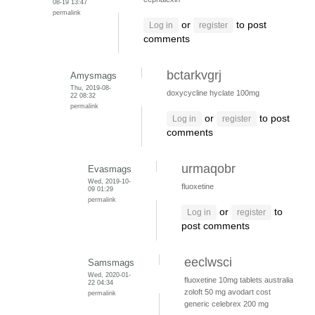
08-19 13:47
permalink
or
to post
Log in
register
comments
bctarkvgrj
Amysmags
Thu, 2019-08-
doxycycline hyclate 100mg
22 08:32
permalink
or
to post
Log in
register
comments
urmaqobr
Evasmags
Wed, 2019-10-
fluoxetine
09 01:29
permalink
or
to
Log in
register
post comments
eeclwsci
Samsmags
Wed, 2020-01-
fluoxetine 10mg tablets australia
22 04:34
zoloft 50 mg
avodart cost
permalink
generic
celebrex 200 mg