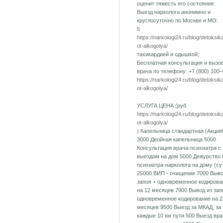
оценит тяжесть его состояния:
Выезд нарколога анонимно и
круглосуточно по Москве и МО:
5
https://narkologi24.ru/blog/detoksik
ot-alkogolya/
тахикардией и одышкой;
Бесплатная консультация и вызо
врача по телефону: +7 (800) 100-
https://narkologi24.ru/blog/detoksik
ot-alkogolya/
УСЛУГА ЦЕНА (руб
https://narkologi24.ru/blog/detoksik
ot-alkogolya/
) Капельница стандартная (Акция!
3000 Двойная капельница 5000
Консультация врача-психиатра с
выездом на дом 5000 Дежурство 
психиатра-нарколога на дому (су
25000 ВИП - очищение 7000 Выво
запоя + одновременное кодирова
на 12 месяцев 7900 Вывод из зап
одновременное кодирование на 2
месяцев 9500 Выезд за МКАД, за
каждые 10 км пути 500 Выезд вра