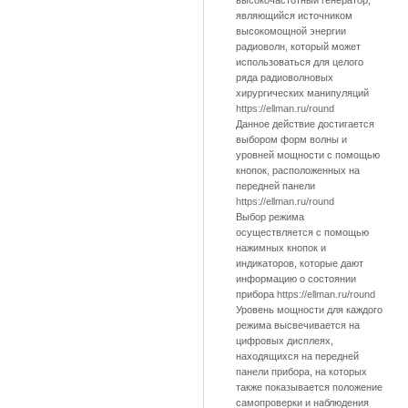
высокочастотный генератор,
являющийся источником
высокомощной энергии
радиоволн, который может
использоваться для целого
ряда радиоволновых
хирургических манипуляций
https://ellman.ru/round
Данное действие достигается
выбором форм волны и
уровней мощности с помощью
кнопок, расположенных на
передней панели
https://ellman.ru/round
Выбор режима
осуществляется с помощью
нажимных кнопок и
индикаторов, которые дают
информацию о состоянии
прибора
https://ellman.ru/round
Уровень мощности для каждого
режима высвечивается на
цифровых дисплеях,
находящихся на передней
панели прибора, на которых
также показывается положение
самопроверки и наблюдения