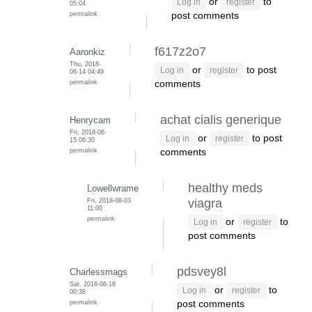
or
to
Log in
register
05:04
permalink
post comments
f617z2o7
Aaronkiz
Thu, 2018-
or
to post
Log in
register
06-14 04:49
permalink
comments
achat cialis generique
Henrycam
Fri, 2018-06-
or
to post
Log in
register
15 06:30
permalink
comments
healthy meds
Lowellwrame
Fri, 2018-08-03
viagra
11:00
permalink
or
to
Log in
register
post comments
pdsvey8l
Charlessmags
Sat, 2018-06-16
or
to
Log in
register
00:38
permalink
post comments