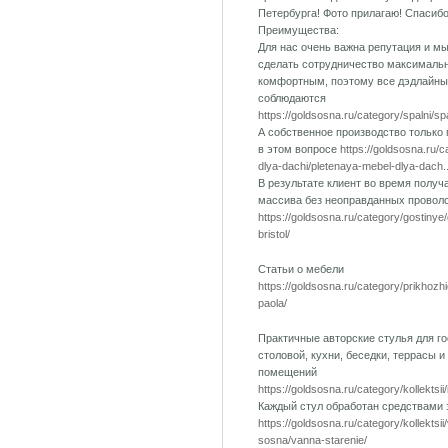
Петербурга! Фото прилагаю! Спасиб
Преимущества:
Для нас очень важна репутация и м
сделать сотрудничество максималь
комфортным, поэтому все дэдлайны
соблюдаются
https://goldsosna.ru/category/spalni/s
А собственное производство только
в этом вопросе
https://goldsosna.ru/
dlya-dachi/pletenaya-mebel-dlya-dach..
В результате клиент во время получ
массива без неоправданных провол
https://goldsosna.ru/category/gostinye
bristol/
Статьи о мебели
https://goldsosna.ru/category/prikhozh
paola/
Практичные авторские стулья для го
столовой, кухни, беседки, террасы и
помещений
https://goldsosna.ru/category/kollektsii
Каждый стул обработан средствами
https://goldsosna.ru/category/kollektsi
sosna/vanna-starenie/