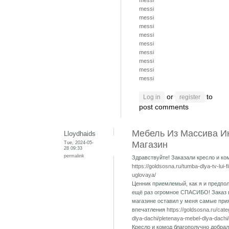
messi
messi
messi
messi
messi
messi
messi
messi
messi
messi
or
to
Log in
register
post comments
Мебель Из Массива И
Lloydhaids
Tue, 2024-05-
Магазин
28 09:33
permalink
Здравствуйте! Заказали кресло и ко
https://goldsosna.ru/tumba-dlya-tv-lui-f
uglovaya/
Ценник приемлемый, как я и предпол
ещё раз огромное СПАСИБО! Заказ 
магазине оставил у меня самые при
впечатления
https://goldsosna.ru/cat
dlya-dachi/pletenaya-mebel-dlya-dachi/
Кресло и комод благополучно добрал