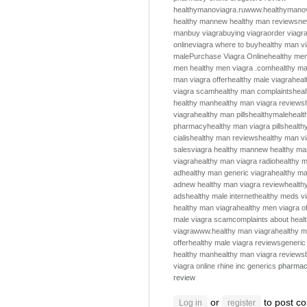
healthymanoviagra.ru
www.healthymanov
healthy man
new healthy man reviews
ne
man
buy viagra
buying viagra
order viagr
online
viagra where to buy
healthy man v
male
Purchase Viagra Online
healthy me
men
healthy men
viagra .com
healthy m
man viagra offer
healthy male viagra
heal
viagra scam
healthy man complaints
hea
healthy man
healthy man viagra reviews
viagra
healthy man pills
healthymale
healt
pharmacy
healthy man viagra pills
health
cialis
healthy man reviews
healthy man v
sales
viagra healthy man
new healthy ma
viagra
healthy man viagra radio
healthy m
ad
healthy man generic viagra
healthy ma
ad
new healthy man viagra review
health
ads
healthy male internet
healthy meds v
healthy man viagra
healthy men viagra of
male viagra scam
complaints about heal
viagra
www.healthy man viagra
healthy m
offer
healthy male viagra reviews
generic
healthy man
healthy man viagra reviews
viagra online
rhine inc generics
pharmac
review
or
to post c
Log in
register