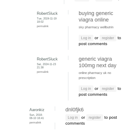
buying generic
RobertSluck
Tue, 2024-11-19
viagra online
18:02
permalink
sky pharmacy wellbutrin
or
to
Log in
register
post comments
generic viagra
RobertSluck
Sat, 2024-11-23
100mg next day
21:38
permalink
online pharmacy uk no
prescription
or
to
Log in
register
post comments
dnl0fjk6
Aaronkiz
Sun, 2018-
or
to post
Log in
register
06-10 16:41
permalink
comments