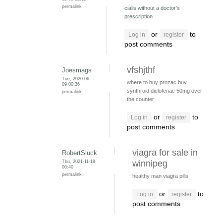
permalink
cialis without a doctor's
prescription
or
to
Log in
register
post comments
vfshjthf
Joesmags
Tue, 2020-06-
where to buy prozac
buy
09 00:36
synthroid
diclofenac 50mg over
permalink
the counter
or
to
Log in
register
post comments
viagra for sale in
RobertSluck
Thu, 2021-11-18
winnipeg
00:40
permalink
healthy man viagra pills
or
to
Log in
register
post comments