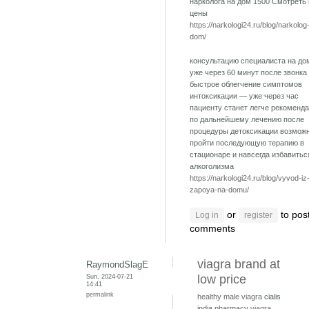
нарколога на дом 1500 Смотреть
цены
https://narkologi24.ru/blog/narkolog
dom/
консультацию специалиста на до
уже через 60 минут после звонка
быстрое облегчение симптомов
интоксикации — уже через час
пациенту станет легче рекоменд
по дальнейшему лечению после
процедуры детоксикации возмож
пройти последующую терапию в
стационаре и навсегда избавитьс
алкоголизма
https://narkologi24.ru/blog/vyvod-iz
zapoya-na-domu/
or
to pos
Log in
register
comments
viagra brand at
RaymondSlagE
Sun, 2024-07-21
low price
14:41
permalink
healthy male viagra
cialis
india pharmacy
viagra