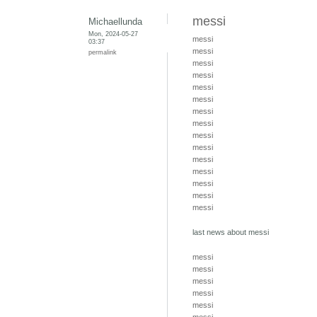
messi
Michaellunda
Mon, 2024-05-27
messi
03:37
messi
permalink
messi
messi
messi
messi
messi
messi
messi
messi
messi
messi
messi
messi
messi
last news about messi
messi
messi
messi
messi
messi