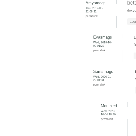
bct
Amysmags
Thu, 2019-08-
doxyc
22 08:32
permalink
Log
Evasmags
Wed, 2019-10-
f
09 01:29
permalink
Samsmags
Wed, 2020-01-
22 04:34
permalink
Martinled
Wed, 2023-
10-04 18:36
permalink