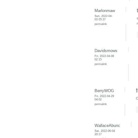
Marlonmaw
Sun, 2022-04-
03 05:37
permalink
Davidsmows
Fri, 2022-04-08
02:15
permalink
BerryWOG
Fri, 2022-04-29
C
04:02
permalink
WallaceAbunc
Sat, 2022-06-04
20:17