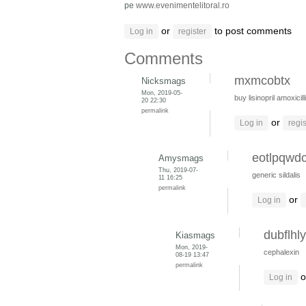
pe
www.evenimentelitoral.ro
or
to post comments
Log in
register
Comments
mxmcobtx
Nicksmags
Mon, 2019-05-
buy lisinopril
amoxicill
20 22:30
permalink
or
Log in
regis
eotlpqwd
Amysmags
Thu, 2019-07-
generic sildalis
11 16:25
permalink
or
Log in
dubflhly
Kiasmags
Mon, 2019-
cephalexin
08-19 13:47
permalink
o
Log in