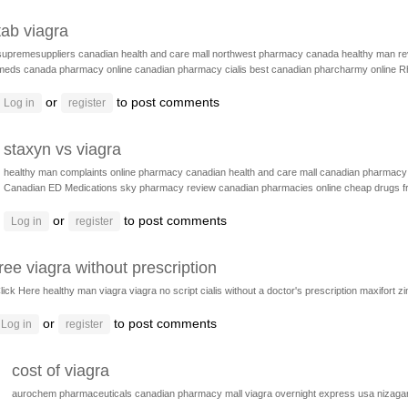
tab viagra
supremesuppliers
canadian health and care mall
northwest pharmacy canada
healthy man r
meds
canada pharmacy online
canadian pharmacy cialis
best canadian pharcharmy online
R
or
to post comments
Log in
register
staxyn vs viagra
healthy man complaints
online pharmacy
canadian health and care mall
canadian pharmacy 
Canadian ED Medications
sky pharmacy review
canadian pharmacies online
cheap drugs 
or
to post comments
Log in
register
free viagra without prescription
lick Here
healthy man viagra
viagra no script
cialis without a doctor's prescription
maxifort z
or
to post comments
Log in
register
cost of viagra
aurochem pharmaceuticals
canadian pharmacy mall
viagra overnight express usa
nizaga