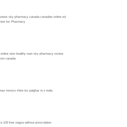
eviews
sky pharmacy canada
canadian online ed
hine Inc Pharmacy
online
new healthy man
sky pharmacy review
from canada
imax mexico
rhine inc palghar m.s india
ra 100
free viagra without prescription