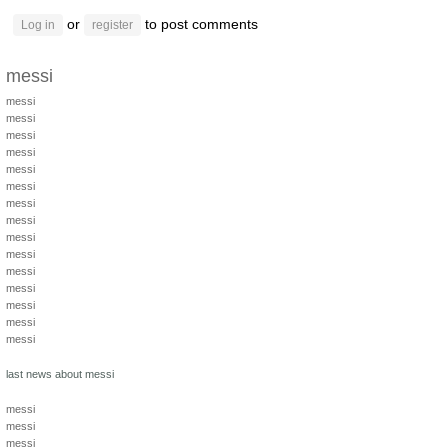
or
to post comments
Log in
register
messi
messi
messi
messi
messi
messi
messi
messi
messi
messi
messi
messi
messi
messi
messi
messi
last news about messi
messi
messi
messi