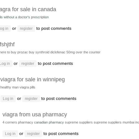
iagra for sale in canada
lis without a doctor's prescription
or
to post comments
og in
register
fshjthf
here to buy prozac
buy synthroid
diclofenac 50mg over the counter
or
to post comments
Log in
register
viagra for sale in winnipeg
healthy man viagra pills
or
to post comments
Log in
register
viagra from usa pharmacy
4 corners pharmacy
canadian pharmacy
supreme suppliers
supreme suppliers mumbai ind
or
to post comments
Log in
register