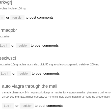
arkvgrj
ycline hyclate 100mg
or
to post comments
 in
register
urmaqobr
luoxetine
or
to post comments
Log in
register
eeclwsci
fluoxetine 10mg tablets australia
zoloft 50 mg
avodart cost generic
celebrex 200 mg
or
to post comments
Log in
register
auto viagra through the mail
canada pharmacy 24h
no prescription pharmacies for viagra
canadian pharmacy online no 
zimax 100 mg
http://rhineincacialis.ru/ rhine inc india cialis
indian pharmacy no prescription
or
to post comments
Log in
register