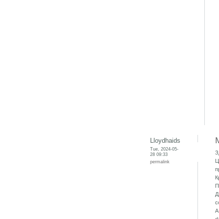
Lloydhaids
Tue, 2024-05-
З
28 09:33
Ц
permalink
п
К
П
Д
с
А