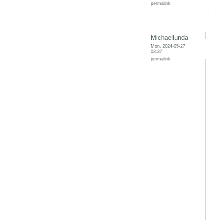
permalink
Michaellunda
Mon, 2024-05-27
03:37
permalink