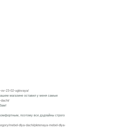
pp-ov-23-02-uglovaya/
Вашем магазине оставил у меня самые
-dachi/
Вам!
 комфортным, поэтому все дэдлайны строго
ategory/mebel-dlya-dachi/pletenaya-mebel-dlya-