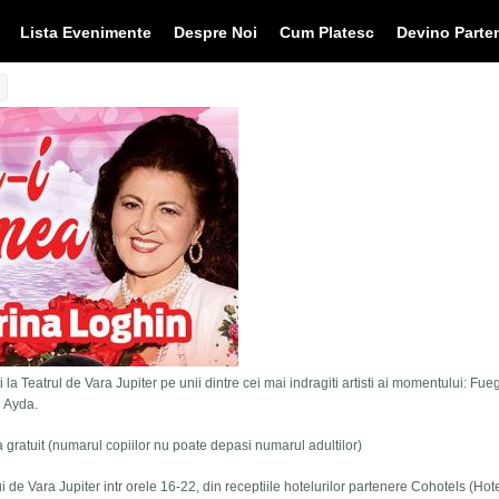
Lista Evenimente
Despre Noi
Cum Platesc
Devino Parte
 la Teatrul de Vara Jupiter pe unii dintre cei mai indragiti artisti ai momentului: Fue
i Ayda.
tra gratuit (numarul copiilor nu poate depasi numarul adultilor)
lui de Vara Jupiter intr orele 16-22, din receptiile hotelurilor partenere Cohotels (Hot