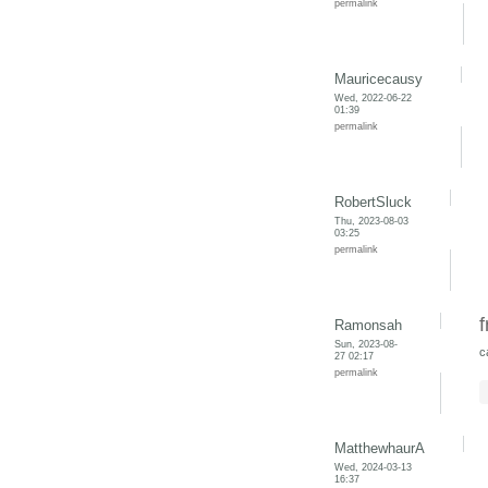
permalink
Mauricecausy
Wed, 2022-06-22
01:39
permalink
RobertSluck
Thu, 2023-08-03
03:25
permalink
f
Ramonsah
Sun, 2023-08-
c
27 02:17
permalink
MatthewhaurA
Wed, 2024-03-13
16:37