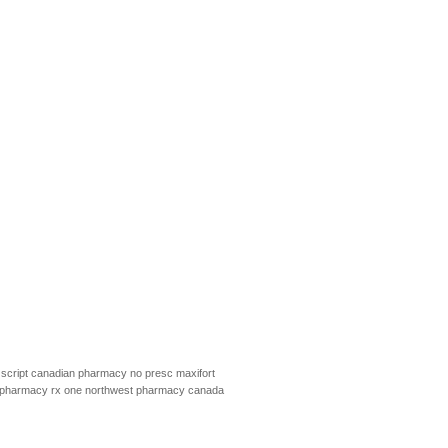
script
canadian pharmacy no presc
maxifort
pharmacy rx one
northwest pharmacy canada