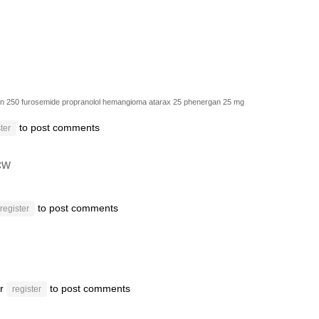
in 250
furosemide
propranolol hemangioma
atarax 25
phenergan 25 mg
to post comments
ter
cw
to post comments
register
r
to post comments
register