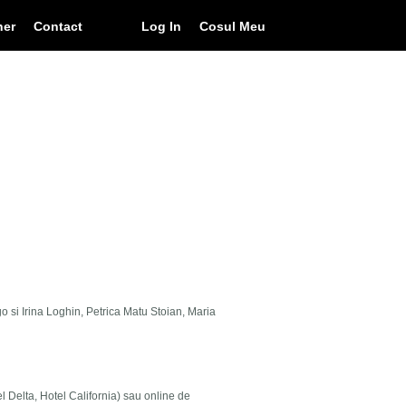
ner
Contact
Log In
Cosul Meu
go si Irina Loghin, Petrica Matu Stoian, Maria
el Delta, Hotel California) sau online de