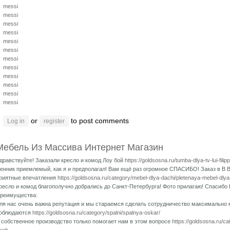
messi
messi
messi
messi
messi
messi
messi
messi
messi
messi
messi
messi
or
to post comments
Log in
register
Мебель Из Массива Интернет Магазин
дравствуйте! Заказали кресло и комод Лоу бой
https://goldsosna.ru/tumba-dlya-tv-lui-fili
енник приемлемый, как я и предполагал! Вам ещё раз огромное СПАСИБО! Заказ в В 
риятные впечатления
https://goldsosna.ru/category/mebel-dlya-dachi/pletenaya-mebel-dlya
ресло и комод благополучно добрались до Санкт-Петербурга! Фото прилагаю! Спасибо 
реимущества:
ля нас очень важна репутация и мы стараемся сделать сотрудничество максимально
облюдаются
https://goldsosna.ru/category/spalni/spalnya-oskar/
 собственное производство только помогает нам в этом вопросе
https://goldsosna.ru/c