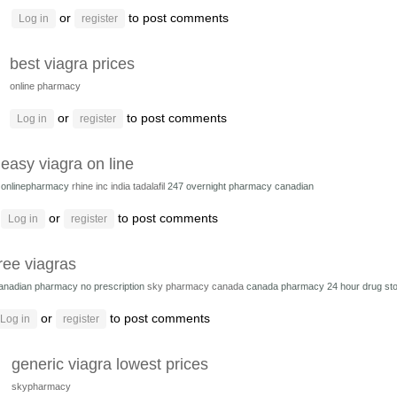
or
to post comments
Log in
register
best viagra prices
online pharmacy
or
to post comments
Log in
register
easy viagra on line
onlinepharmacy
rhine inc india tadalafil
247 overnight pharmacy canadian
or
to post comments
Log in
register
ree viagras
anadian pharmacy no prescription
sky pharmacy canada
canada pharmacy 24 hour drug st
or
to post comments
Log in
register
generic viagra lowest prices
skypharmacy