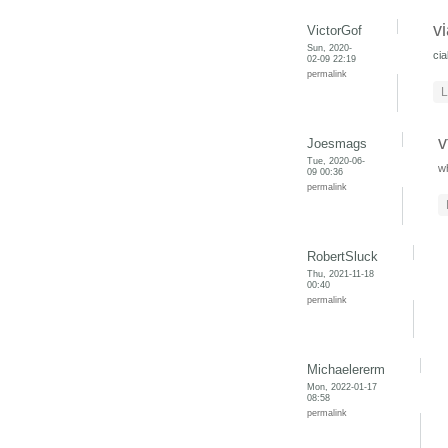
v
VictorGof
Sun, 2020-
cia
02-09 22:19
permalink
L
v
Joesmags
Tue, 2020-06-
w
09 00:36
permalink
RobertSluck
Thu, 2021-11-18
00:40
permalink
Michaelererm
Mon, 2022-01-17
08:58
permalink