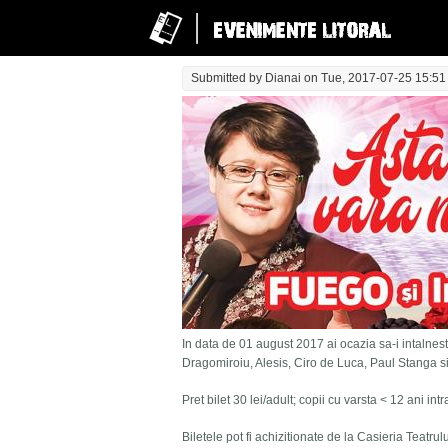
Submitted by
Dianai
on Tue, 2017-07-25 15:51
In data de 01 august 2017 ai ocazia sa-i intalnesti
Dragomiroiu, Alesis, Ciro de Luca, Paul Stanga s
Pret bilet 30 lei/adult; copii cu varsta < 12 ani in
Biletele pot fi achizitionate de la Casieria Teatru