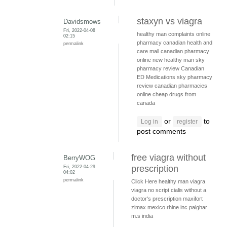
staxyn vs viagra
Davidsmows
Fri, 2022-04-08
healthy man complaints
online
02:15
pharmacy
canadian health and
permalink
care mall
canadian pharmacy
online
new healthy man
sky
pharmacy review
Canadian
ED Medications
sky pharmacy
review
canadian pharmacies
online
cheap drugs from
canada
or
to
Log in
register
post comments
free viagra without
BerryWOG
Fri, 2022-04-29
prescription
04:02
permalink
Click Here
healthy man viagra
viagra no script
cialis without a
doctor's prescription
maxifort
zimax mexico
rhine inc palghar
m.s india