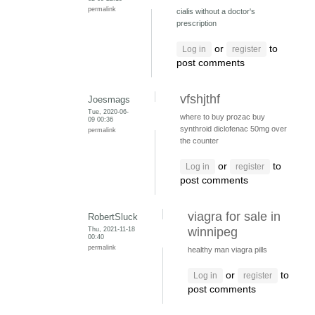
permalink
cialis without a doctor's
prescription
or
to
Log in
register
post comments
vfshjthf
Joesmags
Tue, 2020-06-
where to buy prozac
buy
09 00:36
synthroid
diclofenac 50mg over
permalink
the counter
or
to
Log in
register
post comments
viagra for sale in
RobertSluck
Thu, 2021-11-18
winnipeg
00:40
permalink
healthy man viagra pills
or
to
Log in
register
post comments