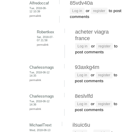
85vdv40a
Alfredoccaf
Tue, 2018-06-
or
to post
Log in
register
12 10:39
permalink
comments
acheter viagra
Robertkex
Sat, 2018-07-
france
07 21:58
permalink
or
to
Log in
register
post comments
93axkg4m
Charlessmags
Tue, 2018-06-12
or
to
Log in
register
14:35
permalink
post comments
8eslvlfd
Charlessmags
Tue, 2018-06-12
or
to
Log in
register
14:36
permalink
post comments
ilsuic6u
MichaelTrext
Wed, 2018-06-13