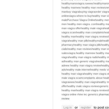
healthymanoviagra.ru
www.healthymanov
healthy man
new healthy man reviews
ne
man
buy viagra
buying viagra
order viagr
online
viagra where to buy
healthy man v
male
Purchase Viagra Online
healthy me
men
healthy men
viagra .com
healthy m
man viagra offer
healthy male viagra
heal
viagra scam
healthy man complaints
hea
healthy man
healthy man viagra reviews
viagra
healthy man pills
healthymale
healt
pharmacy
healthy man viagra pills
health
cialis
healthy man reviews
healthy man v
sales
viagra healthy man
new healthy ma
viagra
healthy man viagra radio
healthy m
ad
healthy man generic viagra
healthy ma
ad
new healthy man viagra review
health
ads
healthy male internet
healthy meds v
healthy man viagra
healthy men viagra of
male viagra scam
complaints about heal
viagra
www.healthy man viagra
healthy m
offer
healthy male viagra reviews
generic
healthy man
healthy man viagra reviews
viagra online
rhine inc generics
pharmac
review
or
to post c
Log in
register