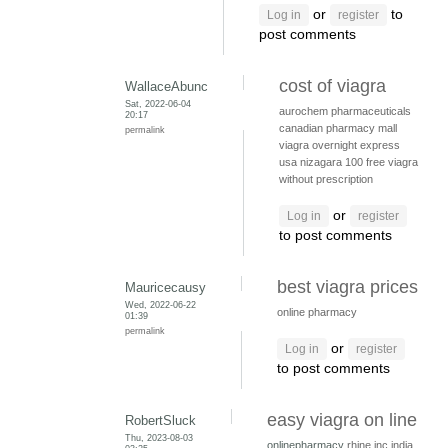
or
to
Log in
register
post comments
cost of viagra
WallaceAbunc
Sat, 2022-06-04
aurochem pharmaceuticals
20:17
canadian pharmacy mall
permalink
viagra overnight express
usa
nizagara 100
free viagra
without prescription
or
Log in
register
to post comments
best viagra prices
Mauricecausy
Wed, 2022-06-22
online pharmacy
01:39
permalink
or
Log in
register
to post comments
easy viagra on line
RobertSluck
Thu, 2023-08-03
onlinepharmacy
rhine inc india