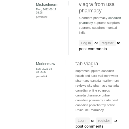
viagra from usa
Michaelererm
Mon, 2022-01-17
pharmacy
08:58
permalink
4 corners pharmacy
canadian
pharmacy
supreme suppliers
supreme suppliers mumbai
india
or
to
Log in
register
post comments
tab viagra
Marlonmaw
Sun, 2022-04-
supremesuppliers
canadian
03 05:37
health and care mall
northwest
permalink
pharmacy canada
healthy man
reviews
sky pharmacy canada
canadian online ed meds
canada pharmacy online
canadian pharmacy cialis
best
canadian pharcharmy online
Rhine Inc Pharmacy
or
to
Log in
register
post comments