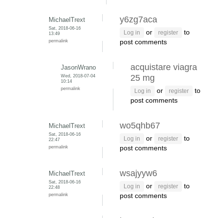
y6zg7aca
MichaelTrext
Sat, 2018-06-16
or
to
Log in
register
13:49
permalink
post comments
acquistare viagra
JasonWrano
Wed, 2018-07-04
25 mg
10:14
permalink
or
to
Log in
register
post comments
wo5qhb67
MichaelTrext
Sat, 2018-06-16
or
to
Log in
register
22:47
permalink
post comments
wsajyyw6
MichaelTrext
Sat, 2018-06-16
or
to
Log in
register
22:48
permalink
post comments