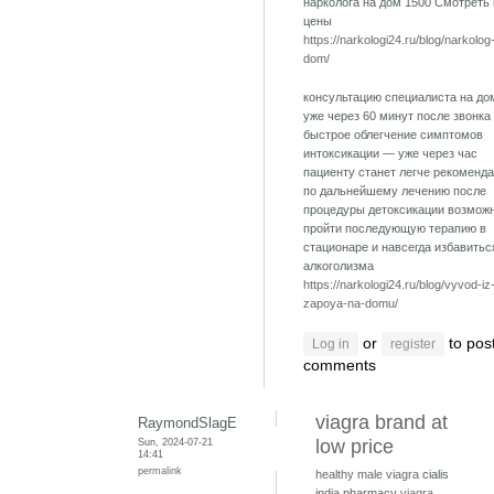
нарколога на дом 1500 Смотреть
цены
https://narkologi24.ru/blog/narkolog
dom/
консультацию специалиста на до
уже через 60 минут после звонка
быстрое облегчение симптомов
интоксикации — уже через час
пациенту станет легче рекоменд
по дальнейшему лечению после
процедуры детоксикации возмож
пройти последующую терапию в
стационаре и навсегда избавитьс
алкоголизма
https://narkologi24.ru/blog/vyvod-iz
zapoya-na-domu/
or
to pos
Log in
register
comments
viagra brand at
RaymondSlagE
Sun, 2024-07-21
low price
14:41
permalink
healthy male viagra
cialis
india pharmacy
viagra