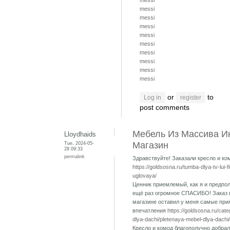
messi
messi
messi
messi
messi
messi
messi
messi
messi
messi
or
to
Log in
register
post comments
Мебель Из Массива И
Lloydhaids
Tue, 2024-05-
Магазин
28 09:33
permalink
Здравствуйте! Заказали кресло и ко
https://goldsosna.ru/tumba-dlya-tv-lui-f
uglovaya/
Ценник приемлемый, как я и предпол
ещё раз огромное СПАСИБО! Заказ 
магазине оставил у меня самые при
впечатления
https://goldsosna.ru/cat
dlya-dachi/pletenaya-mebel-dlya-dachi/
Кресло и комод благополучно добрал