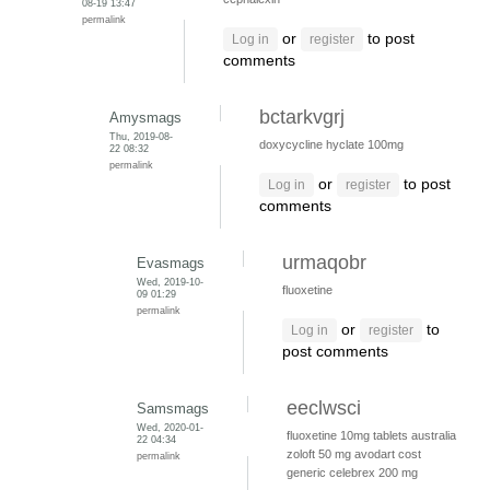
08-19 13:47
permalink
or
to post
Log in
register
comments
bctarkvgrj
Amysmags
Thu, 2019-08-
doxycycline hyclate 100mg
22 08:32
permalink
or
to post
Log in
register
comments
urmaqobr
Evasmags
Wed, 2019-10-
fluoxetine
09 01:29
permalink
or
to
Log in
register
post comments
eeclwsci
Samsmags
Wed, 2020-01-
fluoxetine 10mg tablets australia
22 04:34
zoloft 50 mg
avodart cost
permalink
generic
celebrex 200 mg