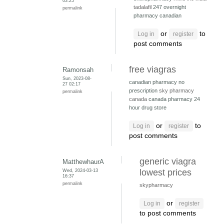
03:25
tadalafil
247 overnight
permalink
pharmacy canadian
or
to
Log in
register
post comments
free viagras
Ramonsah
Sun, 2023-08-
canadian pharmacy no
27 02:17
prescription
sky pharmacy
permalink
canada
canada pharmacy 24
hour drug store
or
to
Log in
register
post comments
generic viagra
MatthewhaurA
Wed, 2024-03-13
lowest prices
16:37
permalink
skypharmacy
or
Log in
register
to post comments