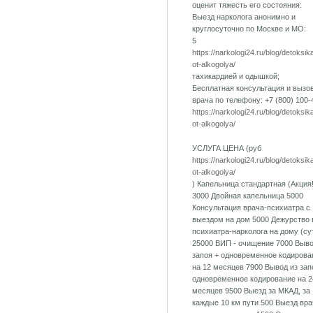
оценит тяжесть его состояния:
Выезд нарколога анонимно и
круглосуточно по Москве и МО:
5
https://narkologi24.ru/blog/detoksik
ot-alkogolya/
тахикардией и одышкой;
Бесплатная консультация и вызо
врача по телефону: +7 (800) 100-
https://narkologi24.ru/blog/detoksik
ot-alkogolya/
УСЛУГА ЦЕНА (руб
https://narkologi24.ru/blog/detoksik
ot-alkogolya/
) Капельница стандартная (Акция!
3000 Двойная капельница 5000
Консультация врача-психиатра с
выездом на дом 5000 Дежурство 
психиатра-нарколога на дому (су
25000 ВИП - очищение 7000 Выво
запоя + одновременное кодирова
на 12 месяцев 7900 Вывод из зап
одновременное кодирование на 2
месяцев 9500 Выезд за МКАД, за
каждые 10 км пути 500 Выезд вра