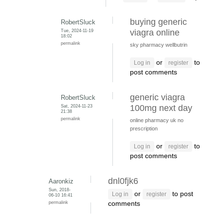
buying generic
RobertSluck
Tue, 2024-11-19
viagra online
18:02
permalink
sky pharmacy wellbutrin
or
to
Log in
register
post comments
generic viagra
RobertSluck
Sat, 2024-11-23
100mg next day
21:38
permalink
online pharmacy uk no
prescription
or
to
Log in
register
post comments
dnl0fjk6
Aaronkiz
Sun, 2018-
or
to post
Log in
register
06-10 16:41
permalink
comments