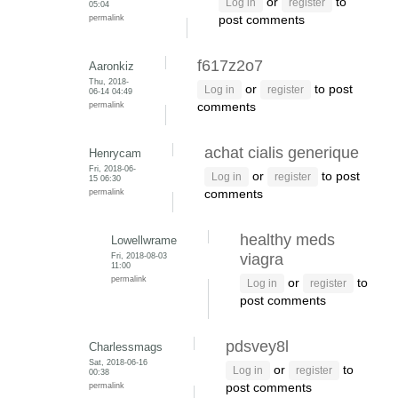
or
to
Log in
register
05:04
permalink
post comments
f617z2o7
Aaronkiz
Thu, 2018-
or
to post
Log in
register
06-14 04:49
permalink
comments
achat cialis generique
Henrycam
Fri, 2018-06-
or
to post
Log in
register
15 06:30
permalink
comments
healthy meds
Lowellwrame
Fri, 2018-08-03
viagra
11:00
permalink
or
to
Log in
register
post comments
pdsvey8l
Charlessmags
Sat, 2018-06-16
or
to
Log in
register
00:38
permalink
post comments