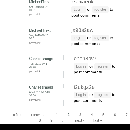
ksexaeok
MichaelTrext
Sat, 2018-06-23
or
to
Log in
register
00:51
permalink
post comments
ja98s2aw
MichaelTrext
Sat, 2018-06-23
or
to
Log in
register
00:51
permalink
post comments
ehoh8pv7
Charlessmags
Tue, 2018-07-17
or
to
Log in
register
20:48
permalink
post comments
i2ukgz2e
Charlessmags
Wed, 2018-07-18
or
to
Log in
register
10:36
permalink
post comments
Pages
« first
‹ previous
1
2
3
4
5
6
7
8
9
…
next ›
last »