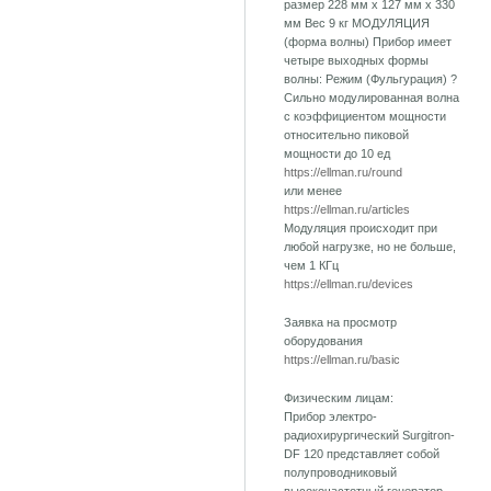
размер 228 мм х 127 мм х 330
мм Вес 9 кг МОДУЛЯЦИЯ
(форма волны) Прибор имеет
четыре выходных формы
волны: Режим (Фульгурация) ?
Сильно модулированная волна
с коэффициентом мощности
относительно пиковой
мощности до 10 ед
https://ellman.ru/round
или менее
https://ellman.ru/articles
Модуляция происходит при
любой нагрузке, но не больше,
чем 1 КГц
https://ellman.ru/devices
Заявка на просмотр
оборудования
https://ellman.ru/basic
Физическим лицам:
Прибор электро-
радиохирургический Surgitron-
DF 120 представляет собой
полупроводниковый