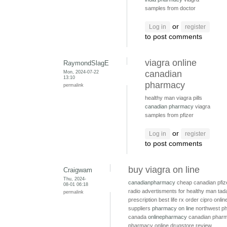
samples from doctor
or
Log in
register
to post comments
viagra online
RaymondSlagE
Mon, 2024-07-22
canadian
13:10
pharmacy
permalink
healthy man viagra pills
canadian pharmacy
viagra
samples from pfizer
or
Log in
register
to post comments
buy viagra on line
Craigwam
Thu, 2024-
canadianpharmacy
cheap canadian pfiz
08-01 06:18
radio advertisments for healthy man
tada
permalink
prescription
best life rx
order cipro onli
suppliers
pharmacy on line
northwest p
canada
onlinepharmacy
canadian pharm
pharmacy online drugstore review