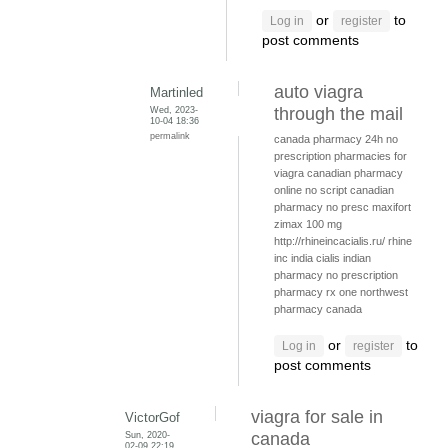
or
to
Log in
register
post comments
auto viagra
Martinled
Wed, 2023-
through the mail
10-04 18:36
permalink
canada pharmacy 24h
no
prescription pharmacies for
viagra
canadian pharmacy
online no script
canadian
pharmacy no presc
maxifort
zimax 100 mg
http://rhineincacialis.ru/ rhine
inc india cialis
indian
pharmacy no prescription
pharmacy rx one
northwest
pharmacy canada
or
to
Log in
register
post comments
viagra for sale in
VictorGof
Sun, 2020-
canada
02-09 22:19