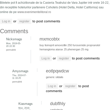
Biletele pot fi achizitionate de la Casieria Teatrului de Vara Jupiter intr orele 16-22,
din receptiile hotelurilor partenere Cohotels (Hotel Delta, Hotel California) sau
online de pe
www.evenimentelitoral.ro
or
to post comments
Log in
register
Comments
mxmcobtx
Nicksmags
Mon, 2019-05-
buy lisinopril
amoxicillin 250
furosemide
propranolol
20 22:30
hemangioma
atarax 25
phenergan 25 mg
permalink
or
to post comments
Log in
register
eotlpqwdcw
Amysmags
Thu, 2019-07-
generic sildalis
11 16:25
permalink
or
to post
Log in
register
comments
dubflhly
Kiasmags
Mon, 2019-
cephalexin