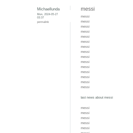
messi
Michaellunda
Mon, 2024-05-27
messi
03:37
messi
permalink
messi
messi
messi
messi
messi
messi
messi
messi
messi
messi
messi
messi
messi
last news about messi
messi
messi
messi
messi
messi