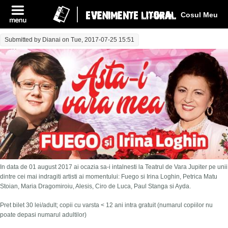
Log In
Cosul Meu
Submitted by
Dianai
on Tue, 2017-07-25 15:51
In data de 01 august 2017 ai ocazia sa-i intalnesti la Teatrul de Vara Jupiter pe unii
dintre cei mai indragiti artisti ai momentului: Fuego si Irina Loghin, Petrica Matu
Stoian, Maria Dragomiroiu, Alesis, Ciro de Luca, Paul Stanga si Ayda.
Pret bilet 30 lei/adult; copii cu varsta < 12 ani intra gratuit (numarul copiilor nu
poate depasi numarul adultilor)