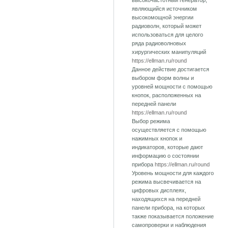
высокочастотный генератор,
являющийся источником
высокомощной энергии
радиоволн, который может
использоваться для целого
ряда радиоволновых
хирургических манипуляций
https://ellman.ru/round
Данное действие достигается
выбором форм волны и
уровней мощности с помощью
кнопок, расположенных на
передней панели
https://ellman.ru/round
Выбор режима
осуществляется с помощью
нажимных кнопок и
индикаторов, которые дают
информацию о состоянии
прибора
https://ellman.ru/round
Уровень мощности для каждого
режима высвечивается на
цифровых дисплеях,
находящихся на передней
панели прибора, на которых
также показывается положение
самопроверки и наблюдения