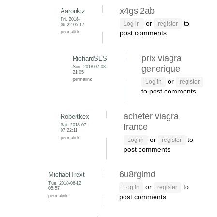
x4gsi2ab
Aaronkiz
Fri, 2018-
or
to
Log in
register
06-22 05:17
permalink
post comments
prix viagra
RichardSES
Sun, 2018-07-08
generique
21:05
permalink
or
Log in
register
to post comments
acheter viagra
Robertkex
Sat, 2018-07-
france
07 22:11
permalink
or
to
Log in
register
post comments
6u8rglmd
MichaelTrext
Tue, 2018-06-12
or
to
Log in
register
05:57
permalink
post comments