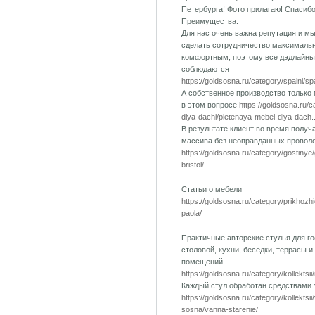
Петербурга! Фото прилагаю! Спасиб
Преимущества:
Для нас очень важна репутация и м
сделать сотрудничество максималь
комфортным, поэтому все дэдлайны
соблюдаются
https://goldsosna.ru/category/spalni/s
А собственное производство только
в этом вопросе
https://goldsosna.ru/
dlya-dachi/pletenaya-mebel-dlya-dach..
В результате клиент во время получ
массива без неоправданных провол
https://goldsosna.ru/category/gostinye
bristol/
Статьи о мебели
https://goldsosna.ru/category/prikhozh
paola/
Практичные авторские стулья для го
столовой, кухни, беседки, террасы и
помещений
https://goldsosna.ru/category/kollektsii
Каждый стул обработан средствами
https://goldsosna.ru/category/kollektsi
sosna/vanna-starenie/