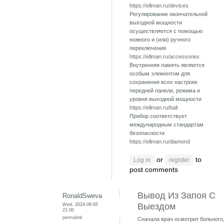
https://ellman.ru/devices
Регулирование окончательной
выходной мощности
осуществляется с помощью
ножного и (или) ручного
переключения
https://ellman.ru/accessories
Внутренняя память является
особым элементом для
сохранения всех настроек
передней панели, режима и
уровня выходной мощности
https://ellman.ru/ball
Прибор соответствует
международным стандартам
безопасности
https://ellman.ru/diamond
or
to
Log in
register
post comments
Вывод Из Запоя С
RonaldSweva
Wed, 2024-06-05
Выездом
21:00
permalink
Сначала врач осмотрит больного