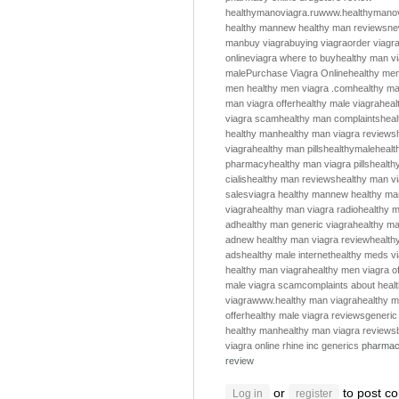
healthymanoviagra.ru
www.healthymanov
healthy man
new healthy man reviews
ne
man
buy viagra
buying viagra
order viagr
online
viagra where to buy
healthy man v
male
Purchase Viagra Online
healthy me
men
healthy men
viagra .com
healthy m
man viagra offer
healthy male viagra
heal
viagra scam
healthy man complaints
hea
healthy man
healthy man viagra reviews
viagra
healthy man pills
healthymale
healt
pharmacy
healthy man viagra pills
health
cialis
healthy man reviews
healthy man v
sales
viagra healthy man
new healthy ma
viagra
healthy man viagra radio
healthy m
ad
healthy man generic viagra
healthy ma
ad
new healthy man viagra review
health
ads
healthy male internet
healthy meds v
healthy man viagra
healthy men viagra of
male viagra scam
complaints about heal
viagra
www.healthy man viagra
healthy m
offer
healthy male viagra reviews
generic
healthy man
healthy man viagra reviews
viagra online
rhine inc generics
pharmac
review
or
to post c
Log in
register