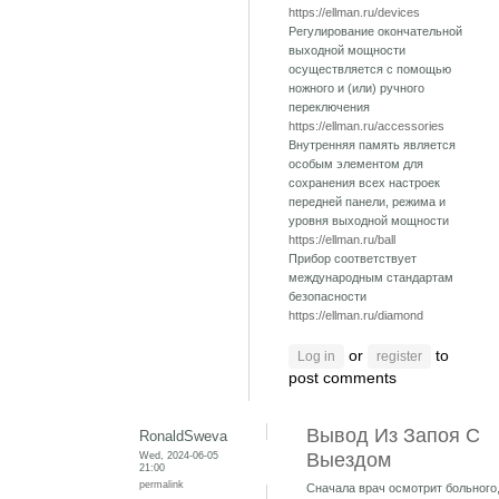
https://ellman.ru/devices
Регулирование окончательной
выходной мощности
осуществляется с помощью
ножного и (или) ручного
переключения
https://ellman.ru/accessories
Внутренняя память является
особым элементом для
сохранения всех настроек
передней панели, режима и
уровня выходной мощности
https://ellman.ru/ball
Прибор соответствует
международным стандартам
безопасности
https://ellman.ru/diamond
or
to
Log in
register
post comments
Вывод Из Запоя С
RonaldSweva
Wed, 2024-06-05
Выездом
21:00
permalink
Сначала врач осмотрит больного