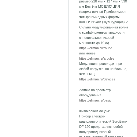
размер 228 мм х 127 мм х 330
мм Вес 9 кг МОДУЛЯЦИЯ
(форма волны) Прибор имеет
четыре выходных формы
волны: Режим (Фульгурация) ?
Сильно модулированная волна
с коэффициентом мощности
относительно пиковой
мощности до 10 ед
https://ellman.ru/round
или менее
https://ellman.ru/articles
Модуляция происходит при
любой нагрузке, но не больше,
чем 1 КГц
https://ellman.ru/devices
Заявка на просмотр
оборудования
https://ellman.ru/basic
Физическим лицам:
Прибор электро-
радиохирургический Surgitron-
DF 120 представляет собой
полупроводниковый