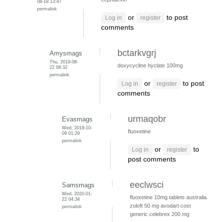
08-19 13:47
permalink
or
to post
Log in
register
comments
bctarkvgrj
Amysmags
Thu, 2019-08-
doxycycline hyclate 100mg
22 08:32
permalink
or
to post
Log in
register
comments
urmaqobr
Evasmags
Wed, 2019-10-
fluoxetine
09 01:29
permalink
or
to
Log in
register
post comments
eeclwsci
Samsmags
Wed, 2020-01-
fluoxetine 10mg tablets australia
22 04:34
zoloft 50 mg
avodart cost
permalink
generic
celebrex 200 mg