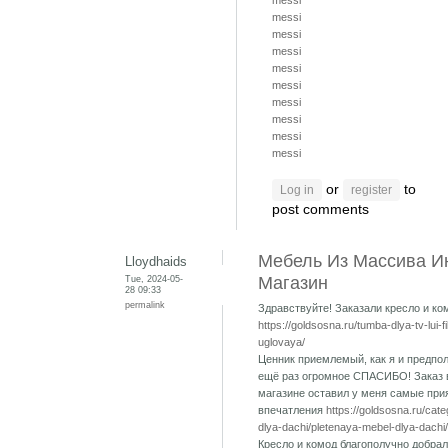
messi
messi
messi
messi
messi
messi
messi
messi
messi
messi
or
to
Log in
register
post comments
Мебель Из Массива И
Lloydhaids
Tue, 2024-05-
Магазин
28 09:33
permalink
Здравствуйте! Заказали кресло и ко
https://goldsosna.ru/tumba-dlya-tv-lui-f
uglovaya/
Ценник приемлемый, как я и предпол
ещё раз огромное СПАСИБО! Заказ 
магазине оставил у меня самые при
впечатления
https://goldsosna.ru/cat
dlya-dachi/pletenaya-mebel-dlya-dachi/
Кресло и комод благополучно добрал