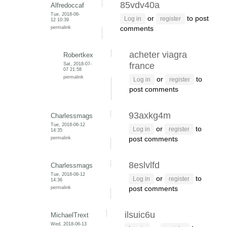
85vdv40a
Alfredoccaf
Tue, 2018-06-
or
to post
Log in
register
12 10:39
permalink
comments
acheter viagra
Robertkex
Sat, 2018-07-
france
07 21:58
permalink
or
to
Log in
register
post comments
93axkg4m
Charlessmags
Tue, 2018-06-12
or
to
Log in
register
14:35
permalink
post comments
8eslvlfd
Charlessmags
Tue, 2018-06-12
or
to
Log in
register
14:36
permalink
post comments
ilsuic6u
MichaelTrext
Wed, 2018-06-13