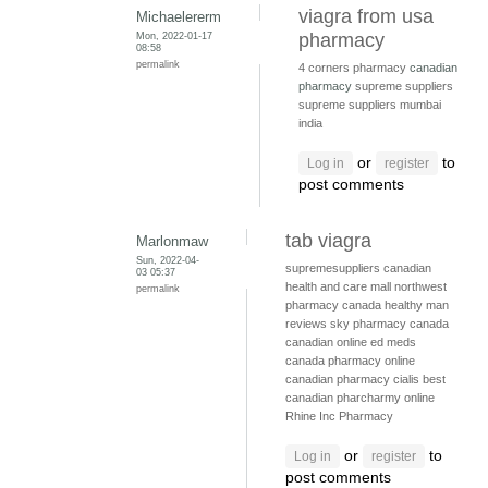
viagra from usa
Michaelererm
Mon, 2022-01-17
pharmacy
08:58
permalink
4 corners pharmacy
canadian
pharmacy
supreme suppliers
supreme suppliers mumbai
india
or
to
Log in
register
post comments
tab viagra
Marlonmaw
Sun, 2022-04-
supremesuppliers
canadian
03 05:37
health and care mall
northwest
permalink
pharmacy canada
healthy man
reviews
sky pharmacy canada
canadian online ed meds
canada pharmacy online
canadian pharmacy cialis
best
canadian pharcharmy online
Rhine Inc Pharmacy
or
to
Log in
register
post comments