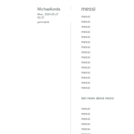
messi
Michaellunda
Mon, 2024-05-27
messi
03:37
messi
permalink
messi
messi
messi
messi
messi
messi
messi
messi
messi
messi
messi
messi
messi
last news about messi
messi
messi
messi
messi
messi