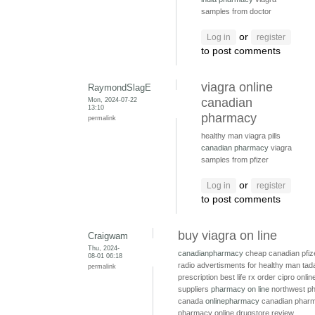
samples from doctor
or
Log in
register
to post comments
viagra online
RaymondSlagE
Mon, 2024-07-22
canadian
13:10
pharmacy
permalink
healthy man viagra pills
canadian pharmacy
viagra
samples from pfizer
or
Log in
register
to post comments
buy viagra on line
Craigwam
Thu, 2024-
canadianpharmacy
cheap canadian pfiz
08-01 06:18
radio advertisments for healthy man
tada
permalink
prescription
best life rx
order cipro onli
suppliers
pharmacy on line
northwest p
canada
onlinepharmacy
canadian pharm
pharmacy online drugstore review