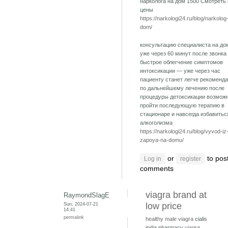
нарколога на дом 1500 Смотреть
цены
https://narkologi24.ru/blog/narkolog
dom/
консультацию специалиста на до
уже через 60 минут после звонка
быстрое облегчение симптомов
интоксикации — уже через час
пациенту станет легче рекоменд
по дальнейшему лечению после
процедуры детоксикации возмож
пройти последующую терапию в
стационаре и навсегда избавитьс
алкоголизма
https://narkologi24.ru/blog/vyvod-iz
zapoya-na-domu/
or
to pos
Log in
register
comments
viagra brand at
RaymondSlagE
Sun, 2024-07-21
low price
14:41
permalink
healthy male viagra
cialis
india pharmacy
viagra