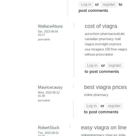
or
to
Log in
register
post comments
cost of viagra
WallaceAbunc
Sat, 2022-06-04
aurochem pharmaceuticals
20:17
canadian pharmacy mall
permalink
viagra overnight express
usa
nizagara 100
free viagra
without prescription
or
Log in
register
to post comments
best viagra prices
Mauricecausy
Wed, 2022-06-22
online pharmacy
01:39
permalink
or
Log in
register
to post comments
easy viagra on line
RobertSluck
Thu, 2023-08-03
onlinepharmacy
rhine inc india