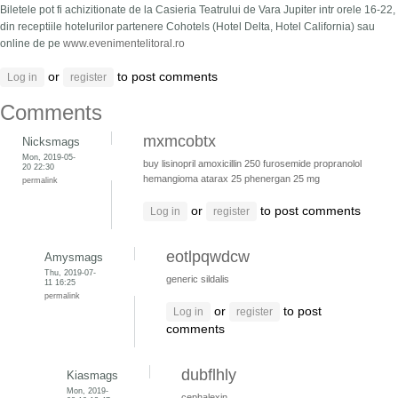
Biletele pot fi achizitionate de la Casieria Teatrului de Vara Jupiter intr orele 16-22,
din receptiile hotelurilor partenere Cohotels (Hotel Delta, Hotel California) sau
online de pe
www.evenimentelitoral.ro
or
to post comments
Log in
register
Comments
mxmcobtx
Nicksmags
Mon, 2019-05-
buy lisinopril
amoxicillin 250
furosemide
propranolol
20 22:30
hemangioma
atarax 25
phenergan 25 mg
permalink
or
to post comments
Log in
register
eotlpqwdcw
Amysmags
Thu, 2019-07-
generic sildalis
11 16:25
permalink
or
to post
Log in
register
comments
dubflhly
Kiasmags
Mon, 2019-
cephalexin