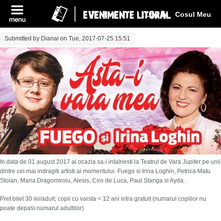
Log In
Cosul Meu
Submitted by
Dianai
on Tue, 2017-07-25 15:51
In data de 01 august 2017 ai ocazia sa-i intalnesti la Teatrul de Vara Jupiter pe unii
dintre cei mai indragiti artisti ai momentului: Fuego si Irina Loghin, Petrica Matu
Stoian, Maria Dragomiroiu, Alesis, Ciro de Luca, Paul Stanga si Ayda.
Pret bilet 30 lei/adult; copii cu varsta < 12 ani intra gratuit (numarul copiilor nu
poate depasi numarul adultilor)