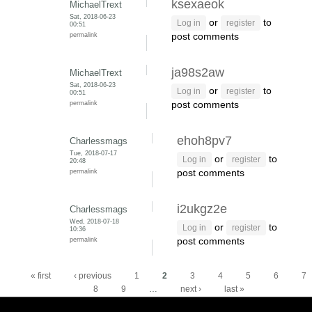
ksexaeok
MichaelTrext
Sat, 2018-06-23
or
to
Log in
register
00:51
permalink
post comments
ja98s2aw
MichaelTrext
Sat, 2018-06-23
or
to
Log in
register
00:51
permalink
post comments
ehoh8pv7
Charlessmags
Tue, 2018-07-17
or
to
Log in
register
20:48
permalink
post comments
i2ukgz2e
Charlessmags
Wed, 2018-07-18
or
to
Log in
register
10:36
permalink
post comments
Pages
« first
‹ previous
1
2
3
4
5
6
7
8
9
…
next ›
last »