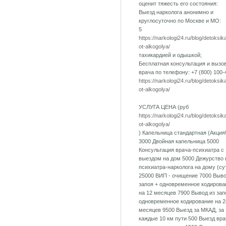
оценит тяжесть его состояния:
Выезд нарколога анонимно и
круглосуточно по Москве и МО:
5
https://narkologi24.ru/blog/detoksik
ot-alkogolya/
тахикардией и одышкой;
Бесплатная консультация и вызо
врача по телефону: +7 (800) 100-
https://narkologi24.ru/blog/detoksik
ot-alkogolya/
УСЛУГА ЦЕНА (руб
https://narkologi24.ru/blog/detoksik
ot-alkogolya/
) Капельница стандартная (Акция!
3000 Двойная капельница 5000
Консультация врача-психиатра с
выездом на дом 5000 Дежурство 
психиатра-нарколога на дому (су
25000 ВИП - очищение 7000 Выво
запоя + одновременное кодирова
на 12 месяцев 7900 Вывод из зап
одновременное кодирование на 2
месяцев 9500 Выезд за МКАД, за
каждые 10 км пути 500 Выезд вра