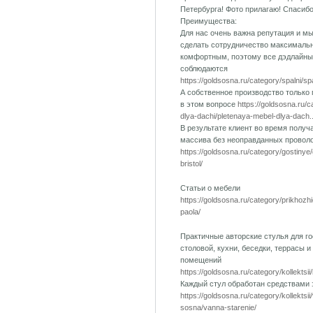
Петербурга! Фото прилагаю! Спасиб
Преимущества:
Для нас очень важна репутация и м
сделать сотрудничество максималь
комфортным, поэтому все дэдлайны
соблюдаются
https://goldsosna.ru/category/spalni/s
А собственное производство только
в этом вопросе
https://goldsosna.ru/
dlya-dachi/pletenaya-mebel-dlya-dach..
В результате клиент во время получ
массива без неоправданных провол
https://goldsosna.ru/category/gostinye
bristol/
Статьи о мебели
https://goldsosna.ru/category/prikhozh
paola/
Практичные авторские стулья для го
столовой, кухни, беседки, террасы и
помещений
https://goldsosna.ru/category/kollektsii
Каждый стул обработан средствами
https://goldsosna.ru/category/kollektsi
sosna/vanna-starenie/