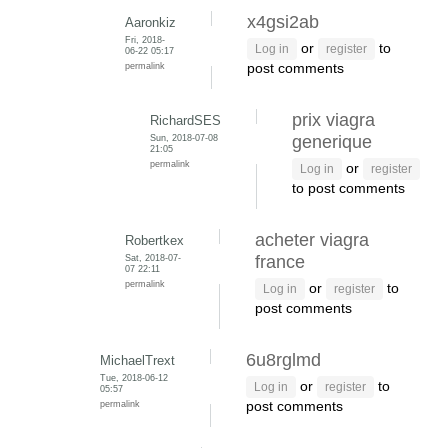
x4gsi2ab
Aaronkiz
Fri, 2018-
or
to
Log in
register
06-22 05:17
permalink
post comments
prix viagra
RichardSES
Sun, 2018-07-08
generique
21:05
permalink
or
Log in
register
to post comments
acheter viagra
Robertkex
Sat, 2018-07-
france
07 22:11
permalink
or
to
Log in
register
post comments
6u8rglmd
MichaelTrext
Tue, 2018-06-12
or
to
Log in
register
05:57
permalink
post comments