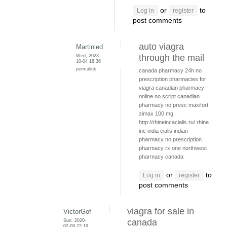
or
to
Log in
register
post comments
auto viagra
Martinled
Wed, 2023-
through the mail
10-04 18:36
permalink
canada pharmacy 24h
no
prescription pharmacies for
viagra
canadian pharmacy
online no script
canadian
pharmacy no presc
maxifort
zimax 100 mg
http://rhineincacialis.ru/ rhine
inc india cialis
indian
pharmacy no prescription
pharmacy rx one
northwest
pharmacy canada
or
to
Log in
register
post comments
viagra for sale in
VictorGof
Sun, 2020-
canada
02-09 22:19