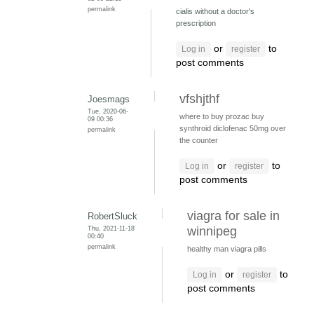
permalink
cialis without a doctor's
prescription
or
to
Log in
register
post comments
vfshjthf
Joesmags
Tue, 2020-06-
where to buy prozac
buy
09 00:36
synthroid
diclofenac 50mg over
permalink
the counter
or
to
Log in
register
post comments
viagra for sale in
RobertSluck
Thu, 2021-11-18
winnipeg
00:40
permalink
healthy man viagra pills
or
to
Log in
register
post comments