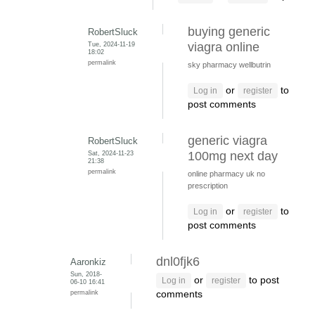
buying generic
RobertSluck
Tue, 2024-11-19
viagra online
18:02
permalink
sky pharmacy wellbutrin
or
to
Log in
register
post comments
generic viagra
RobertSluck
Sat, 2024-11-23
100mg next day
21:38
permalink
online pharmacy uk no
prescription
or
to
Log in
register
post comments
dnl0fjk6
Aaronkiz
Sun, 2018-
or
to post
Log in
register
06-10 16:41
permalink
comments