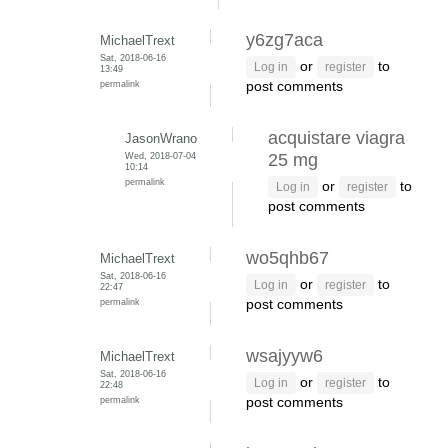
y6zg7aca
MichaelTrext
Sat, 2018-06-16
or
to
Log in
register
13:49
permalink
post comments
acquistare viagra
JasonWrano
Wed, 2018-07-04
25 mg
10:14
permalink
or
to
Log in
register
post comments
wo5qhb67
MichaelTrext
Sat, 2018-06-16
or
to
Log in
register
22:47
permalink
post comments
wsajyyw6
MichaelTrext
Sat, 2018-06-16
or
to
Log in
register
22:48
permalink
post comments