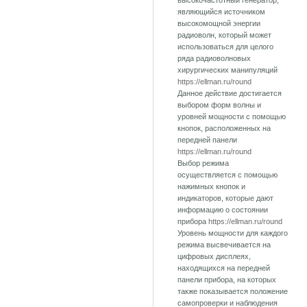
высокочастотный генератор,
являющийся источником
высокомощной энергии
радиоволн, который может
использоваться для целого
ряда радиоволновых
хирургических манипуляций
https://ellman.ru/round
Данное действие достигается
выбором форм волны и
уровней мощности с помощью
кнопок, расположенных на
передней панели
https://ellman.ru/round
Выбор режима
осуществляется с помощью
нажимных кнопок и
индикаторов, которые дают
информацию о состоянии
прибора
https://ellman.ru/round
Уровень мощности для каждого
режима высвечивается на
цифровых дисплеях,
находящихся на передней
панели прибора, на которых
также показывается положение
самопроверки и наблюдения