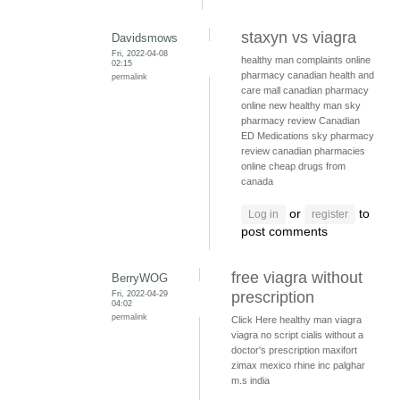
staxyn vs viagra
Davidsmows
Fri, 2022-04-08
healthy man complaints
online
02:15
pharmacy
canadian health and
permalink
care mall
canadian pharmacy
online
new healthy man
sky
pharmacy review
Canadian
ED Medications
sky pharmacy
review
canadian pharmacies
online
cheap drugs from
canada
or
to
Log in
register
post comments
free viagra without
BerryWOG
Fri, 2022-04-29
prescription
04:02
permalink
Click Here
healthy man viagra
viagra no script
cialis without a
doctor's prescription
maxifort
zimax mexico
rhine inc palghar
m.s india