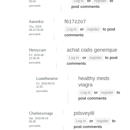
or
to
Log in
register
05:04
permalink
post comments
f617z2o7
Aaronkiz
Thu, 2018-
or
to post
Log in
register
06-14 04:49
permalink
comments
achat cialis generique
Henrycam
Fri, 2018-06-
or
to post
Log in
register
15 06:30
permalink
comments
healthy meds
Lowellwrame
Fri, 2018-08-03
viagra
11:00
permalink
or
to
Log in
register
post comments
pdsvey8l
Charlessmags
Sat, 2018-06-16
or
to
Log in
register
00:38
permalink
post comments