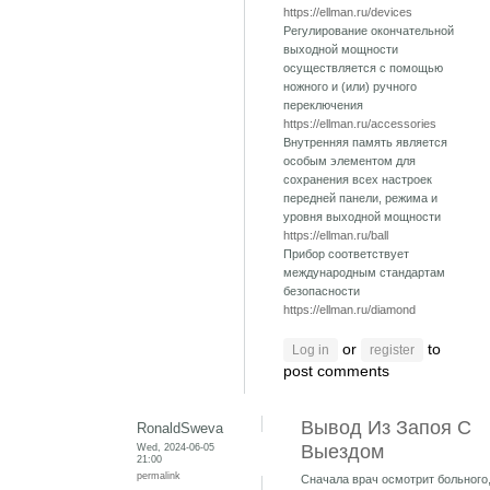
https://ellman.ru/devices
Регулирование окончательной
выходной мощности
осуществляется с помощью
ножного и (или) ручного
переключения
https://ellman.ru/accessories
Внутренняя память является
особым элементом для
сохранения всех настроек
передней панели, режима и
уровня выходной мощности
https://ellman.ru/ball
Прибор соответствует
международным стандартам
безопасности
https://ellman.ru/diamond
or
to
Log in
register
post comments
Вывод Из Запоя С
RonaldSweva
Wed, 2024-06-05
Выездом
21:00
permalink
Сначала врач осмотрит больного