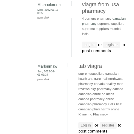
viagra from usa
Michaelererm
Mon, 2022-01-17
pharmacy
08:58
permalink
4 corners pharmacy
canadian
pharmacy
supreme suppliers
supreme suppliers mumbai
india
or
to
Log in
register
post comments
tab viagra
Marlonmaw
Sun, 2022-04-
supremesuppliers
canadian
03 05:37
health and care mall
northwest
permalink
pharmacy canada
healthy man
reviews
sky pharmacy canada
canadian online ed meds
canada pharmacy online
canadian pharmacy cialis
best
canadian pharcharmy online
Rhine Inc Pharmacy
or
to
Log in
register
post comments