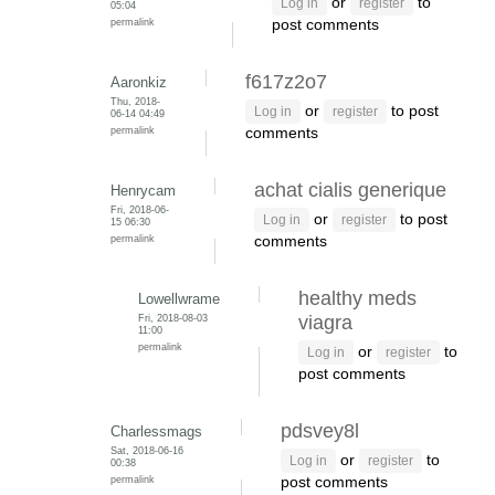
or
to
Log in
register
05:04
permalink
post comments
f617z2o7
Aaronkiz
Thu, 2018-
or
to post
Log in
register
06-14 04:49
permalink
comments
achat cialis generique
Henrycam
Fri, 2018-06-
or
to post
Log in
register
15 06:30
permalink
comments
healthy meds
Lowellwrame
Fri, 2018-08-03
viagra
11:00
permalink
or
to
Log in
register
post comments
pdsvey8l
Charlessmags
Sat, 2018-06-16
or
to
Log in
register
00:38
permalink
post comments