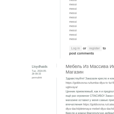
messi
messi
messi
messi
messi
messi
messi
messi
messi
messi
or
to
Log in
register
post comments
Мебель Из Массива И
Lloydhaids
Tue, 2024-05-
Магазин
28 09:33
permalink
Здравствуйте! Заказали кресло и ко
https://goldsosna.ru/tumba-dlya-tv-lui-f
uglovaya/
Ценник приемлемый, как я и предпол
ещё раз огромное СПАСИБО! Заказ 
магазине оставил у меня самые при
впечатления
https://goldsosna.ru/cat
dlya-dachi/pletenaya-mebel-dlya-dachi/
Кресло и комод благополучно добрал