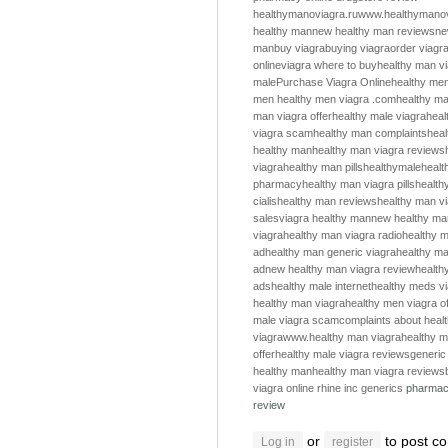
healthymanoviagra.ru
www.healthymanov
healthy man
new healthy man reviews
ne
man
buy viagra
buying viagra
order viagr
online
viagra where to buy
healthy man v
male
Purchase Viagra Online
healthy me
men
healthy men
viagra .com
healthy m
man viagra offer
healthy male viagra
heal
viagra scam
healthy man complaints
hea
healthy man
healthy man viagra reviews
viagra
healthy man pills
healthymale
healt
pharmacy
healthy man viagra pills
health
cialis
healthy man reviews
healthy man v
sales
viagra healthy man
new healthy ma
viagra
healthy man viagra radio
healthy m
ad
healthy man generic viagra
healthy ma
ad
new healthy man viagra review
health
ads
healthy male internet
healthy meds v
healthy man viagra
healthy men viagra of
male viagra scam
complaints about heal
viagra
www.healthy man viagra
healthy m
offer
healthy male viagra reviews
generic
healthy man
healthy man viagra reviews
viagra online
rhine inc generics
pharmac
review
or
to post c
Log in
register