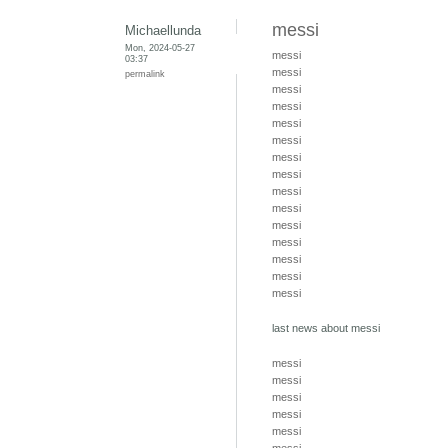
messi
Michaellunda
Mon, 2024-05-27
messi
03:37
messi
permalink
messi
messi
messi
messi
messi
messi
messi
messi
messi
messi
messi
messi
messi
last news about messi
messi
messi
messi
messi
messi