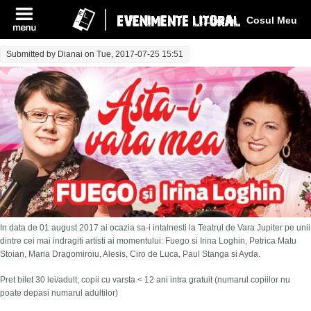
Log In
Cosul Meu
Submitted by
Dianai
on Tue, 2017-07-25 15:51
In data de 01 august 2017 ai ocazia sa-i intalnesti la Teatrul de Vara Jupiter pe unii
dintre cei mai indragiti artisti ai momentului: Fuego si Irina Loghin, Petrica Matu
Stoian, Maria Dragomiroiu, Alesis, Ciro de Luca, Paul Stanga si Ayda.
Pret bilet 30 lei/adult; copii cu varsta < 12 ani intra gratuit (numarul copiilor nu
poate depasi numarul adultilor)