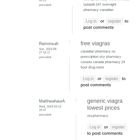
03:25
tadalafil
247 overnight
permalink
pharmacy canadian
or
to
Log in
register
post comments
free viagras
Ramonsah
Sun, 2023-08-
canadian pharmacy no
27 02:17
prescription
sky pharmacy
permalink
canada
canada pharmacy 24
hour drug store
or
to
Log in
register
post comments
generic viagra
MatthewhaurA
Wed, 2024-03-13
lowest prices
16:37
permalink
skypharmacy
or
Log in
register
to post comments