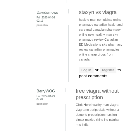
staxyn vs viagra
Davidsmows
Fri, 2022-04-08
healthy man complaints
online
02:15
pharmacy
canadian health and
permalink
care mall
canadian pharmacy
online
new healthy man
sky
pharmacy review
Canadian
ED Medications
sky pharmacy
review
canadian pharmacies
online
cheap drugs from
canada
or
to
Log in
register
post comments
free viagra without
BerryWOG
Fri, 2022-04-29
prescription
04:02
permalink
Click Here
healthy man viagra
viagra no script
cialis without a
doctor's prescription
maxifort
zimax mexico
rhine inc palghar
m.s india