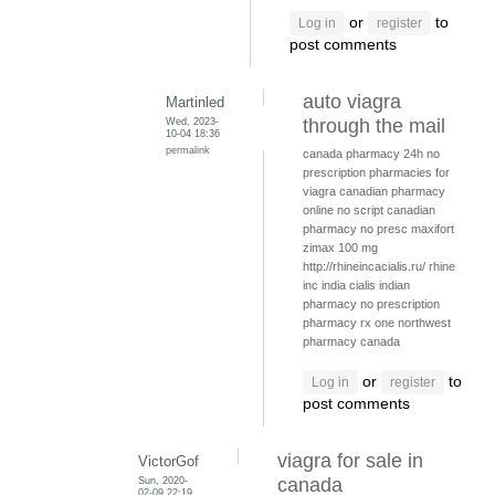
or
to
Log in
register
post comments
auto viagra
Martinled
Wed, 2023-
through the mail
10-04 18:36
permalink
canada pharmacy 24h
no
prescription pharmacies for
viagra
canadian pharmacy
online no script
canadian
pharmacy no presc
maxifort
zimax 100 mg
http://rhineincacialis.ru/ rhine
inc india cialis
indian
pharmacy no prescription
pharmacy rx one
northwest
pharmacy canada
or
to
Log in
register
post comments
viagra for sale in
VictorGof
Sun, 2020-
canada
02-09 22:19