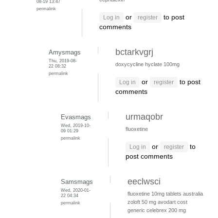
08-19 13:47
permalink
or
to post
Log in
register
comments
bctarkvgrj
Amysmags
Thu, 2019-08-
doxycycline hyclate 100mg
22 08:32
permalink
or
to post
Log in
register
comments
urmaqobr
Evasmags
Wed, 2019-10-
fluoxetine
09 01:29
permalink
or
to
Log in
register
post comments
eeclwsci
Samsmags
Wed, 2020-01-
fluoxetine 10mg tablets australia
22 04:34
zoloft 50 mg
avodart cost
permalink
generic
celebrex 200 mg