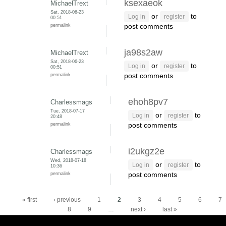
ksexaeok
MichaelTrext
Sat, 2018-06-23
or
to
Log in
register
00:51
permalink
post comments
ja98s2aw
MichaelTrext
Sat, 2018-06-23
or
to
Log in
register
00:51
permalink
post comments
ehoh8pv7
Charlessmags
Tue, 2018-07-17
or
to
Log in
register
20:48
permalink
post comments
i2ukgz2e
Charlessmags
Wed, 2018-07-18
or
to
Log in
register
10:36
permalink
post comments
Pages
« first
‹ previous
1
2
3
4
5
6
7
8
9
…
next ›
last »