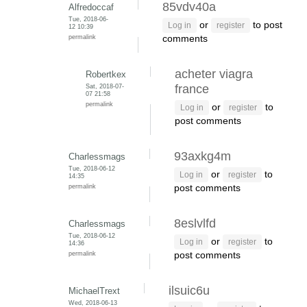
85vdv40a
Alfredoccaf
Tue, 2018-06-
or
to post
Log in
register
12 10:39
permalink
comments
acheter viagra
Robertkex
Sat, 2018-07-
france
07 21:58
permalink
or
to
Log in
register
post comments
93axkg4m
Charlessmags
Tue, 2018-06-12
or
to
Log in
register
14:35
permalink
post comments
8eslvlfd
Charlessmags
Tue, 2018-06-12
or
to
Log in
register
14:36
permalink
post comments
ilsuic6u
MichaelTrext
Wed, 2018-06-13