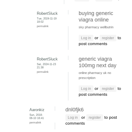
buying generic
RobertSluck
Tue, 2024-11-19
viagra online
18:02
permalink
sky pharmacy wellbutrin
or
to
Log in
register
post comments
generic viagra
RobertSluck
Sat, 2024-11-23
100mg next day
21:38
permalink
online pharmacy uk no
prescription
or
to
Log in
register
post comments
dnl0fjk6
Aaronkiz
Sun, 2018-
or
to post
Log in
register
06-10 16:41
permalink
comments