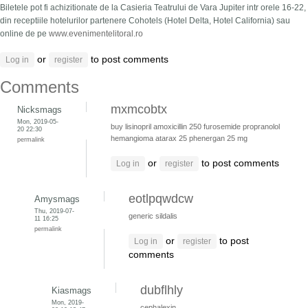
Biletele pot fi achizitionate de la Casieria Teatrului de Vara Jupiter intr orele 16-22,
din receptiile hotelurilor partenere Cohotels (Hotel Delta, Hotel California) sau
online de pe
www.evenimentelitoral.ro
or
to post comments
Log in
register
Comments
mxmcobtx
Nicksmags
Mon, 2019-05-
buy lisinopril
amoxicillin 250
furosemide
propranolol
20 22:30
hemangioma
atarax 25
phenergan 25 mg
permalink
or
to post comments
Log in
register
eotlpqwdcw
Amysmags
Thu, 2019-07-
generic sildalis
11 16:25
permalink
or
to post
Log in
register
comments
dubflhly
Kiasmags
Mon, 2019-
cephalexin