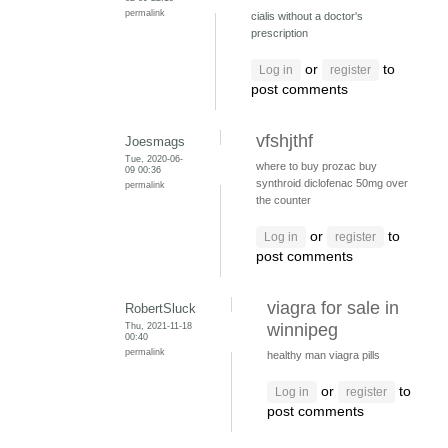
permalink
cialis without a doctor's
prescription
or
to
Log in
register
post comments
vfshjthf
Joesmags
Tue, 2020-06-
where to buy prozac
buy
09 00:36
synthroid
diclofenac 50mg over
permalink
the counter
or
to
Log in
register
post comments
viagra for sale in
RobertSluck
Thu, 2021-11-18
winnipeg
00:40
permalink
healthy man viagra pills
or
to
Log in
register
post comments