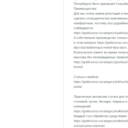
Петербурга! Фото прилагаю! Спасиб
Преимущества:
Для нас очень важна репутация и м
сделать сотрудничество максималь
комфортным, поэтому все дэдлайны
соблюдаются
https://goldsosna.ru/category/spalni/s
А собственное производство только
в этом вопросе
https://goldsosna.ru/
dlya-dachi/pletenaya-mebel-dlya-dach..
В результате клиент во время получ
массива без неоправданных провол
https://goldsosna.ru/category/gostinye
bristol/
Статьи о мебели
https://goldsosna.ru/category/prikhozh
paola/
Практичные авторские стулья для го
столовой, кухни, беседки, террасы и
помещений
https://goldsosna.ru/category/kollektsii
Каждый стул обработан средствами
https://goldsosna.ru/category/kollektsi
sosna/vanna-starenie/