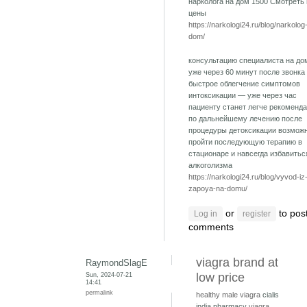
нарколога на дом 1500 Смотреть
цены
https://narkologi24.ru/blog/narkolog
dom/
консультацию специалиста на до
уже через 60 минут после звонка
быстрое облегчение симптомов
интоксикации — уже через час
пациенту станет легче рекоменд
по дальнейшему лечению после
процедуры детоксикации возмож
пройти последующую терапию в
стационаре и навсегда избавитьс
алкоголизма
https://narkologi24.ru/blog/vyvod-iz
zapoya-na-domu/
or
to pos
Log in
register
comments
viagra brand at
RaymondSlagE
Sun, 2024-07-21
low price
14:41
permalink
healthy male viagra
cialis
india pharmacy
viagra