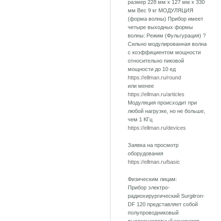
размер 228 мм х 127 мм х 330
мм Вес 9 кг МОДУЛЯЦИЯ
(форма волны) Прибор имеет
четыре выходных формы
волны: Режим (Фульгурация) ?
Сильно модулированная волна
с коэффициентом мощности
относительно пиковой
мощности до 10 ед
https://ellman.ru/round
или менее
https://ellman.ru/articles
Модуляция происходит при
любой нагрузке, но не больше,
чем 1 КГц
https://ellman.ru/devices
Заявка на просмотр
оборудования
https://ellman.ru/basic
Физическим лицам:
Прибор электро-
радиохирургический Surgitron-
DF 120 представляет собой
полупроводниковый