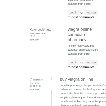
samples from doctor
or
Log in
register
to post comments
viagra online
RaymondSlagE
Mon, 2024-07-22
canadian
13:10
pharmacy
permalink
healthy man viagra pills
canadian pharmacy
viagra
samples from pfizer
or
Log in
register
to post comments
buy viagra on line
Craigwam
Thu, 2024-
canadianpharmacy
cheap canadian pfiz
08-01 06:18
radio advertisments for healthy man
tada
permalink
prescription
best life rx
order cipro onli
suppliers
pharmacy on line
northwest p
canada
onlinepharmacy
canadian pharm
pharmacy online drugstore review