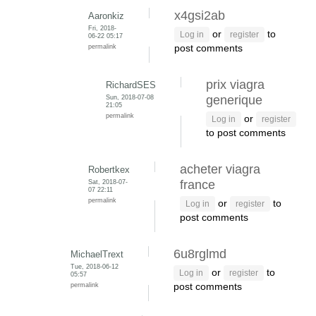
x4gsi2ab
Aaronkiz
Fri, 2018-
or
to
Log in
register
06-22 05:17
permalink
post comments
prix viagra
RichardSES
Sun, 2018-07-08
generique
21:05
permalink
or
Log in
register
to post comments
acheter viagra
Robertkex
Sat, 2018-07-
france
07 22:11
permalink
or
to
Log in
register
post comments
6u8rglmd
MichaelTrext
Tue, 2018-06-12
or
to
Log in
register
05:57
permalink
post comments