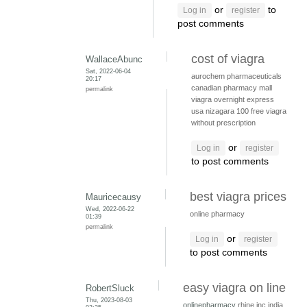
or
to
Log in
register
post comments
cost of viagra
WallaceAbunc
Sat, 2022-06-04
aurochem pharmaceuticals
20:17
canadian pharmacy mall
permalink
viagra overnight express
usa
nizagara 100
free viagra
without prescription
or
Log in
register
to post comments
best viagra prices
Mauricecausy
Wed, 2022-06-22
online pharmacy
01:39
permalink
or
Log in
register
to post comments
easy viagra on line
RobertSluck
Thu, 2023-08-03
onlinepharmacy
rhine inc india