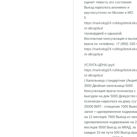
оценит тяжесть его состояния:
Выезд нарколога анонимно и
круглосуточно по Москве и МО:
5
https://narkologi24.ru/blog/detoksik
ot-alkogolya/
тахикардией и одышкой;
Бесплатная консультация и вызо
врача по телефону: +7 (800) 100-
https://narkologi24.ru/blog/detoksik
ot-alkogolya/
УСЛУГА ЦЕНА (руб
https://narkologi24.ru/blog/detoksik
ot-alkogolya/
) Капельница стандартная (Акция!
3000 Двойная капельница 5000
Консультация врача-психиатра с
выездом на дом 5000 Дежурство 
психиатра-нарколога на дому (су
25000 ВИП - очищение 7000 Выво
запоя + одновременное кодирова
на 12 месяцев 7900 Вывод из зап
одновременное кодирование на 2
месяцев 9500 Выезд за МКАД, за
каждые 10 км пути 500 Выезд вра