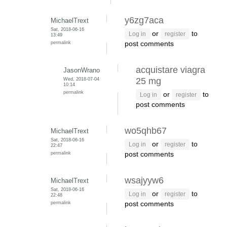
y6zg7aca
MichaelTrext
Sat, 2018-06-16
or
to
Log in
register
13:49
permalink
post comments
acquistare viagra
JasonWrano
Wed, 2018-07-04
25 mg
10:14
permalink
or
to
Log in
register
post comments
wo5qhb67
MichaelTrext
Sat, 2018-06-16
or
to
Log in
register
22:47
permalink
post comments
wsajyyw6
MichaelTrext
Sat, 2018-06-16
or
to
Log in
register
22:48
permalink
post comments