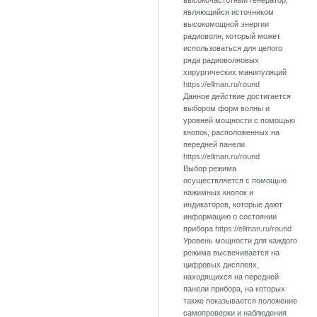
высокочастотный генератор,
являющийся источником
высокомощной энергии
радиоволн, который может
использоваться для целого
ряда радиоволновых
хирургических манипуляций
https://ellman.ru/round
Данное действие достигается
выбором форм волны и
уровней мощности с помощью
кнопок, расположенных на
передней панели
https://ellman.ru/round
Выбор режима
осуществляется с помощью
нажимных кнопок и
индикаторов, которые дают
информацию о состоянии
прибора
https://ellman.ru/round
Уровень мощности для каждого
режима высвечивается на
цифровых дисплеях,
находящихся на передней
панели прибора, на которых
также показывается положение
самопроверки и наблюдения